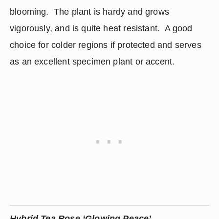
blooming.  The plant is hardy and grows 
vigorously, and is quite heat resistant.  A good 
choice for colder regions if protected and serves 
as an excellent specimen plant or accent.
Hybrid Tea Rose ‘Glowing Peace’