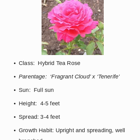
Class:  Hybrid Tea Rose
Parentage:  ‘Fragrant Cloud’ x ‘Tenerife’
Sun:  Full sun
Height:  4-5 feet
Spread: 3-4 feet
Growth Habit: Upright and spreading, well 