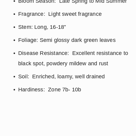
Bloom Season:  Late Spring to Mid Summer
Fragrance:  Light sweet fragrance
Stem: Long, 16-18”
Foliage: Semi glossy dark green leaves
Disease Resistance:  Excellent resistance to 
black spot, powdery mildew and rust
Soil:  Enriched, loamy, well drained
Hardiness:  Zone 7b- 10b