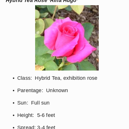
Hybrid Tea Rose ‘Rina Hugo’
Class:  Hybrid Tea, exhibition rose
Parentage:  Unknown
Sun:  Full sun
Height:  5-6 feet
Spread: 3-4 feet