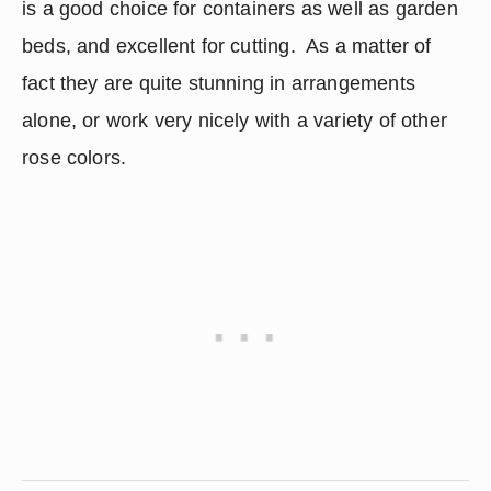
is a good choice for containers as well as garden 
beds, and excellent for cutting.  As a matter of 
fact they are quite stunning in arrangements 
alone, or work very nicely with a variety of other 
rose colors.