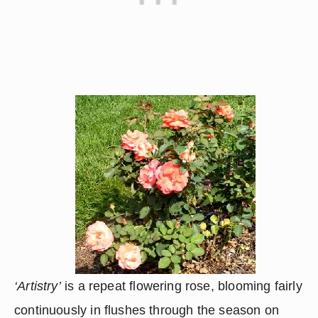
‘Artistry’
 is a repeat flowering rose, blooming fairly 
continuously in flushes through the season on 