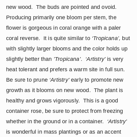
new wood.  The buds are pointed and ovoid.  
Producing primarily one bloom per stem, the 
flower is gorgeous in coral orange with a paler 
coral reverse.  It is quite similar to 
‘Tropicana’,
 but 
with slightly larger blooms and the color holds up 
slightly better than 
’Tropicana’
.  
‘Artistry’
 is very 
heat tolerant and prefers a warm site in full sun.  
Be sure to prune 
‘Artistry’
 early to promote new 
growth as it blooms on new wood.  The plant is 
healthy and grows vigorously.  This is a good 
container rose, be sure to protect from freezing 
whether in the ground or in a container.  
‘Artistry’ 
is wonderful in mass plantings or as an accent 