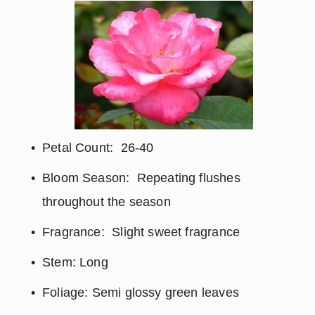
Petal Count:  26-40
Bloom Season:  Repeating flushes 
throughout the season
Fragrance:  Slight sweet fragrance
Stem: Long
Foliage: Semi glossy green leaves