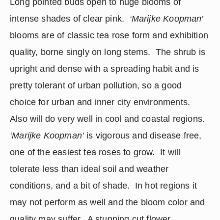
Long pointed buds open to huge blooms of 
intense shades of clear pink.  
‘Marijke Koopman’
blooms are of classic tea rose form and exhibition 
quality, borne singly on long stems.  The shrub is 
upright and dense with a spreading habit and is 
pretty tolerant of urban pollution, so a good 
choice for urban and inner city environments.  
Also will do very well in cool and coastal regions.  
‘Marijke Koopman’
 is vigorous and disease free, 
one of the easiest tea roses to grow.  It will 
tolerate less than ideal soil and weather 
conditions, and a bit of shade.  In hot regions it 
may not perform as well and the bloom color and 
quality may suffer.  A stunning cut flower.