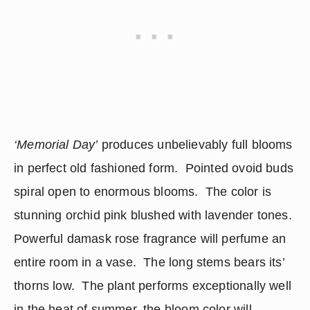
‘Memorial Day’
 produces unbelievably full blooms 
in perfect old fashioned form.  Pointed ovoid buds 
spiral open to enormous blooms.  The color is 
stunning orchid pink blushed with lavender tones.  
Powerful damask rose fragrance will perfume an 
entire room in a vase.  The long stems bears its’ 
thorns low.  The plant performs exceptionally well 
in the heat of summer, the bloom color will 