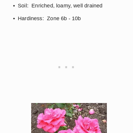
Soil:  Enriched, loamy, well drained
Hardiness:  Zone 6b - 10b