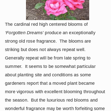
The cardinal red high centered blooms of 
‘Forgotten Dreams’
 produce an exceptionally 
strong old rose fragrance.  The blooms are 
striking but does not always repeat well.  
Generally repeat will be from late spring to 
summer.  It seems to be somewhat particular 
about planting site and conditions as some 
gardeners report that a moved plant became 
more vigorous with excellent blooming throughout 
the season.  But the luxurious red blooms and 
wonderful fragrance may be worth forfeiting some 