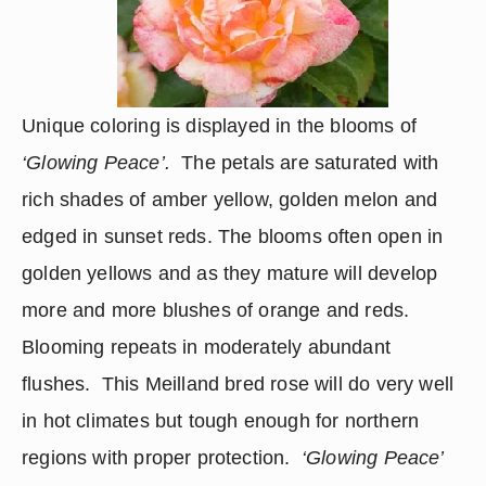
Unique coloring is displayed in the blooms of 
‘Glowing Peace’.  
The petals are saturated with 
rich shades of amber yellow, golden melon and 
edged in sunset reds. The blooms often open in 
golden yellows and as they mature will develop 
more and more blushes of orange and reds.  
Blooming repeats in moderately abundant 
flushes.  This Meilland bred rose will do very well 
in hot climates but tough enough for northern 
regions with proper protection.  
‘Glowing Peace’