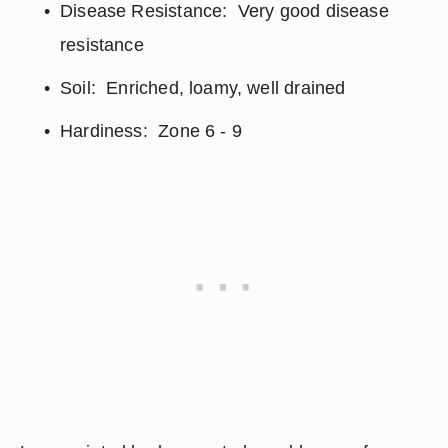
Disease Resistance:  Very good disease 
resistance
Soil:  Enriched, loamy, well drained
Hardiness:  Zone 6 - 9