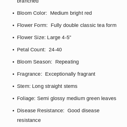
branched
Bloom Color:  Medium bright red
Flower Form:  Fully double classic tea form
Flower Size: Large 4-5”
Petal Count:  24-40
Bloom Season:  Repeating
Fragrance:  Exceptionally fragrant
Stem: Long straight stems
Foliage: Semi glossy medium green leaves
Disease Resistance:  Good disease 
resistance