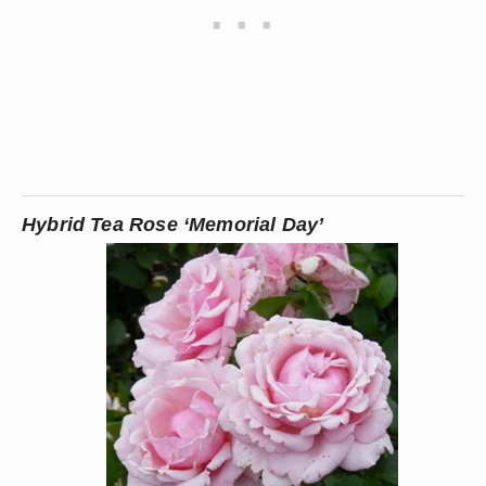
Hybrid Tea Rose ‘Memorial Day’