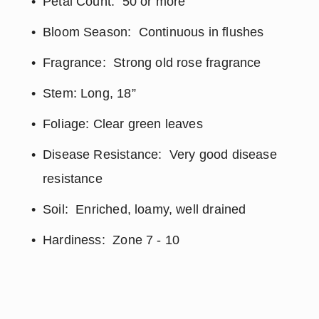
Petal Count:  50 or more
Bloom Season:  Continuous in flushes
Fragrance:  Strong old rose fragrance
Stem: Long, 18”
Foliage: Clear green leaves
Disease Resistance:  Very good disease 
resistance
Soil:  Enriched, loamy, well drained
Hardiness:  Zone 7 - 10