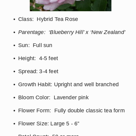
Class:  Hybrid Tea Rose
Parentage:  ‘Blueberry Hill’ x ‘New Zealand’
Sun:  Full sun
Height:  4-5 feet
Spread: 3-4 feet
Growth Habit: Upright and well branched
Bloom Color:  Lavender pink
Flower Form:  Fully double classic tea form
Flower Size: Large 5 - 6”