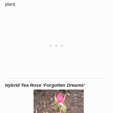
plant.
Hybrid Tea Rose ‘Forgotten Dreams’