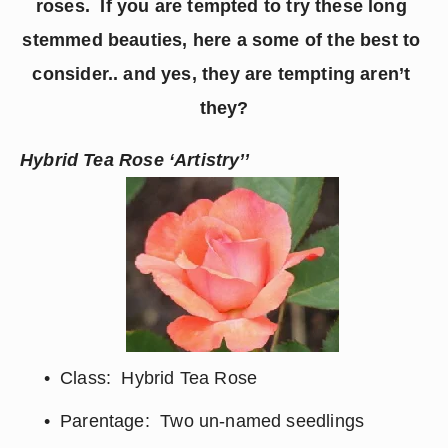
roses.  If you are tempted to try these long 
stemmed beauties, here a some of the best to 
consider.. and yes, they are tempting aren’t 
they?
Hybrid Tea Rose ‘Artistry’’
Class:  Hybrid Tea Rose
Parentage:  Two un-named seedlings