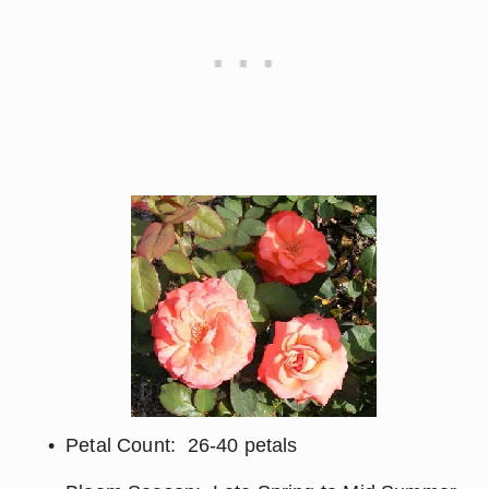
Petal Count:  26-40 petals