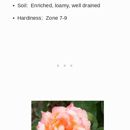
Soil:  Enriched, loamy, well drained
Hardiness:  Zone 7-9