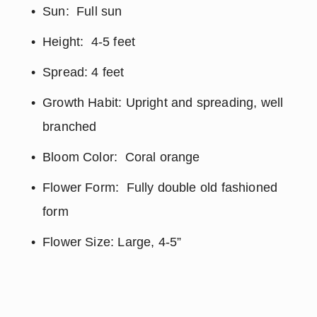
Sun:  Full sun
Height:  4-5 feet
Spread: 4 feet
Growth Habit: Upright and spreading, well 
branched
Bloom Color:  Coral orange
Flower Form:  Fully double old fashioned 
form
Flower Size: Large, 4-5”