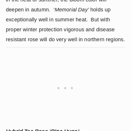
deepen in autumn.  
‘Memorial Day’
 holds up 
exceptionally well in summer heat.  But with 
proper winter protection vigorous and disease 
resistant rose will do very well in northern regions.