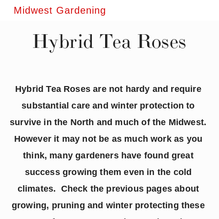
Midwest Gardening
Hybrid Tea Roses
Hybrid Tea Roses are not hardy and require 
substantial care and winter protection to 
survive in the North and much of the Midwest.  
However it may not be as much work as you 
think, many gardeners have found great 
success growing them even in the cold 
climates.  Check the previous pages about 
growing, pruning and winter protecting these 