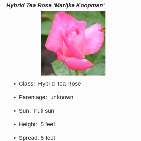
Hybrid Tea Rose ‘Marijke Koopman’
Class:  Hybrid Tea Rose
Parentage:  unknown
Sun:  Full sun
Height:  5 feet
Spread: 5 feet