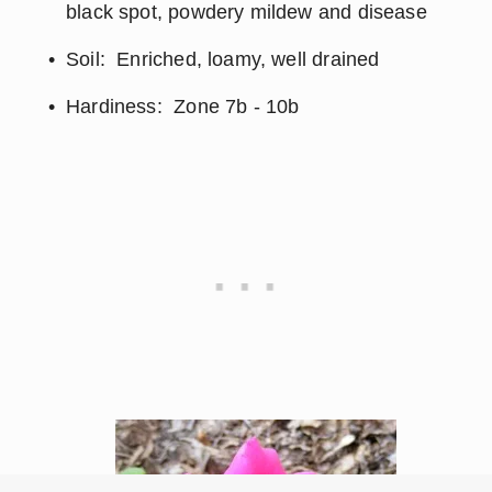
black spot, powdery mildew and disease
Soil:  Enriched, loamy, well drained
Hardiness:  Zone 7b - 10b