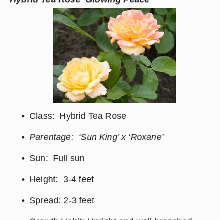
Class:  Hybrid Tea Rose
Parentage:  ‘Sun King’ x ‘Roxane’
Sun:  Full sun
Height:  3-4 feet
Spread: 2-3 feet