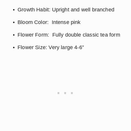
Growth Habit: Upright and well branched
Bloom Color:  Intense pink
Flower Form:  Fully double classic tea form
Flower Size: Very large 4-6”