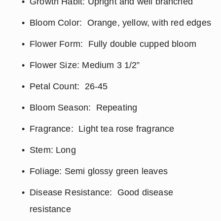
Growth Habit: Upright and well branched
Bloom Color:  Orange, yellow, with red edges
Flower Form:  Fully double cupped bloom
Flower Size: Medium 3 1/2”
Petal Count:  26-45
Bloom Season:  Repeating
Fragrance:  Light tea rose fragrance
Stem: Long
Foliage: Semi glossy green leaves
Disease Resistance:  Good disease 
resistance