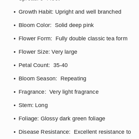
Growth Habit: Upright and well branched
Bloom Color:  Solid deep pink
Flower Form:  Fully double classic tea form
Flower Size: Very large
Petal Count:  35-40
Bloom Season:  Repeating
Fragrance:  Very light fragrance
Stem: Long
Foliage: Glossy dark green foliage
Disease Resistance:  Excellent resistance to 