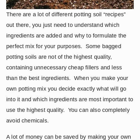
There are a lot of different potting soil “recipes” 
out there, you just need to understand which 
ingredients are added and why to formulate the 
perfect mix for your purposes.  Some bagged 
potting soils are not of the highest quality, 
containing unnecessary cheap fillers and less 
than the best ingredients.  When you make your 
own potting mix you decide exactly what will go 
into it and which ingredients are most important to 
use the highest quality.  You can also completely 
avoid chemicals.
A lot of money can be saved by making your own 