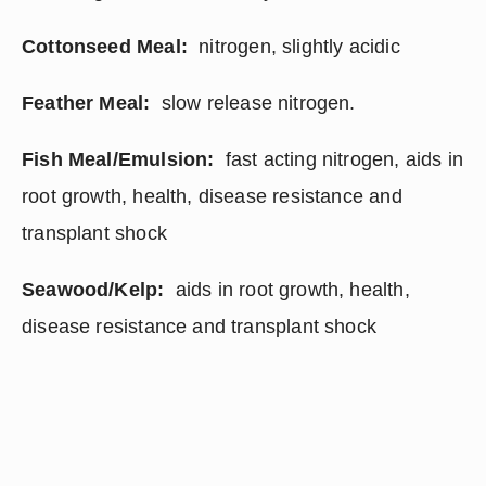
Cottonseed Meal: 
 nitrogen, slightly acidic
Feather Meal:
  slow release nitrogen.
Fish Meal/Emulsion:
  fast acting nitrogen, aids in 
root growth, health, disease resistance and 
transplant shock
Seawood/Kelp:
  aids in root growth, health, 
disease resistance and transplant shock