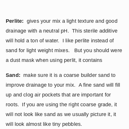
Perlite:
  gives your mix a light texture and good 
drainage with a neutral pH.  This sterile additive 
will hold a ton of water.  I like perlite instead of 
sand for light weight mixes.   But you should were 
a dust mask when using perlit, it contains
Sand:
  make sure it is a coarse builder sand to 
improve drainage to your mix.  A fine sand will fill 
up and clog air pockets that are important for 
roots.  If you are using the right coarse grade, it 
will not look like sand as we usually picture it, it 
will look almost like tiny pebbles.