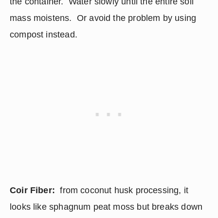
the container.  Water slowly until the entire soil 
mass moistens.  Or avoid the problem by using 
compost instead.
Coir Fiber:
  from coconut husk processing, it 
looks like sphagnum peat moss but breaks down 