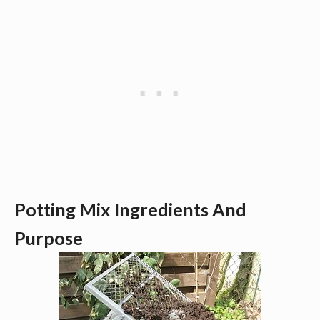
Potting Mix Ingredients And 
Purpose