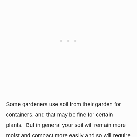
Some gardeners use soil from their garden for 
containers, and that may be fine for certain 
plants.  But in general your soil will remain more 
moist and compact more easily and so will require 