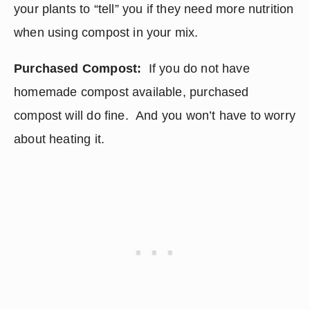
your plants to “tell” you if they need more nutrition 
when using compost in your mix.
Purchased Compost:
  If you do not have 
homemade compost available, purchased 
compost will do fine.  And you won’t have to worry 
about heating it.