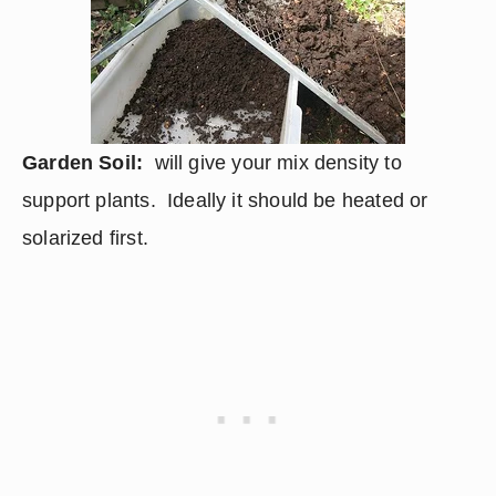
Garden Soil:
  will give your mix density to 
support plants.  Ideally it should be heated or 
solarized first.