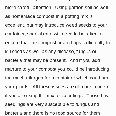
more careful attention.  Using garden soil as well 
as homemade compost in a potting mix is 
excellent, but may introduce weed seeds to your 
container, special care will need to be taken to 
ensure that the compost heated ups sufficiently to 
kill seeds as well as any disease, fungus or 
bacteria that may be present.  And if you add 
manure to your compost you could be introducing 
too much nitrogen for a container which can burn 
your plants.  All these issues are of more concern 
if you are using the mix for seedlings.  Those tiny 
seedlings are very susceptible to fungus and 
bacteria and there is no food source for them 