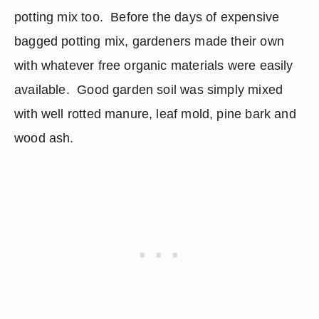
potting mix too.  Before the days of expensive 
bagged potting mix, gardeners made their own 
with whatever free organic materials were easily 
available.  Good garden soil was simply mixed 
with well rotted manure, leaf mold, pine bark and 
wood ash.