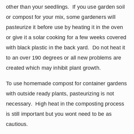
other than your seedlings.  If you use garden soil 
or compost for your mix, some gardeners will 
pasteurize it before use by heating it in the oven 
or give it a solar cooking for a few weeks covered 
with black plastic in the back yard.  Do not heat it 
to an over 190 degrees or all new problems are 
created which may inhibit plant growth.
To use homemade compost for container gardens 
with outside ready plants, pasteurizing is not 
necessary.  High heat in the composting process 
is still important but you wont need to be as 
cautious.