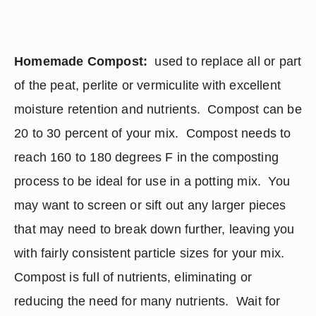
Homemade Compost: 
 used to replace all or part 
of the peat, perlite or vermiculite with excellent 
moisture retention and nutrients.  Compost can be 
20 to 30 percent of your mix.  Compost needs to 
reach 160 to 180 degrees F in the composting 
process to be ideal for use in a potting mix.  You 
may want to screen or sift out any larger pieces 
that may need to break down further, leaving you 
with fairly consistent particle sizes for your mix. 
Compost is full of nutrients, eliminating or 
reducing the need for many nutrients.  Wait for 