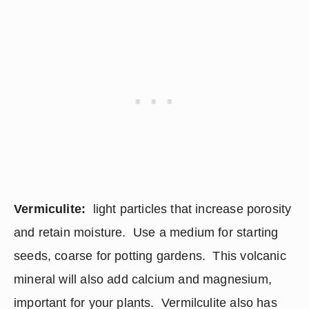
Vermiculite:
  light particles that increase porosity 
and retain moisture.  Use a medium for starting 
seeds, coarse for potting gardens.  This volcanic 
mineral will also add calcium and magnesium, 
important for your plants.  Vermilculite also has 