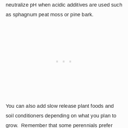
neutralize pH when acidic additives are used such 
as sphagnum peat moss or pine bark.
You can also add slow release plant foods and 
soil conditioners depending on what you plan to 
grow.  Remember that some perennials prefer 