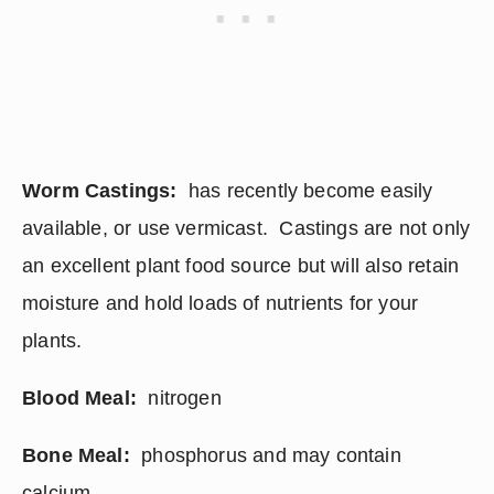
Worm Castings:
  has recently become easily 
available, or use vermicast.  Castings are not only 
an excellent plant food source but will also retain 
moisture and hold loads of nutrients for your 
plants.
Blood Meal: 
 nitrogen
Bone Meal:
  phosphorus and may contain 
calcium