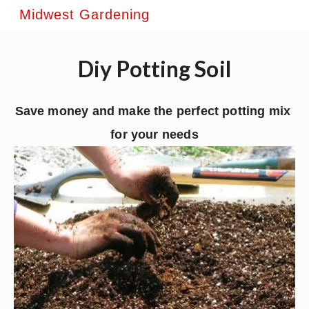
Midwest Gardening
Diy Potting Soil
Save money and make the perfect potting mix 
for your needs