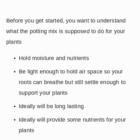
Before you get started, you want to understand 
what the potting mix is supposed to do for your 
plants
Hold moisture and nutrients
Be light enough to hold air space so your 
roots can breathe but still settle enough to 
support your plants
Ideally will be long lasting
Ideally will provide some nutrients for your 
plants