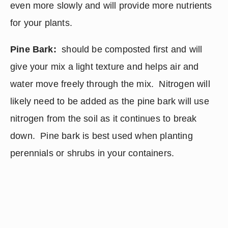
even more slowly and will provide more nutrients 
for your plants.
Pine Bark:
  should be composted first and will 
give your mix a light texture and helps air and 
water move freely through the mix.  Nitrogen will 
likely need to be added as the pine bark will use 
nitrogen from the soil as it continues to break 
down.  Pine bark is best used when planting 
perennials or shrubs in your containers.