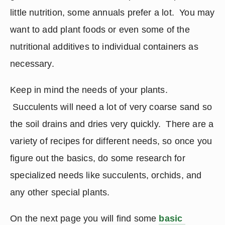
little nutrition, some annuals prefer a lot.  You may 
want to add plant foods or even some of the 
nutritional additives to individual containers as 
necessary.
Keep in mind the needs of your plants. 
 Succulents will need a lot of very coarse sand so 
the soil drains and dries very quickly.  There are a 
variety of recipes for different needs, so once you 
figure out the basics, do some research for 
specialized needs like succulents, orchids, and 
any other special plants.
On the next page you will find some 
basic 