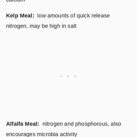
Kelp Meal:
  low amounts of quick release 
nitrogen, may be high in salt
Alfalfa Meal:
  nitrogen and phosphorous, also 
encourages microbia activity