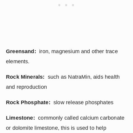
Greensand: 
 iron, magnesium and other trace 
elements.
Rock Minerals:
  such as NatraMin, aids health 
and reproduction
Rock Phosphate: 
 slow release phosphates
Limestone:
  commonly called calcium carbonate 
or dolomite limestone, this is used to help 