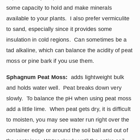
some capacity to hold and make minerals 
available to your plants.  I also prefer vermiculite 
to sand, especially since it provides some 
insulation in cold regions.  Can sometimes be a 
tad alkaline, which can balance the acidity of peat 
moss or pine bark if you use them.
Sphagnum Peat Moss:
  adds lightweight bulk 
and holds water well.  Peat breaks down very 
slowly.  To balance the pH when using peat moss 
add a little lime.  When peat gets dry, it is difficult 
to moisten, you may see water run right over the 
container edge or around the soil ball and out of 