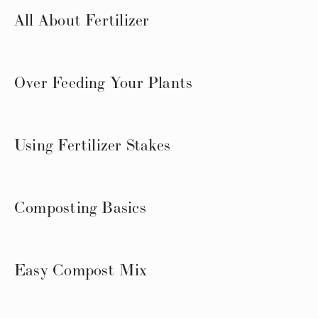
All About Fertilizer
Over Feeding Your Plants
Using Fertilizer Stakes
Composting Basics
Easy Compost Mix