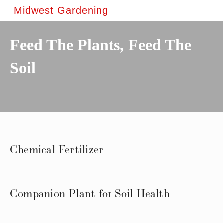
Midwest Gardening
Feed The Plants, Feed The
Soil
Chemical Fertilizer
Companion Plant for Soil Health