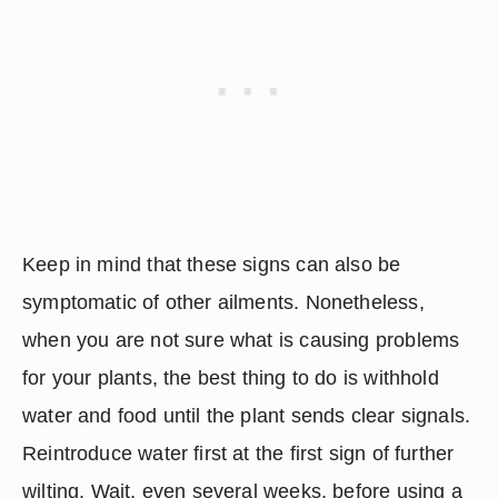
Keep in mind that these signs can also be 
symptomatic of other ailments. Nonetheless, 
when you are not sure what is causing problems 
for your plants, the best thing to do is withhold 
water and food until the plant sends clear signals. 
Reintroduce water first at the first sign of further 
wilting. Wait, even several weeks, before using a 