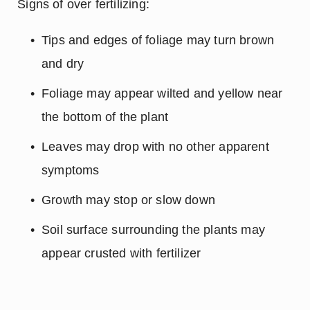
 Signs of over fertilizing:
Tips and edges of foliage may turn brown 
and dry
Foliage may appear wilted and yellow near 
the bottom of the plant
Leaves may drop with no other apparent 
symptoms
Growth may stop or slow down
Soil surface surrounding the plants may 
appear crusted with fertilizer