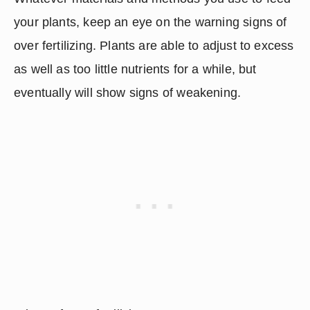
your plants, keep an eye on the warning signs of 
over fertilizing. Plants are able to adjust to excess 
as well as too little nutrients for a while, but 
eventually will show signs of weakening.