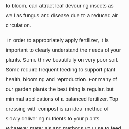
to bloom, can attract leaf devouring insects as 
well as fungus and disease due to a reduced air 
circulation.
 In order to appropriately apply fertilizer, it is 
important to clearly understand the needs of your 
plants. Some thrive beautifully on very poor soil. 
Some require frequent feeding to support plant 
health, blooming and reproduction. For many of 
our garden plants the best thing is regular, but 
minimal applications of a balanced fertilizer. Top 
dressing with compost is an ideal method of 
slowly delivering nutrients to your plants. 
Whatever materials and methods you use to feed 