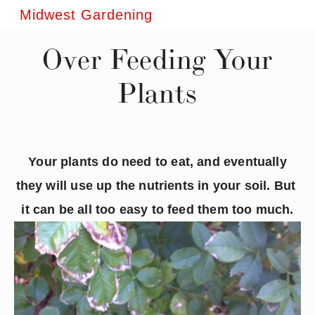
Midwest Gardening
Over Feeding Your
Plants
Your plants do need to eat, and eventually 
they will use up the nutrients in your soil. But 
it can be all too easy to feed them too much.