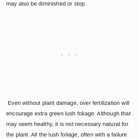
may also be diminished or stop.
 Even without plant damage, over fertilization will 
encourage extra green lush foliage. Although that 
may seem healthy, it is not necessary natural for 
the plant. All the lush foliage, often with a failure 