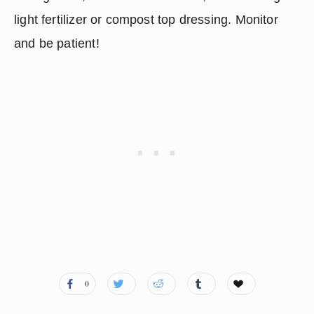
light fertilizer or compost top dressing. Monitor 
and be patient!
0