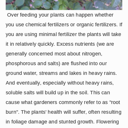
 Over feeding your plants can happen whether 
you use chemical fertilizers or organic fertilizers. If 
you are using minimal fertilizer the plants will take 
it in relatively quickly. Excess nutrients (we are 
generally concerned most about nitrogen, 
phosphorous and salts) are flushed into our 
ground water, streams and lakes in heavy rains. 
And eventually, especially without heavy rains, 
soluble salts will build up in the soil. This can 
cause what gardeners commonly refer to as "root 
burn". The plants' health will suffer, often resulting 
in foliage damage and stunted growth. Flowering 