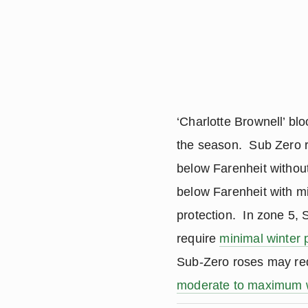
‘Charlotte Brownell’ bl
the season. Sub Zero r
below Farenheit without
below Farenheit with m
protection. In zone 5,
require
minimal winter 
Sub-Zero roses may re
moderate to maximum w