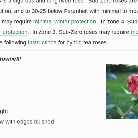
 is a vigorous and long lived rose. Sub Zero roses are
ction, and to 30-25 below Farenheit with minimal to mod
s may require
minimal winter protection
. In zone 4, Su
 protection
. In zone 3, Sub-Zero roses may require
mo
e following
instructions
for hybrid tea roses.
rownell’
ight
ow with edges blushed