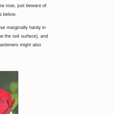
tea rose, just beware of
s below.
ose marginally hardy in
 the soil surface), and
ardeners might also