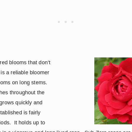
 red blooms that don’t
 is a reliable bloomer
looms on long stems.
shes throughout the
 grows quickly and
ablished is fairly
iods. It holds up to