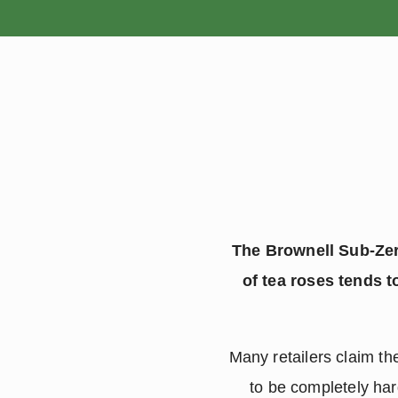
HOME
The Brownell Sub-Zero
of tea roses tends t
Many retailers claim t
to be completely har