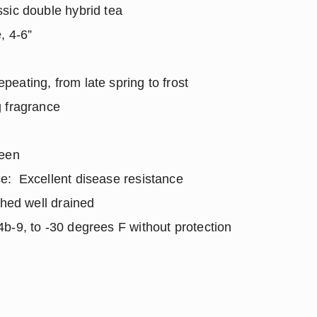
sic double hybrid tea
, 4-6”
ating, from late spring to frost
 fragrance
reen
e: Excellent disease resistance
ched well drained
b-9, to -30 degrees F without protection