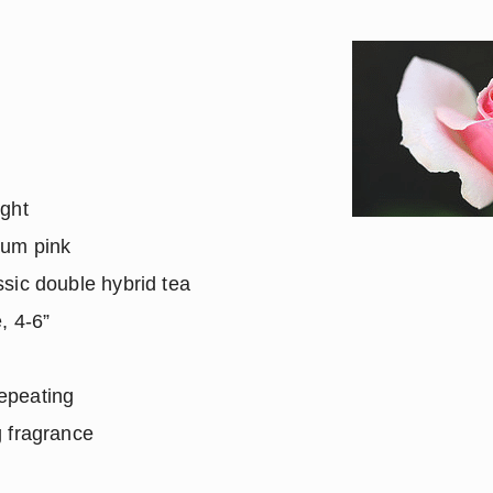
ight
ium pink
sic double hybrid tea
, 4-6”
epeating
 fragrance