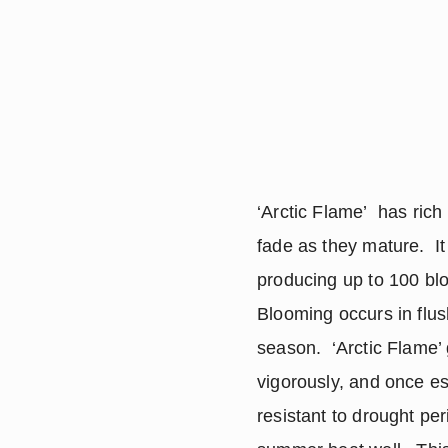
‘Arctic Flame’ has rich
fade as they mature. It
producing up to 100 b
Blooming occurs in flu
season. ‘Arctic Flame’
vigorously, and once est
resistant to drought per