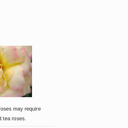
roses may require
d tea roses.