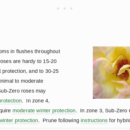
ooms in flushes throughout
oses are hardy to 15-20
 protection, and to 30-25
inimal to moderate
 Sub-Zero roses may
protection
. In zone 4,
quire
moderate winter protection
. In zone 3, Sub-Zero 
inter protection
. Prune following
instructions
for hybri