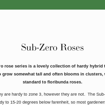
ANNUALS
PERENNIALS
Sub-Zero Roses
 rose series is a lovely collection of hardy hybrid
o grow somewhat tall and often blooms in clusters, 
standard to floribunda roses.
hey are hardy to zone 3, however they are not. The Su
dy to 15-20 degrees below farenheit, so most gardener