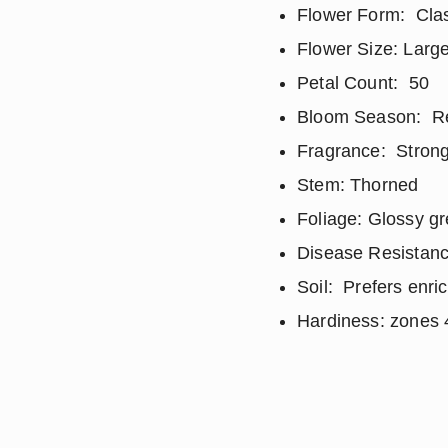
Flower Form: Clas
Flower Size: Large
Petal Count: 50
Bloom Season: Repe
Fragrance: Strong
Stem: Thorned
Foliage: Glossy g
Disease Resistanc
Soil: Prefers enri
Hardiness: zones 4