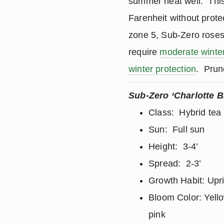
summer heat well. This
Farenheit without prote
zone 5, Sub-Zero rose
require
moderate winter
winter protection
. Prun
Sub-Zero ‘Charlotte B
Class: Hybrid tea
Sun: Full sun
Height: 3-4’
Spread: 2-3’
Growth Habit: Upr
Bloom Color: Yell
pink