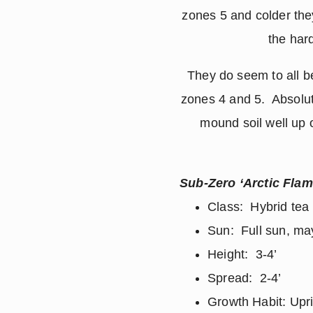
zones 5 and colder they
the har
They do seem to all be
zones 4 and 5. Absolut
mound soil well up 
Sub-Zero ‘Arctic Flam
Class: Hybrid tea
Sun: Full sun, may
Height: 3-4’
Spread: 2-4’
Growth Habit: Upr