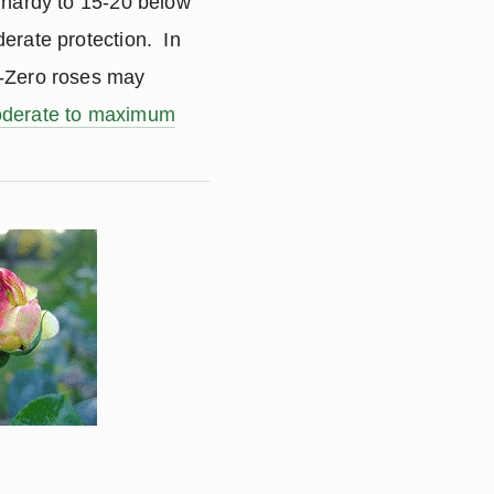
 hardy to 15-20 below
erate protection. In
b-Zero roses may
derate to maximum