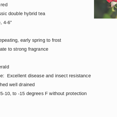
 red
sic double hybrid tea
, 4-6”
ating, early spring to frost
te to strong fragrance
rald
e: Excellent disease and insect resistance
ched well drained
-10, to -15 degrees F without protection