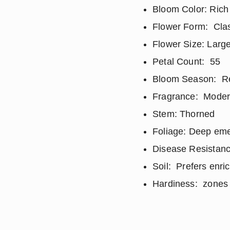
Bloom Color: Rich
Flower Form: Clas
Flower Size: Large
Petal Count: 55
Bloom Season: Repe
Fragrance: Modera
Stem: Thorned
Foliage: Deep eme
Disease Resistanc
Soil: Prefers enri
Hardiness: zones 5