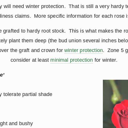
 will need winter protection. That is still a very hardy 
diness claims. More specific information for each rose i
 grafted to hardy root stock. This is what makes the r
ely plant them deep (the bud union several inches below
over the graft and crown for
winter protection
. Zone 5 g
consider at least
minimal protection
for winter.
e’
 tolerate partial shade
ight and bushy