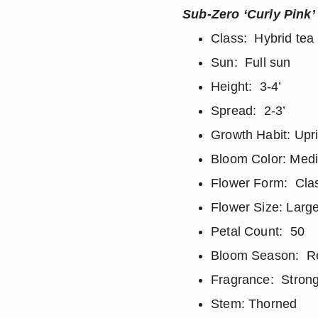
Sub-Zero ‘Curly Pink’
Class: Hybrid tea
Sun: Full sun
Height: 3-4’
Spread: 2-3’
Growth Habit: Upr
Bloom Color: Med
Flower Form: Clas
Flower Size: Large
Petal Count: 50
Bloom Season: R
Fragrance: Strong
Stem: Thorned