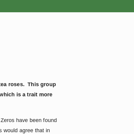
ROSES
BULBS
 tea roses. This group
which is a trait more
b-Zeros have been found
s would agree that in