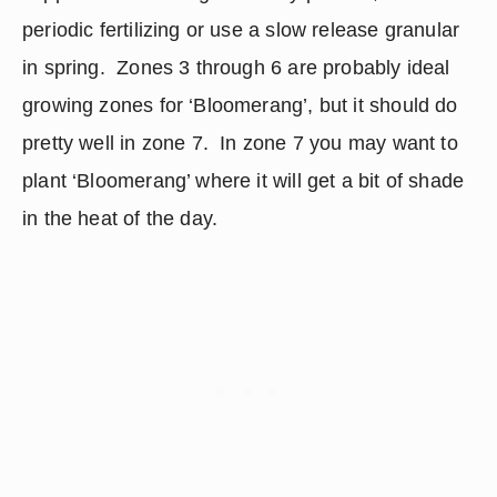
periodic fertilizing or use a slow release granular 
in spring.  Zones 3 through 6 are probably ideal 
growing zones for ‘Bloomerang’, but it should do 
pretty well in zone 7.  In zone 7 you may want to 
plant ‘Bloomerang’ where it will get a bit of shade 
in the heat of the day.