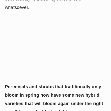
whatsoever.
Perennials and shrubs that traditionally only 
bloom in spring now have some new hybrid 
varieties that will bloom again under the right 