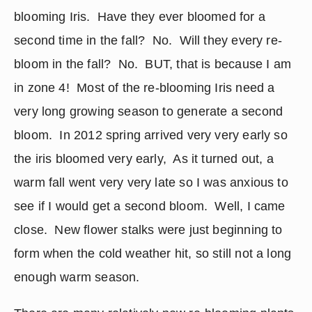
blooming Iris.  Have they ever bloomed for a 
second time in the fall?  No.  Will they every re-
bloom in the fall?  No.  BUT, that is because I am 
in zone 4!  Most of the re-blooming Iris need a 
very long growing season to generate a second 
bloom.  In 2012 spring arrived very very early so 
the iris bloomed very early,  As it turned out, a 
warm fall went very very late so I was anxious to 
see if I would get a second bloom.  Well, I came 
close.  New flower stalks were just beginning to 
form when the cold weather hit, so still not a long 
enough warm season.