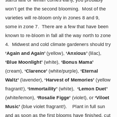
starts late or winter comes early, you probably 
won’t get the the second blooming.  Most of the 
varieties will re-bloom only in zones 8 and 9, 
some in zone 7.  There are a few that have been 
known to re-bloom in fall all the way north to zone 
4.  Midwest and cold climate gardeners should try 
‘Again and Again’ 
(yellow), 
‘Anxious’ 
(lilac), 
‘Blue Moonlight’
 (white), 
‘Bonus Mama’
(cream), 
‘Clarence’ 
(white/purple), 
‘Eternal 
Waltz’
 (lavender), 
‘Harvest of Memories’
 (yellow 
fragrant!), 
‘Immortaility’
 (white),  
‘Lemon Duet’
(white/lemon), 
‘Rosalie Figge’
 (violet), or 
‘Viloet 
Music’
 (blue violet fragrant!).    Plant in full sun 
and as soon as the first blooms have finished, cut 