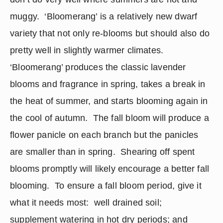
muggy.  ‘Bloomerang’ is a relatively new dwarf 
variety that not only re-blooms but should also do 
pretty well in slightly warmer climates.  
‘Bloomerang’ produces the classic lavender 
blooms and fragrance in spring, takes a break in 
the heat of summer, and starts blooming again in 
the cool of autumn.  The fall bloom will produce a 
flower panicle on each branch but the panicles 
are smaller than in spring.  Shearing off spent 
blooms promptly will likely encourage a better fall 
blooming.  To ensure a fall bloom period, give it 
what it needs most:  well drained soil;  
supplement watering in hot dry periods; and 