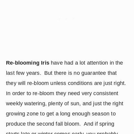
Re-blooming Iris
 have had a lot attention in the 
last few years.  But there is no guarantee that 
they will re-bloom unless conditions are just right.  
In order to re-bloom they need very consistent 
weekly watering, plenty of sun, and just the right 
growing zone to get a long enough season to 
produce the second fall bloom.  And if spring 