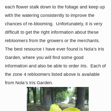
each flower stalk down to the foliage and keep up 
with the watering consistently to improve the 
chances of re-blooming.  Unfortunately, it is very 
difficult to get the right information about these 
rebloomers from the growers or the merchants.  
The best resource I have ever found is Nola’s Iris 
Garden, where you will find some good 
information and also be able to order Iris.  Each of 
the zone 4 rebloomers listed above is available 
from Nola’s Iris Garden.