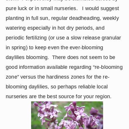
pure luck or in small nurseries.   I would suggest 
planting in full sun, regular deadheading, weekly 
watering especially in hot dry periods, and 
periodic fertilizing (or use a slow release granular 
in spring) to keep even the ever-blooming 
daylilies blooming.  There does not seem to be 
good information available regarding “re-blooming 
zone” versus the hardiness zones for the re-
blooming daylilies, so perhaps reliable local 
nurseries are the best source for your region. 