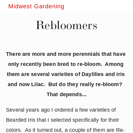
Midwest Gardening
Rebloomers
There are more and more perennials that have 
only recently been bred to re-bloom.  Among 
them are several varieties of Daylilies and Iris 
and now Lilac.  But do they really re-bloom?  
That depends...
Several years ago I ordered a few varieties of 
Bearded Iris that I selected specifically for their 
colors.  As it turned out, a couple of them are Re-