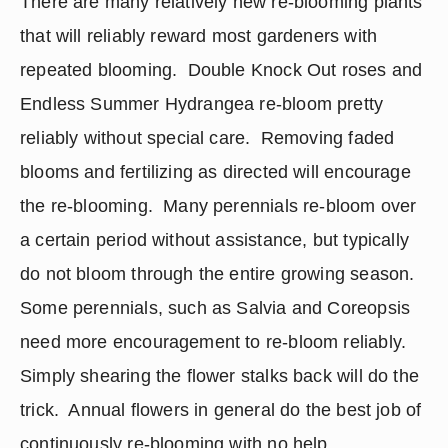
There are many relatively new re-blooming plants 
that will reliably reward most gardeners with 
repeated blooming.  Double Knock Out roses and 
Endless Summer Hydrangea re-bloom pretty 
reliably without special care.  Removing faded 
blooms and fertilizing as directed will encourage 
the re-blooming.  Many perennials re-bloom over 
a certain period without assistance, but typically 
do not bloom through the entire growing season.  
Some perennials, such as Salvia and Coreopsis 
need more encouragement to re-bloom reliably.  
Simply shearing the flower stalks back will do the 
trick.  Annual flowers in general do the best job of 
continuously re-blooming with no help 