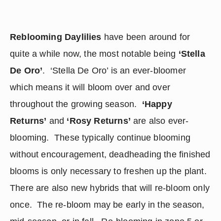
Reblooming Daylilies
 have been around for 
quite a while now, the most notable being 
‘Stella 
De Oro’
.  ‘Stella De Oro’ is an ever-bloomer 
which means it will bloom over and over 
throughout the growing season.  
‘Happy 
Returns’
 and 
‘Rosy Returns’
 are also ever-
blooming.  These typically continue blooming 
without encouragement, deadheading the finished 
blooms is only necessary to freshen up the plant.  
There are also new hybrids that will re-bloom only 
once.  The re-bloom may be early in the season, 