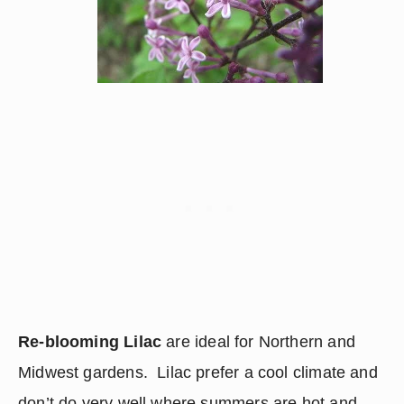
Re-blooming Lilac
 are ideal for Northern and 
Midwest gardens.  Lilac prefer a cool climate and 
don’t do very well where summers are hot and 