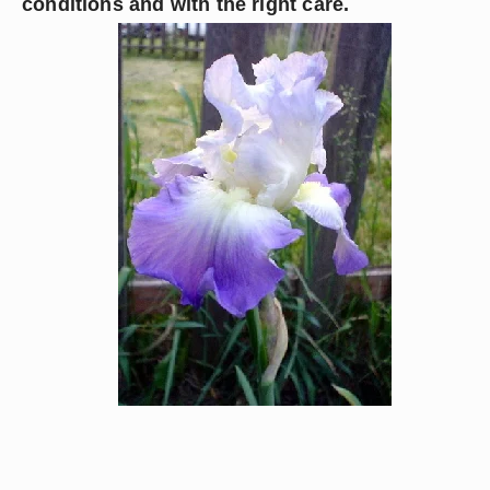
conditions and with the right care.