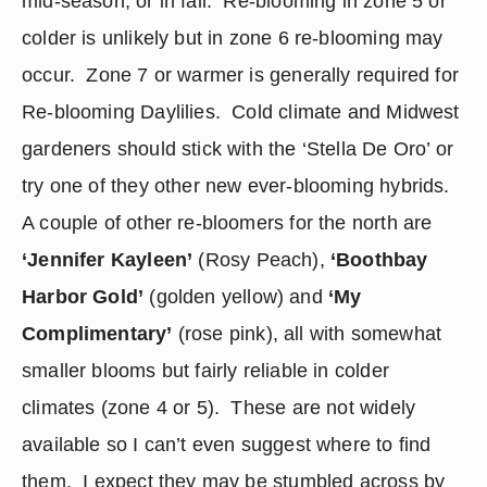
mid-season, or in fall.  Re-blooming in zone 5 or 
colder is unlikely but in zone 6 re-blooming may 
occur.  Zone 7 or warmer is generally required for 
Re-blooming Daylilies.  Cold climate and Midwest 
gardeners should stick with the ‘Stella De Oro’ or 
try one of they other new ever-blooming hybrids. 
A couple of other re-bloomers for the north are 
‘Jennifer Kayleen’
 (Rosy Peach), 
‘Boothbay 
Harbor Gold’
 (golden yellow) and 
‘My 
Complimentary’
 (rose pink), all with somewhat 
smaller blooms but fairly reliable in colder 
climates (zone 4 or 5).  These are not widely 
available so I can’t even suggest where to find 
them.  I expect they may be stumbled across by 