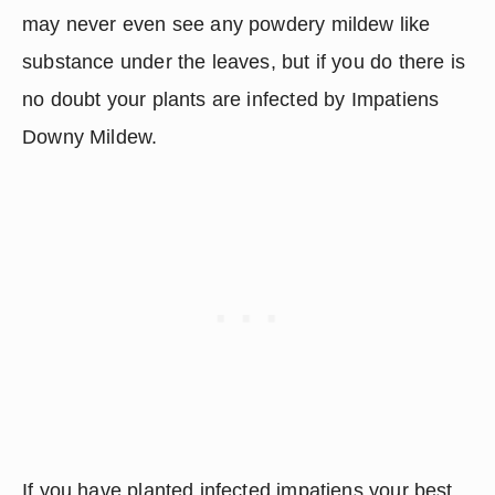
may never even see any powdery mildew like 
substance under the leaves, but if you do there is 
no doubt your plants are infected by Impatiens 
Downy Mildew.
If you have planted infected impatiens your best 