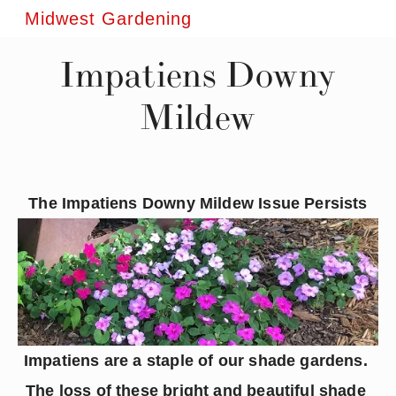
Midwest Gardening
Impatiens Downy
Mildew
The Impatiens Downy Mildew Issue Persists
Impatiens are a staple of our shade gardens. 
The loss of these bright and beautiful shade 