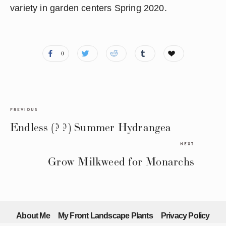
variety in garden centers Spring 2020.
0
PREVIOUS
Endless (? ?) Summer Hydrangea
NEXT
Grow Milkweed for Monarchs
About Me
My Front Landscape Plants
Privacy Policy