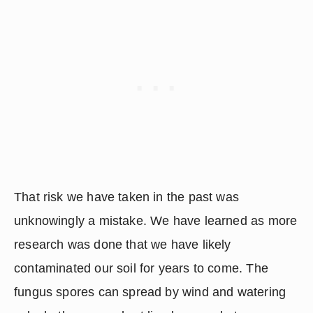
That risk we have taken in the past was 
unknowingly a mistake. We have learned as more 
research was done that we have likely 
contaminated our soil for years to come. The 
fungus spores can spread by wind and watering 