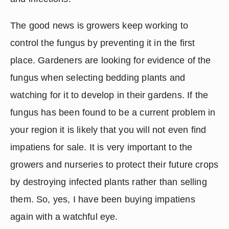
The good news is growers keep working to 
control the fungus by preventing it in the first 
place. Gardeners are looking for evidence of the 
fungus when selecting bedding plants and 
watching for it to develop in their gardens. If the 
fungus has been found to be a current problem in 
your region it is likely that you will not even find 
impatiens for sale. It is very important to the 
growers and nurseries to protect their future crops 
by destroying infected plants rather than selling 
them. So, yes, I have been buying impatiens 
again with a watchful eye.