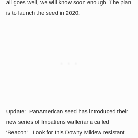
all goes well, we will know soon enough. The plan 
is to launch the seed in 2020.
Update:  PanAmerican seed has introduced their 
new series of Impatiens walleriana called 
‘Beacon’.  Look for this Downy Mildew resistant 