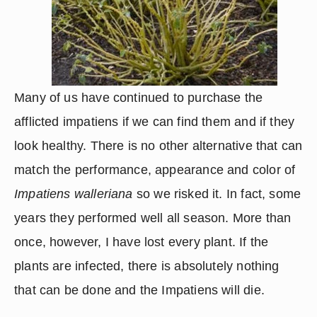
Many of us have continued to purchase the 
afflicted impatiens if we can find them and if they 
look healthy. There is no other alternative that can 
match the performance, appearance and color of 
Impatiens walleriana
 so we risked it. In fact, some 
years they performed well all season. More than 
once, however, I have lost every plant. If the 
plants are infected, there is absolutely nothing 
that can be done and the Impatiens will die.