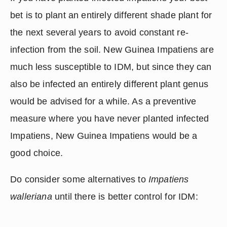
bet is to plant an entirely different shade plant for 
the next several years to avoid constant re-
infection from the soil. New Guinea Impatiens are 
much less susceptible to IDM, but since they can 
also be infected an entirely different plant genus 
would be advised for a while. As a preventive 
measure where you have never planted infected 
Impatiens, New Guinea Impatiens would be a 
good choice.
Do consider some alternatives to 
Impatiens 
walleriana
 until there is better control for IDM: