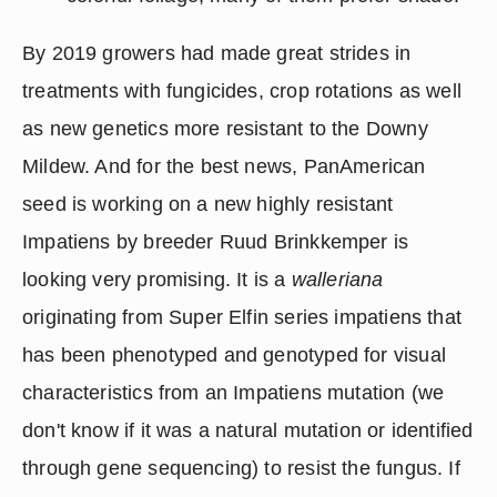
By 2019 growers had made great strides in 
treatments with fungicides, crop rotations as well 
as new genetics more resistant to the Downy 
Mildew. And for the best news, PanAmerican 
seed is working on a new highly resistant 
Impatiens by breeder Ruud Brinkkemper is 
looking very promising. It is a 
walleriana
originating from Super Elfin series impatiens that 
has been phenotyped and genotyped for visual 
characteristics from an Impatiens mutation (we 
don't know if it was a natural mutation or identified 
through gene sequencing) to resist the fungus. If 