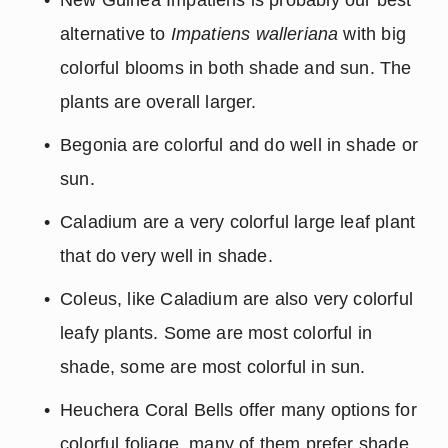
alternative to 
Impatiens walleriana
 with big 
colorful blooms in both shade and sun. The 
plants are overall larger.
Begonia are colorful and do well in shade or 
sun.
Caladium are a very colorful large leaf plant 
that do very well in shade.
Coleus, like Caladium are also very colorful 
leafy plants. Some are most colorful in 
shade, some are most colorful in sun.
Heuchera Coral Bells offer many options for 
colorful foliage, many of them prefer shade.