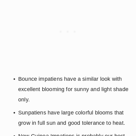
Bounce impatiens have a similar look with 
excellent blooming for sunny and light shade 
only.
Sunpatiens have large colorful blooms that 
grow in full sun and good tolerance to heat.
New Guinea Impatiens is probably our best 