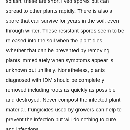
splash, these are short lived spores but can 
spread to other plants rapidly. There is also a 
spore that can survive for years in the soil, even 
through winter. These resistant spores seem to be 
released into the soil when the plant dies. 
Whether that can be prevented by removing 
plants immediately when symptoms appear is 
unknown but unlikely. Nonetheless, plants 
diagnosed with IDM should be completely 
removed including roots as quickly as possible 
and destroyed. Never compost the infected plant 
material. Fungicides used by growers can help to 
prevent the infection but will do nothing to cure 
and infections.