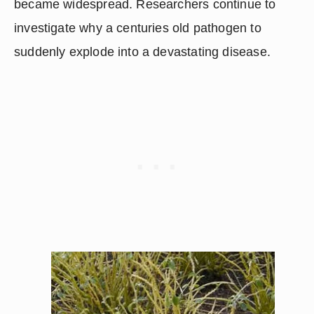
became widespread. Researchers continue to 
investigate why a centuries old pathogen to 
suddenly explode into a devastating disease.