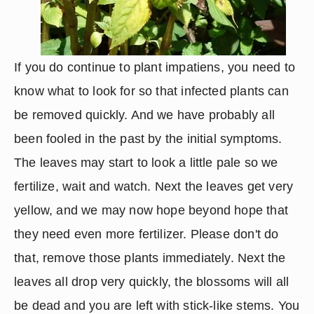
If you do continue to plant impatiens, you need to 
know what to look for so that infected plants can 
be removed quickly. And we have probably all 
been fooled in the past by the initial symptoms. 
The leaves may start to look a little pale so we 
fertilize, wait and watch. Next the leaves get very 
yellow, and we may now hope beyond hope that 
they need even more fertilizer. Please don't do 
that, remove those plants immediately. Next the 
leaves all drop very quickly, the blossoms will all 
be dead and you are left with stick-like stems. You 