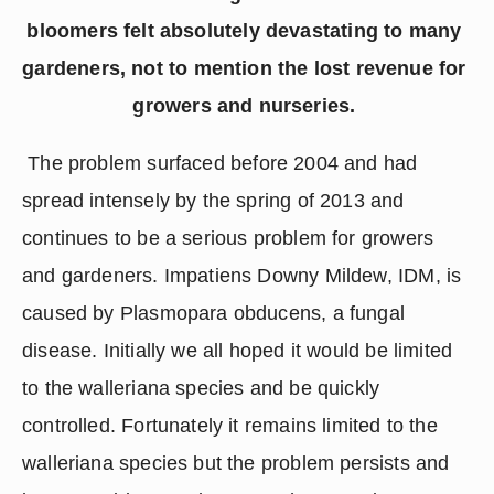
bloomers felt absolutely devastating to many 
gardeners, not to mention the lost revenue for 
growers and nurseries. 
 The problem surfaced before 2004 and had 
spread intensely by the spring of 2013 and 
continues to be a serious problem for growers 
and gardeners. Impatiens Downy Mildew, IDM, is 
caused by Plasmopara obducens, a fungal 
disease. Initially we all hoped it would be limited 
to the walleriana species and be quickly 
controlled. Fortunately it remains limited to the 
walleriana species but the problem persists and 