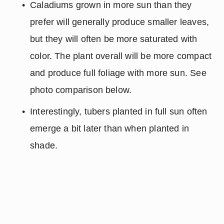
Caladiums grown in more sun than they 
prefer will generally produce smaller leaves, 
but they will often be more saturated with 
color. The plant overall will be more compact 
and produce full foliage with more sun. See 
photo comparison below.
Interestingly, tubers planted in full sun often 
emerge a bit later than when planted in 
shade.