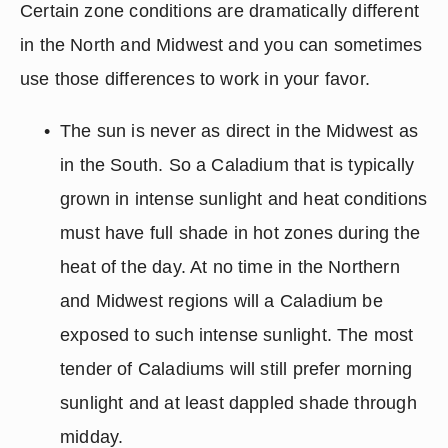
Certain zone conditions are dramatically different 
in the North and Midwest and you can sometimes 
use those differences to work in your favor.
The sun is never as direct in the Midwest as 
in the South. So a Caladium that is typically 
grown in intense sunlight and heat conditions 
must have full shade in hot zones during the 
heat of the day. At no time in the Northern 
and Midwest regions will a Caladium be 
exposed to such intense sunlight. The most 
tender of Caladiums will still prefer morning 
sunlight and at least dappled shade through 
midday.