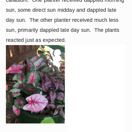
sun, some direct sun midday and dappled late 
day sun.  The other planter received much less 
sun, primarily dappled late day sun.  The plants 
reacted just as expected.