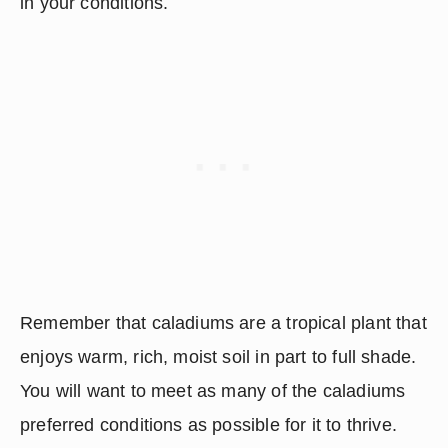
in your conditions.
Remember that caladiums are a tropical plant that 
enjoys warm, rich, moist soil in part to full shade.  
You will want to meet as many of the caladiums 
preferred conditions as possible for it to thrive.  