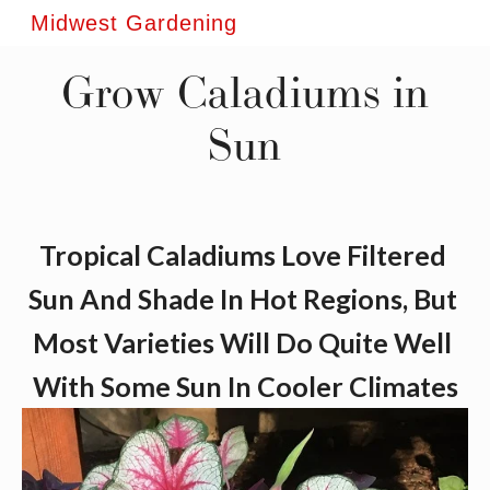
Midwest Gardening
Grow Caladiums in
Sun
Tropical Caladiums Love Filtered 
Sun And Shade In Hot Regions, But 
Most Varieties Will Do Quite Well 
With Some Sun In Cooler Climates