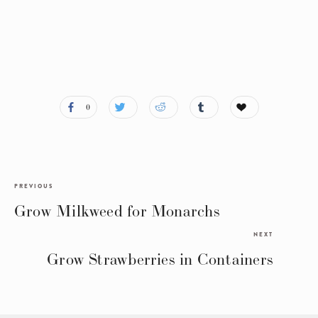
0
PREVIOUS
Grow Milkweed for Monarchs
NEXT
Grow Strawberries in Containers