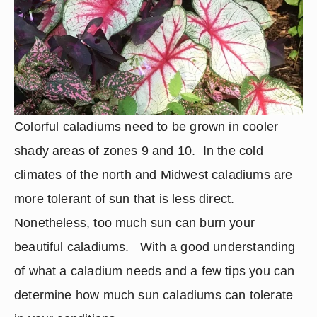
Colorful caladiums need to be grown in cooler 
shady areas of zones 9 and 10.  In the cold 
climates of the north and Midwest caladiums are 
more tolerant of sun that is less direct.  
Nonetheless, too much sun can burn your 
beautiful caladiums.   With a good understanding 
of what a caladium needs and a few tips you can 
determine how much sun caladiums can tolerate 