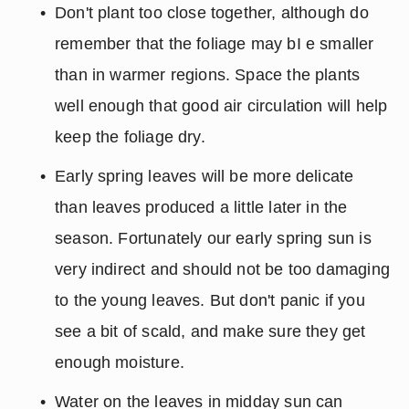
Don't plant too close together, although do 
remember that the foliage may bI e smaller 
than in warmer regions. Space the plants 
well enough that good air circulation will help 
keep the foliage dry.
Early spring leaves will be more delicate 
than leaves produced a little later in the 
season. Fortunately our early spring sun is 
very indirect and should not be too damaging 
to the young leaves. But don't panic if you 
see a bit of scald, and make sure they get 
enough moisture.
Water on the leaves in midday sun can 