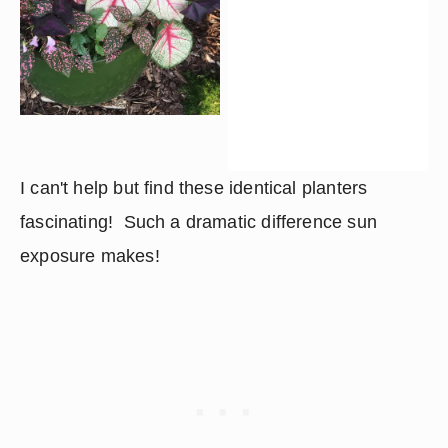
I can't help but find these identical planters 
fascinating!  Such a dramatic difference sun 
exposure makes!