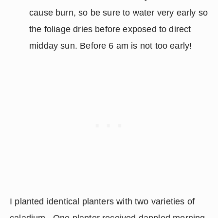
cause burn, so be sure to water very early so 
the foliage dries before exposed to direct 
midday sun. Before 6 am is not too early!
I planted identical planters with two varieties of 
caladium.  One planter received dappled morning 