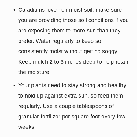
Caladiums love rich moist soil, make sure 
you are providing those soil conditions if you 
are exposing them to more sun than they 
prefer. Water regularly to keep soil 
consistently moist without getting soggy. 
Keep mulch 2 to 3 inches deep to help retain 
the moisture.
Your plants need to stay strong and healthy 
to hold up against extra sun, so feed them 
regularly. Use a couple tablespoons of 
granular fertilizer per square foot every few 
weeks.