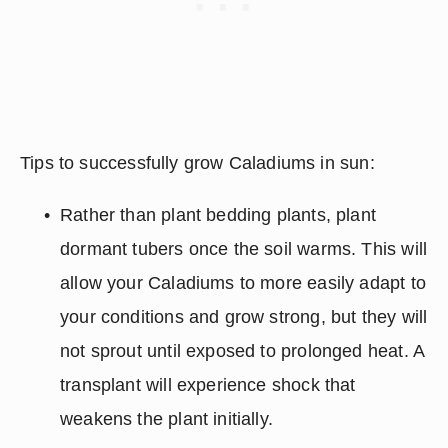
Tips to successfully grow Caladiums in sun:  
Rather than plant bedding plants, plant 
dormant tubers once the soil warms. This will 
allow your Caladiums to more easily adapt to 
your conditions and grow strong, but they will 
not sprout until exposed to prolonged heat. A 
transplant will experience shock that 
weakens the plant initially.