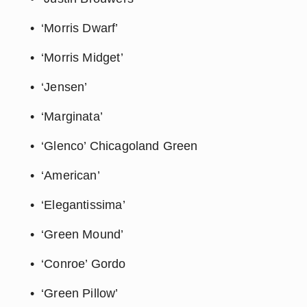
‘Morris Dwarf’
‘Morris Midget’
‘Jensen’
‘Marginata’
‘Glenco’ Chicagoland Green
‘American’
‘Elegantissima’
‘Green Mound’
‘Conroe’ Gordo
‘Green Pillow’