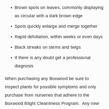
Brown spots on leaves, commonly displaying 
as circular with a dark brown edge
Spots quickly enlarge and merge together
Rapid defoliation, within weeks or even days
Black streaks on stems and twigs
If there is any doubt get a professional 
diagnosis
When purchasing any Boxwood be sure to 
inspect plants for possible symptoms and only 
purchase from nurseries that adhere to the 
Boxwood Blight Cleanliness Program.  Any new 