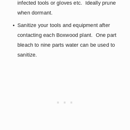
infected tools or gloves etc.  Ideally prune 
when dormant.
Sanitize your tools and equipment after 
contacting each Boxwood plant.  One part 
bleach to nine parts water can be used to 
sanitize.