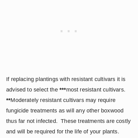
If replacing plantings with resistant cultivars it is 
advised to select the 
***
most resistant cultivars.  
**
Moderately resistant cultivars may require 
fungicide treatments as will any other boxwood 
thus far not infected.  These treatments are costly 
and will be required for the life of your plants.  