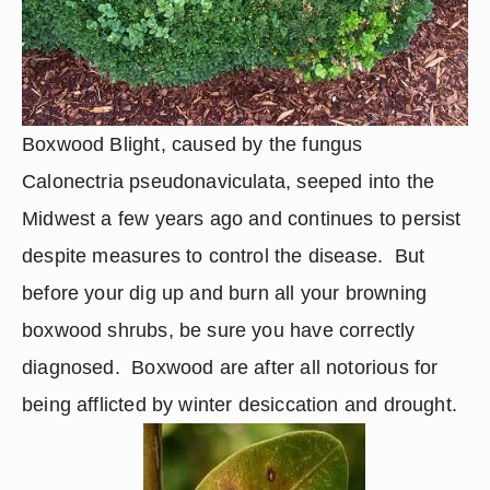
Boxwood Blight, caused by the fungus 
Calonectria pseudonaviculata, seeped into the 
Midwest a few years ago and continues to persist 
despite measures to control the disease.  But 
before your dig up and burn all your browning 
boxwood shrubs, be sure you have correctly 
diagnosed.  Boxwood are after all notorious for 
being afflicted by winter desiccation and drought.