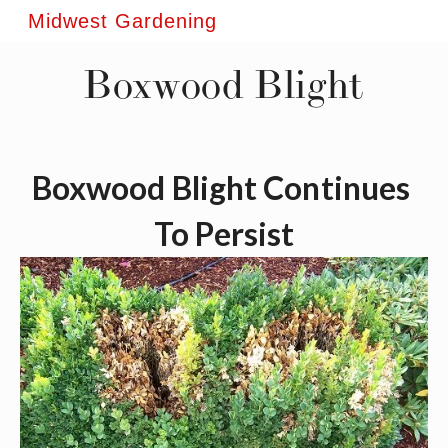
Midwest Gardening
Boxwood Blight
Boxwood Blight Continues 
To Persist