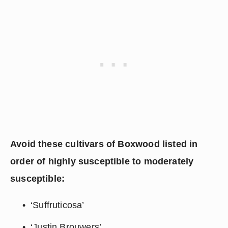
Avoid these cultivars of Boxwood listed in 
order of highly susceptible to moderately 
susceptible:
‘Suffruticosa’
‘Justin Brouwers’