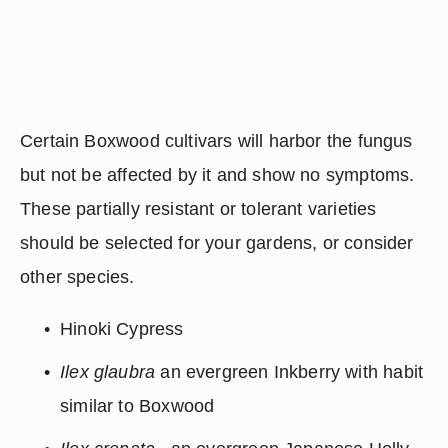
Certain Boxwood cultivars will harbor the fungus 
but not be affected by it and show no symptoms.  
These partially resistant or tolerant varieties 
should be selected for your gardens, or consider 
other species.
Hinoki Cypress
Ilex glaubra
 an evergreen Inkberry with habit 
similar to Boxwood