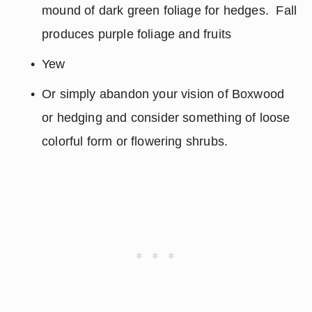
mound of dark green foliage for hedges.  Fall 
produces purple foliage and fruits
Yew
Or simply abandon your vision of Boxwood 
or hedging and consider something of loose 
colorful form or flowering shrubs.