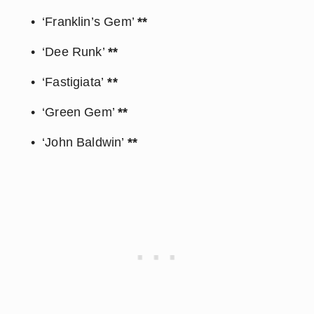
‘Franklin’s Gem’ 
**
‘Dee Runk’ 
**
‘Fastigiata’
 **
‘Green Gem’ 
**
‘John Baldwin’ 
**