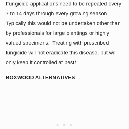
Fungicide applications need to be repeated every 
7 to 14 days through every growing season.  
Typically this would not be undertaken other than 
by professionals for large plantings or highly 
valued specimens.  Treating with prescribed 
fungicide will not eradicate this disease, but will 
only keep it controlled at best/
BOXWOOD ALTERNATIVES