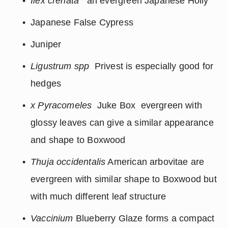
Ilex crenata
 an evergreen Japanese Holly
Japanese False Cypress
Juniper
Ligustrum spp
  Privest is especially good for 
hedges
x Pyracomeles 
 Juke Box  evergreen with 
glossy leaves can give a similar appearance 
and shape to Boxwood
Thuja occidentalis
 American arbovitae are 
evergreen with similar shape to Boxwood but 
with much different leaf structure
Vaccinium
 Blueberry Glaze forms a compact 