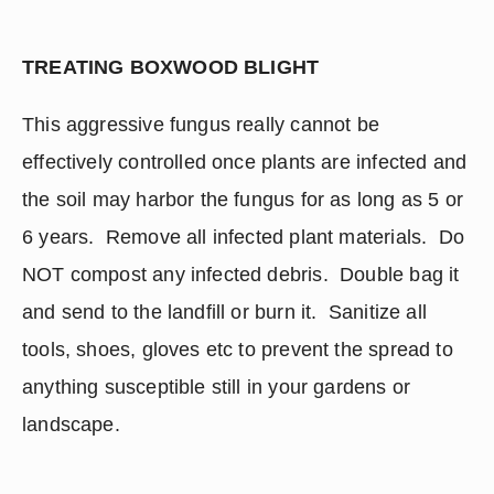
TREATING BOXWOOD BLIGHT
This aggressive fungus really cannot be 
effectively controlled once plants are infected and 
the soil may harbor the fungus for as long as 5 or 
6 years.  Remove all infected plant materials.  Do 
NOT compost any infected debris.  Double bag it 
and send to the landfill or burn it.  Sanitize all 
tools, shoes, gloves etc to prevent the spread to 
anything susceptible still in your gardens or 
landscape.  