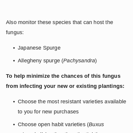
Also monitor these species that can host the 
fungus:
Japanese Spurge
Allegheny spurge (
Pachysandra
)
To help minimize the chances of this fungus 
from infecting your new or existing plantings:
Choose the most resistant varieties available 
to you for new purchases
Choose open habit varieties (
Buxus 