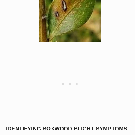
IDENTIFYING BOXWOOD BLIGHT SYMPTOMS