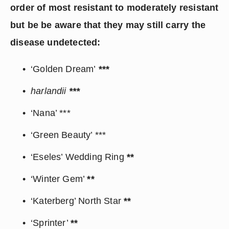
order of most resistant to moderately resistant 
but be be aware that they may still carry the 
disease undetected:
‘Golden Dream’
 ***
harlandii 
***
‘Nana’ ***
‘Green Beauty’ ***
‘Eseles’ Wedding Ring 
**
‘Winter Gem’ 
**
‘Katerberg’ North Star 
**
‘Sprinter’ 
**