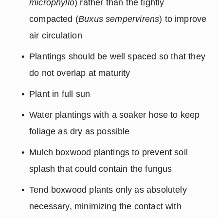
microphyllo
) rather than the tightly 
compacted (
Buxus sempervirens
) to improve 
air circulation
Plantings should be well spaced so that they 
do not overlap at maturity
Plant in full sun
Water plantings with a soaker hose to keep 
foliage as dry as possible
Mulch boxwood plantings to prevent soil 
splash that could contain the fungus
Tend boxwood plants only as absolutely 
necessary, minimizing the contact with 