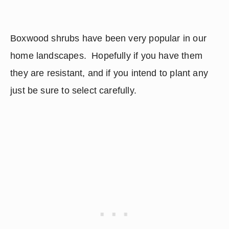
Boxwood shrubs have been very popular in our 
home landscapes.  Hopefully if you have them 
they are resistant, and if you intend to plant any 
just be sure to select carefully.