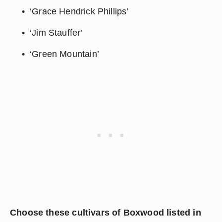
‘Grace Hendrick Phillips’
‘Jim Stauffer’
‘Green Mountain’
Choose these cultivars of Boxwood listed in 