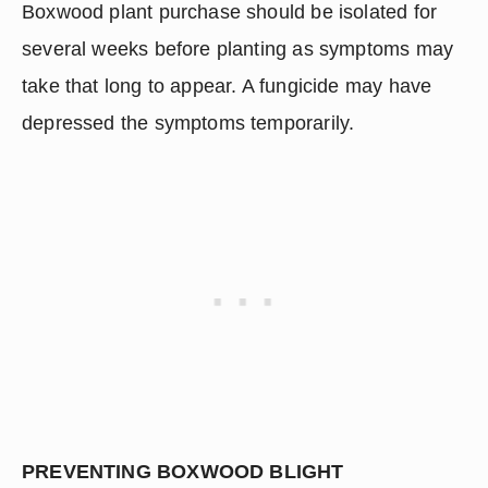
Boxwood plant purchase should be isolated for 
several weeks before planting as symptoms may 
take that long to appear. A fungicide may have 
depressed the symptoms temporarily.
PREVENTING BOXWOOD BLIGHT