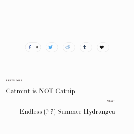
0
PREVIOUS
Catmint is NOT Catnip
NEXT
Endless (? ?) Summer Hydrangea