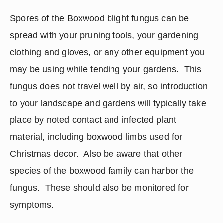
Spores of the Boxwood blight fungus can be 
spread with your pruning tools, your gardening 
clothing and gloves, or any other equipment you 
may be using while tending your gardens.  This 
fungus does not travel well by air, so introduction 
to your landscape and gardens will typically take 
place by noted contact and infected plant 
material, including boxwood limbs used for 
Christmas decor.  Also be aware that other 
species of the boxwood family can harbor the 
fungus.  These should also be monitored for 
symptoms. 