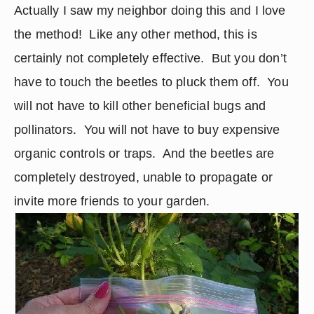
Actually I saw my neighbor doing this and I love 
the method!  Like any other method, this is 
certainly not completely effective.  But you don’t 
have to touch the beetles to pluck them off.  You 
will not have to kill other beneficial bugs and 
pollinators.  You will not have to buy expensive 
organic controls or traps.  And the beetles are 
completely destroyed, unable to propagate or 
invite more friends to your garden.