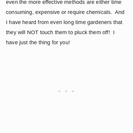
even the more effective methods are either time 
consuming, expensive or require chemicals.  And 
I have heard from even long time gardeners that 
they will NOT touch them to pluck them off!  I 
have just the thing for you!