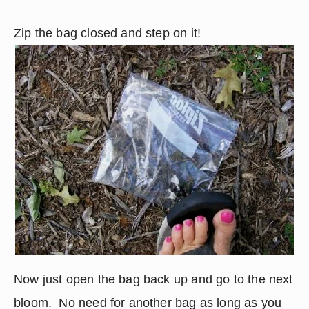
Zip the bag closed and step on it!
Now just open the bag back up and go to the next 
bloom.  No need for another bag as long as you 