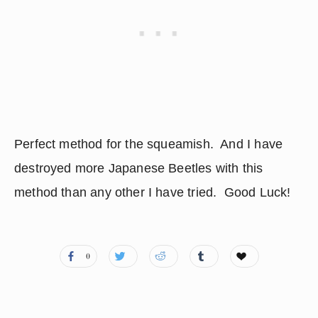
Perfect method for the squeamish.  And I have 
destroyed more Japanese Beetles with this 
method than any other I have tried.  Good Luck!
0