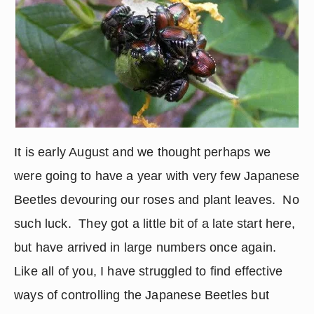
It is early August and we thought perhaps we 
were going to have a year with very few Japanese 
Beetles devouring our roses and plant leaves.  No 
such luck.  They got a little bit of a late start here, 
but have arrived in large numbers once again.  
Like all of you, I have struggled to find effective 
ways of controlling the Japanese Beetles but 