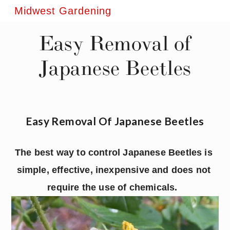
Midwest Gardening
Easy Removal of
Japanese Beetles
Easy Removal Of Japanese Beetles
The best way to control Japanese Beetles is 
simple, effective, inexpensive and does not 
require the use of chemicals.  