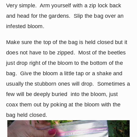
Very simple.  Arm yourself with a zip lock back 
and head for the gardens.  Slip the bag over an 
infested bloom.
Make sure the top of the bag is held closed but it 
does not have to be zipped.  Most of the beetles 
just drop right of the bloom to the bottom of the 
bag.  Give the bloom a little tap or a shake and 
usually the stubborn ones will drop.  Sometimes a 
few will be deeply buried  into the bloom, just 
coax them out by poking at the bloom with the 
bag held closed.