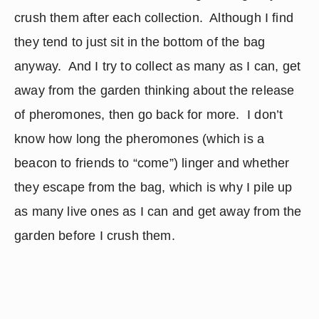
crush them after each collection.  Although I find 
they tend to just sit in the bottom of the bag 
anyway.  And I try to collect as many as I can, get 
away from the garden thinking about the release 
of pheromones, then go back for more.  I don’t 
know how long the pheromones (which is a 
beacon to friends to “come”) linger and whether 
they escape from the bag, which is why I pile up 
as many live ones as I can and get away from the 
garden before I crush them.