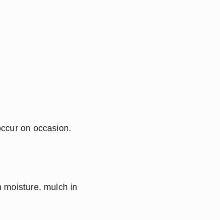
ccur on occasion.  
 moisture, mulch in 