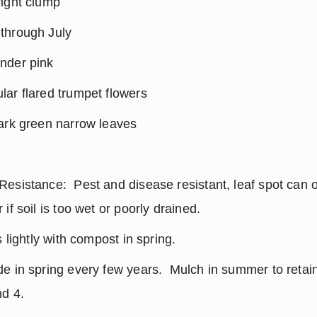
right clump
through July
nder pink
ar flared trumpet flowers
dark green narrow leaves
esistance:  Pest and disease resistant, leaf spot can o
if soil is too wet or poorly drained.
s lightly with compost in spring.
e in spring every few years.  Mulch in summer to retain
nd 4.