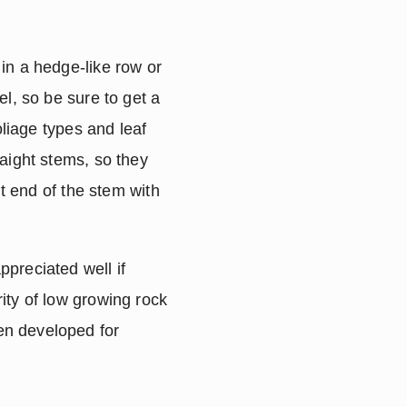
in a hedge-like row or 
l, so be sure to get a 
liage types and leaf 
aight stems, so they 
t end of the stem with 
preciated well if 
ty of low growing rock 
en developed for 