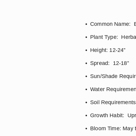
Common Name:  B
Plant Type:  Herb
Height: 12-24”
Spread:  12-18”
Sun/Shade Require
Water Requirement
Soil Requirements: 
Growth Habit:  Up
Bloom Time: May t