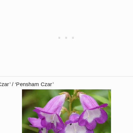
Czar’ / ‘Pensham Czar’