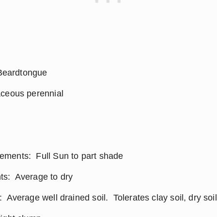
eardtongue
aceous perennial
ments:  Full Sun to part shade
s:  Average to dry
 Average well drained soil.  Tolerates clay soil, dry soi