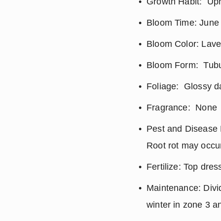
Growth Habit:  Up
Bloom Time: June 
Bloom Color: Lave
Bloom Form:  Tubul
Foliage:  Glossy 
Fragrance:  None
Pest and Disease R
Root rot may occur 
Fertilize: Top dres
Maintenance: Divid
winter in zone 3 a