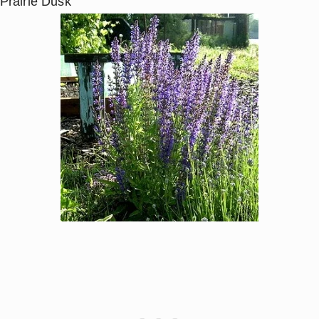
‘Prairie Dusk’