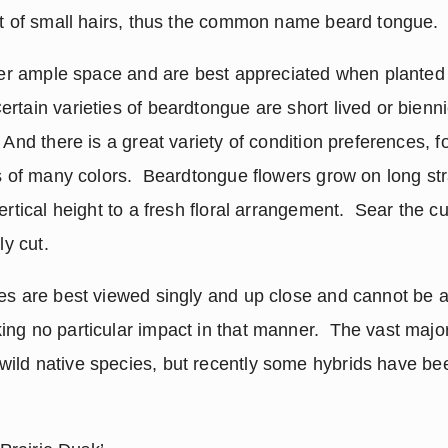
ft of small hairs, thus the common name beard tongue.
efer ample space and are best appreciated when planted 
tain varieties of beardtongue are short lived or biennie
 And there is a great variety of condition preferences, fo
rs of many colors.  Beardtongue flowers grow on long str
ertical height to a fresh floral arrangement.  Sear the cu
ly cut.
es are best viewed singly and up close and cannot be ap
ng no particular impact in that manner.  The vast majori
 wild native species, but recently some hybrids have be