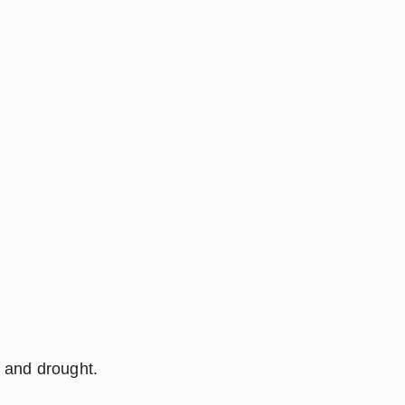
l and drought.