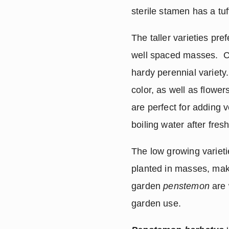
sterile stamen has a tu
The taller varieties pr
well spaced masses.  Cer
hardy perennial variety.
color, as well as flowe
are perfect for adding v
boiling water after fresh
The low growing varieti
planted in masses, maki
garden 
penstemon
 are
garden use.