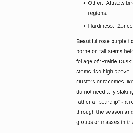
Other:  Attracts bi
regions.
Hardiness:  Zones 3
Beautiful rose purple fl
borne on tall stems hel
foliage of ‘Prairie Dus
stems rise high above.  
clusters or racemes like
do not need any staking
rather a “beardlip” - a
through the season and 
groups or masses in the