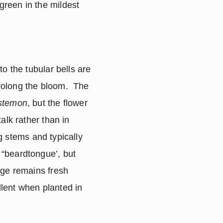
green in the mildest 
o the tubular bells are 
olong the bloom.  The 
stemon
, but the flower 
lk rather than in 
 stems and typically 
 “beardtongue’, but 
ge remains fresh 
lent when planted in 