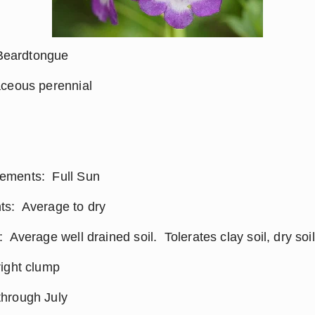
eardtongue
aceous perennial
ments:  Full Sun
s:  Average to dry
 Average well drained soil.  Tolerates clay soil, dry soi
right clump
hrough July