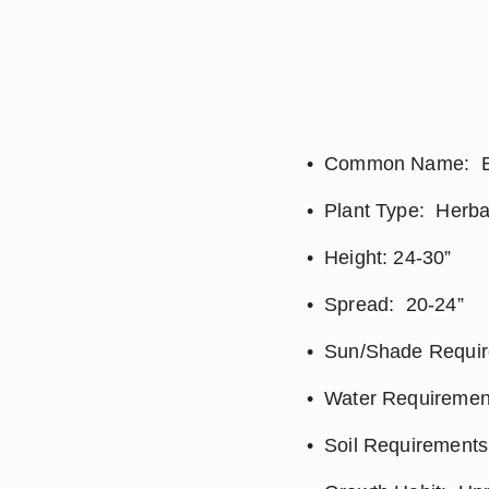
Common Name:  B
Plant Type:  Herb
Height: 24-30”
Spread:  20-24”
Sun/Shade Require
Water Requirement
Soil Requirements: 