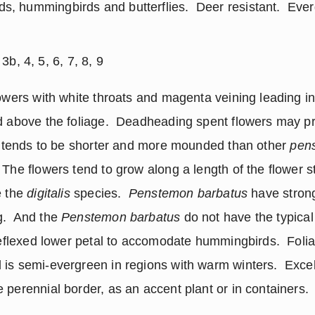
rds, hummingbirds and butterflies.  Deer resistant.  Ever
b, 4, 5, 6, 7, 8, 9
owers with white throats and magenta veining leading int
d above the foliage.  Deadheading spent flowers may pr
k’ tends to be shorter and more mounded than other 
pen
The flowers tend to grow along a length of the flower sta
 the 
digitalis
 species.  
Penstemon barbatus
 have strong
.  And the 
Penstemon barbatus
 do not have the typical
 reflexed lower petal to accomodate hummingbirds.  Folia
is semi-evergreen in regions with warm winters.  Excel
 perennial border, as an accent plant or in containers.