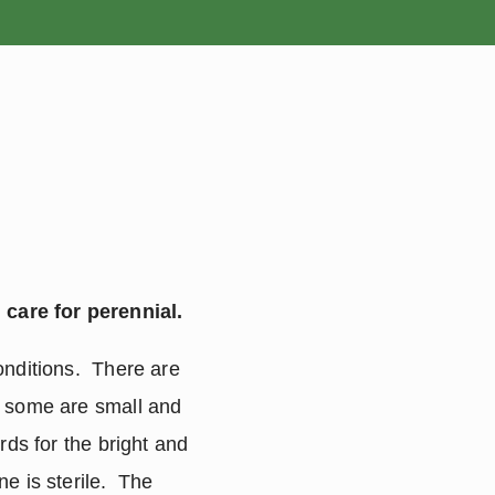
ROSES
BULBS
care for perennial.
nditions.  There are 
, some are small and 
ds for the bright and 
 is sterile.  The 