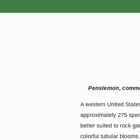
HOME
Penstemon
, commo
A western United States 
approximately 275 speci
better suited to rock ga
colorful tubular blooms.