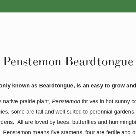
ANNUALS
PERENNIALS
Penstemon Beardtongue
nly known as Beardtongue, is an easy to grow and 
native prairie plant, 
Penstemon 
thrives in hot sunny co
es, some are tall and well suited to perennial gardens
rdens.  All are loved by bees, butterflies and hummingbir
  Penstemon means five stamens, four are fertile and one