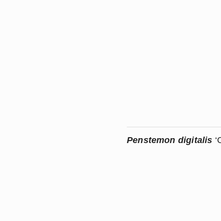
Penstemon digitalis 
‘