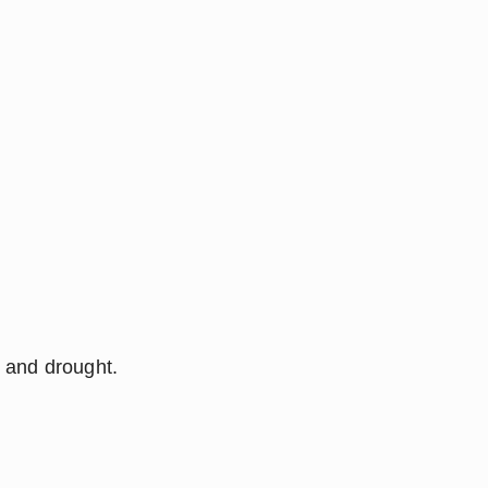
l and drought.