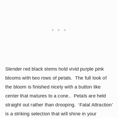
Slender red black stems hold vivid purple pink 
blooms with two rows of petals.  The full look of 
the bloom is finished nicely with a button like 
center that matures to a cone..  Petals are held 
straight out rather than drooping.  ‘Fatal Attraction’ 
is a striking selection that will shine in your 