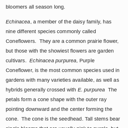
bloomers all season long.
Echinacea
, a member of the daisy family, has 
nine different species commonly called 
Coneflowers.  They are a common prairie flower, 
but those with the showiest flowers are garden 
cultivars.  
Echinacea purpurea
, Purple 
Coneflower, is the most common species used in 
gardens with many varieties available, as well as 
hybrids generally crossed with 
E. purpurea
  The 
petals form a cone shape with the outer ray 
pointing downward and the center forming the 
cone.  The cone is the seedhead. Tall stems bear 