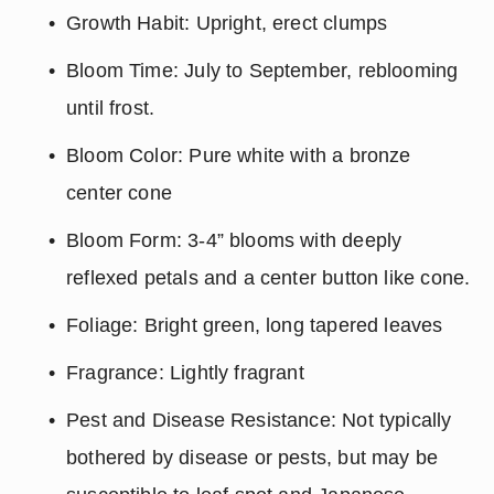
Growth Habit: Upright, erect clumps
Bloom Time: July to September, reblooming 
until frost.
Bloom Color: Pure white with a bronze 
center cone
Bloom Form: 3-4” blooms with deeply 
reflexed petals and a center button like cone.
Foliage: Bright green, long tapered leaves
Fragrance: Lightly fragrant
Pest and Disease Resistance: Not typically 
bothered by disease or pests, but may be 