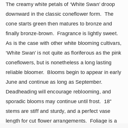
The creamy white petals of ‘White Swan’ droop 
downward in the classic coneflower form.  The 
cone starts green then matures to bronze and 
finally bronze-brown.  Fragrance is lightly sweet.  
As is the case with other white blooming cultivars, 
‘White Swan’ is not quite as floriferous as the pink 
coneflowers, but is nonetheless a long lasting 
reliable bloomer.  Blooms begin to appear in early 
June and continue as long as September.  
Deadheading will encourage reblooming, and 
sporadic blooms may continue until frost.  18” 
stems are stiff and sturdy, and a perfect vase 
length for cut flower arrangements.  Foliage is a 