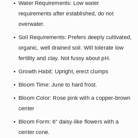
Water Requirements: Low water 
requirements after established, do not 
overwater.
Soil Requirements: Prefers deeply cultivated, 
organic, well drained soil. Will tolerate low 
fertility and clay. Not fussy about pH.
Growth Habit: Upright, erect clumps
Bloom Time: June to hard frost.
Bloom Color: Rose pink with a copper-brown 
center
Bloom Form: 6” daisy-like flowers with a 
center cone.