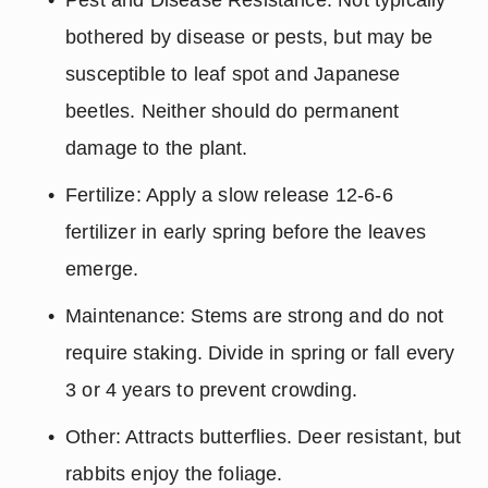
bothered by disease or pests, but may be 
susceptible to leaf spot and Japanese 
beetles. Neither should do permanent 
damage to the plant.
Fertilize: Apply a slow release 12-6-6 
fertilizer in early spring before the leaves 
emerge.
Maintenance: Stems are strong and do not 
require staking. Divide in spring or fall every 
3 or 4 years to prevent crowding.
Other: Attracts butterflies. Deer resistant, but 
rabbits enjoy the foliage.