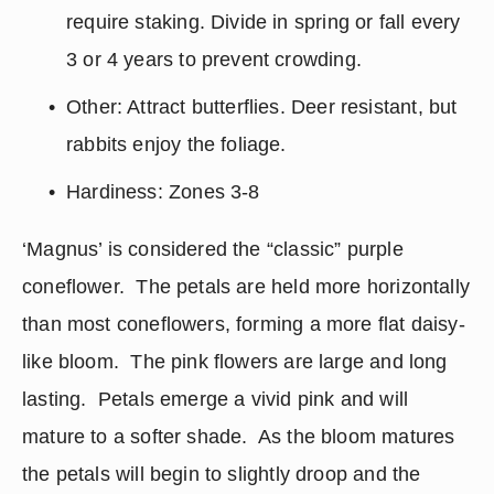
require staking. Divide in spring or fall every 
3 or 4 years to prevent crowding.
Other: Attract butterflies. Deer resistant, but 
rabbits enjoy the foliage.
Hardiness: Zones 3-8
‘Magnus’ is considered the “classic” purple 
coneflower.  The petals are held more horizontally 
than most coneflowers, forming a more flat daisy-
like bloom.  The pink flowers are large and long 
lasting.  Petals emerge a vivid pink and will 
mature to a softer shade.  As the bloom matures 
the petals will begin to slightly droop and the 