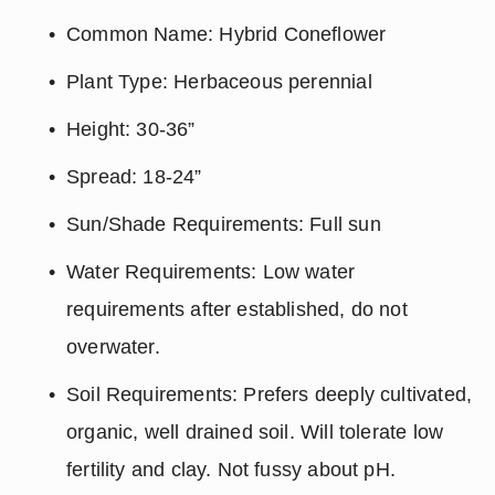
Common Name: Hybrid Coneflower
Plant Type: Herbaceous perennial
Height: 30-36”
Spread: 18-24”
Sun/Shade Requirements: Full sun
Water Requirements: Low water 
requirements after established, do not 
overwater.
Soil Requirements: Prefers deeply cultivated, 
organic, well drained soil. Will tolerate low 
fertility and clay. Not fussy about pH.