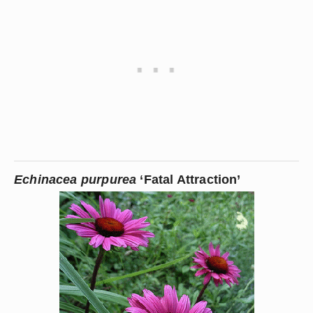
Echinacea purpurea
 ‘Fatal Attraction’