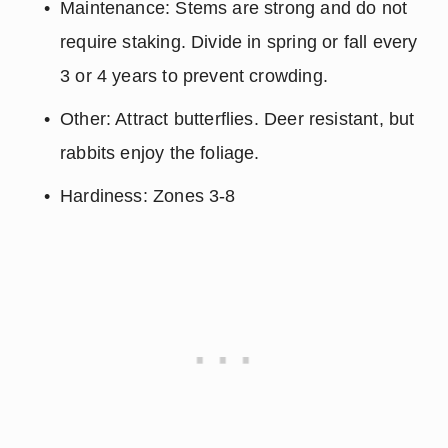
Maintenance: Stems are strong and do not 
require staking. Divide in spring or fall every 
3 or 4 years to prevent crowding.
Other: Attract butterflies. Deer resistant, but 
rabbits enjoy the foliage.
Hardiness: Zones 3-8