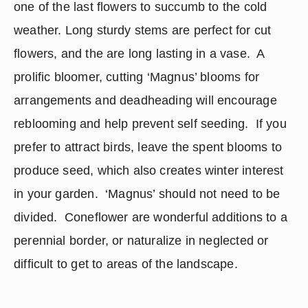
one of the last flowers to succumb to the cold 
weather. Long sturdy stems are perfect for cut 
flowers, and the are long lasting in a vase.  A 
prolific bloomer, cutting ‘Magnus’ blooms for 
arrangements and deadheading will encourage 
reblooming and help prevent self seeding.  If you 
prefer to attract birds, leave the spent blooms to 
produce seed, which also creates winter interest 
in your garden.  ‘Magnus’ should not need to be 
divided.  Coneflower are wonderful additions to a 
perennial border, or naturalize in neglected or 
difficult to get to areas of the landscape.