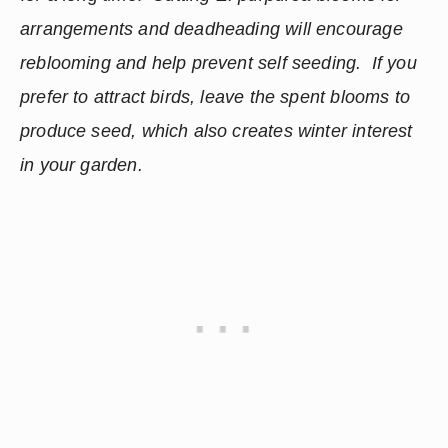
arrangements and deadheading will encourage 
reblooming and help prevent self seeding.  If you 
prefer to attract birds, leave the spent blooms to 
produce seed, which also creates winter interest 
in your garden.