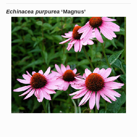
Echinacea purpurea
 ‘Magnus’