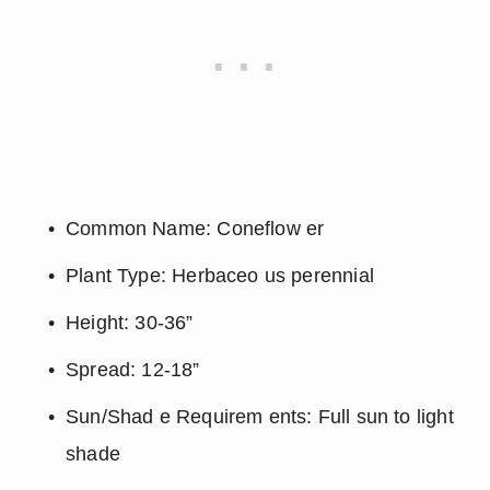
Common Name: Coneflow er
Plant Type: Herbaceo us perennial
Height: 30-36”
Spread: 12-18”
Sun/Shad e Requirem ents: Full sun to light 
shade