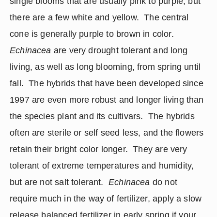
single blooms that are usually pink to purple, but 
there are a few white and yellow.  The central 
cone is generally purple to brown in color. 
Echinacea
 are very drought tolerant and long 
living, as well as long blooming, from spring until 
fall.  The hybrids that have been developed since 
1997 are even more robust and longer living than 
the species plant and its cultivars.  The hybrids 
often are sterile or self seed less, and the flowers 
retain their bright color longer.  They are very 
tolerant of extreme temperatures and humidity, 
but are not salt tolerant.  
Echinacea
 do not 
require much in the way of fertilizer, apply a slow 
release balanced fertilizer in early spring if your 