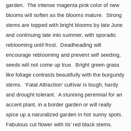
garden.  The intense magenta pink color of new 
blooms will soften as the blooms mature.  Strong 
stems are topped with bright blooms by late June 
and continuing late into summer, with sporadic 
reblooming until frost.  Deadheading will 
encourage reblooming and prevent self seeding, 
seeds will not come up true.  Bright green grass 
like foliage contrasts beautifully with the burgundy 
stems.  ‘Fatal Attraction’ cultivar is tough, hardy 
and drought tolerant.  A stunning perennial for an 
accent plant, in a border garden or will really 
spice up a naturalized garden in hot sunny spots.  
Fabulous cut flower with its’ red black stems.