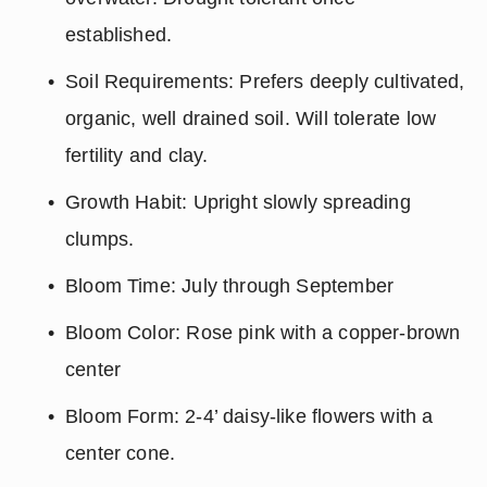
established.
Soil Requirements: Prefers deeply cultivated, 
organic, well drained soil. Will tolerate low 
fertility and clay.
Growth Habit: Upright slowly spreading 
clumps.
Bloom Time: July through September
Bloom Color: Rose pink with a copper-brown 
center
Bloom Form: 2-4’ daisy-like flowers with a 
center cone.