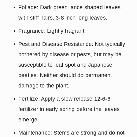
Foliage: Dark green lance shaped leaves 
with stiff hairs, 3-8 inch long leaves.
Fragrance: Lightly fragrant
Pest and Disease Resistance: Not typically 
bothered by disease or pests, but may be 
susceptible to leaf spot and Japanese 
beetles. Neither should do permanent 
damage to the plant.
Fertilize: Apply a slow release 12-6-6 
fertilizer in early spring before the leaves 
emerge.
Maintenance: Stems are strong and do not 