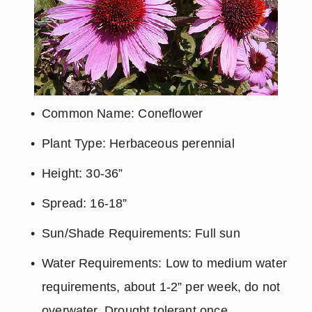
Common Name: Coneflower
Plant Type: Herbaceous perennial
Height: 30-36”
Spread: 16-18”
Sun/Shade Requirements: Full sun
Water Requirements: Low to medium water 
requirements, about 1-2” per week, do not 
overwater. Drought tolerant once 