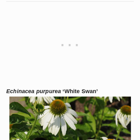
Echinacea purpurea
 ‘White Swan’ 