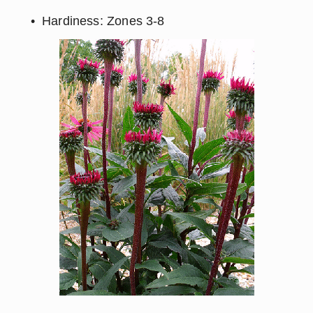
Hardiness: Zones 3-8