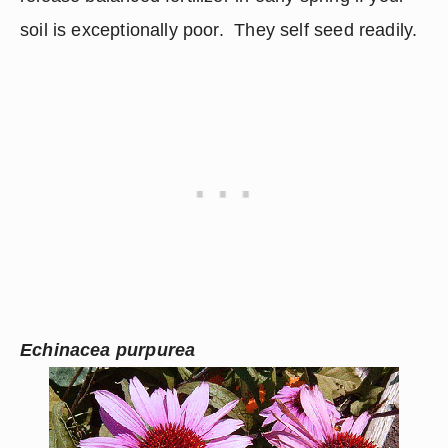
soil is exceptionally poor.  They self seed readily.
Echinacea purpurea