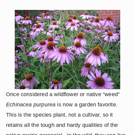
Once considered a wildflower or native “weed” 
Echinacea purpurea
 is now a garden favorite.  
This is the species plant, not a cultivar, so it 
retains all the tough and hardy qualities of the 