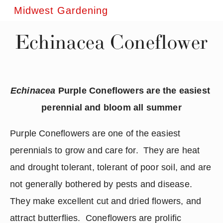
Midwest Gardening
Echinacea Coneflower
Echinacea
 Purple Coneflowers are the easiest 
perennial and bloom all summer
Purple Coneflowers are one of the easiest 
perennials to grow and care for.  They are heat 
and drought tolerant, tolerant of poor soil, and are 
not generally bothered by pests and disease.  
They make excellent cut and dried flowers, and 
attract butterflies.  Coneflowers are prolific 