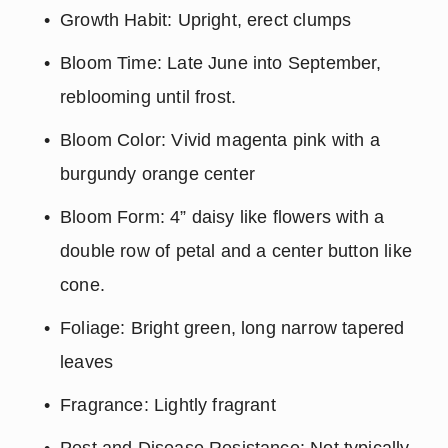
Growth Habit: Upright, erect clumps
Bloom Time: Late June into September, 
reblooming until frost.
Bloom Color: Vivid magenta pink with a 
burgundy orange center
Bloom Form: 4” daisy like flowers with a 
double row of petal and a center button like 
cone.
Foliage: Bright green, long narrow tapered 
leaves
Fragrance: Lightly fragrant
Pest and Disease Resistance: Not typically 