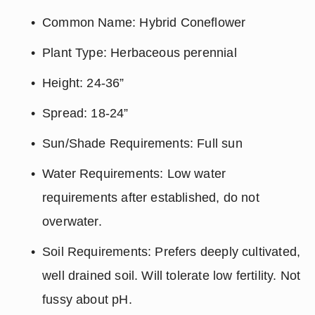
Common Name: Hybrid Coneflower
Plant Type: Herbaceous perennial
Height: 24-36”
Spread: 18-24”
Sun/Shade Requirements: Full sun
Water Requirements: Low water 
requirements after established, do not 
overwater.
Soil Requirements: Prefers deeply cultivated, 
well drained soil. Will tolerate low fertility. Not 
fussy about pH.