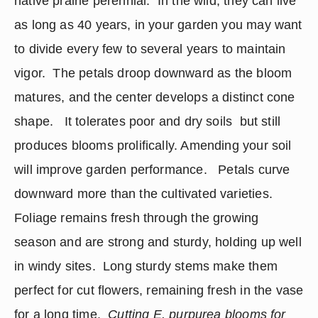
native prairie perennial.  In the wild, they can live 
as long as 40 years, in your garden you may want 
to divide every few to several years to maintain 
vigor.  The petals droop downward as the bloom 
matures, and the center develops a distinct cone 
shape.   It tolerates poor and dry soils  but still 
produces blooms prolifically. Amending your soil 
will improve garden performance.   Petals curve 
downward more than the cultivated varieties.  
Foliage remains fresh through the growing 
season and are strong and sturdy, holding up well 
in windy sites.  Long sturdy stems make them 
perfect for cut flowers, remaining fresh in the vase 
for a long time.
  Cutting E. purpurea blooms for 