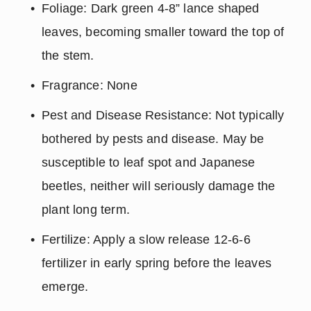
Foliage: Dark green 4-8” lance shaped 
leaves, becoming smaller toward the top of 
the stem.
Fragrance: None
Pest and Disease Resistance: Not typically 
bothered by pests and disease. May be 
susceptible to leaf spot and Japanese 
beetles, neither will seriously damage the 
plant long term.
Fertilize: Apply a slow release 12-6-6 
fertilizer in early spring before the leaves 
emerge.