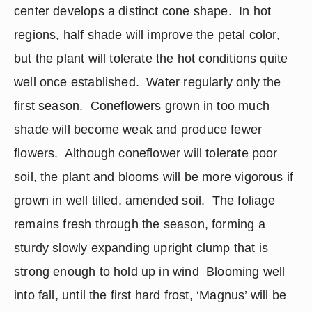
center develops a distinct cone shape.  In hot 
regions, half shade will improve the petal color, 
but the plant will tolerate the hot conditions quite 
well once established.  Water regularly only the 
first season.  Coneflowers grown in too much 
shade will become weak and produce fewer 
flowers.  Although coneflower will tolerate poor 
soil, the plant and blooms will be more vigorous if 
grown in well tilled, amended soil.  The foliage 
remains fresh through the season, forming a 
sturdy slowly expanding upright clump that is 
strong enough to hold up in wind  Blooming well 
into fall, until the first hard frost, ‘Magnus’ will be 