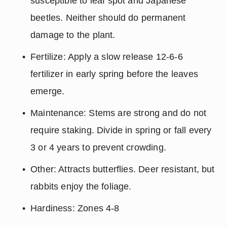
susceptible to leaf spot and Japanese 
beetles. Neither should do permanent 
damage to the plant.
Fertilize: Apply a slow release 12-6-6 
fertilizer in early spring before the leaves 
emerge.
Maintenance: Stems are strong and do not 
require staking. Divide in spring or fall every 
3 or 4 years to prevent crowding.
Other: Attracts butterflies. Deer resistant, but 
rabbits enjoy the foliage.
Hardiness: Zones 4-8