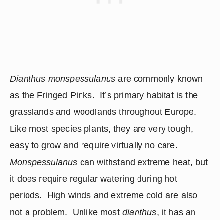
Dianthus monspessulanus
 are commonly known 
as the Fringed Pinks.  It’s primary habitat is the 
grasslands and woodlands throughout Europe.  
Like most species plants, they are very tough, 
easy to grow and require virtually no care.  
Monspessulanus
 can withstand extreme heat, but 
it does require regular watering during hot 
periods.  High winds and extreme cold are also 
not a problem.  Unlike most 
dianthus
, it has an 