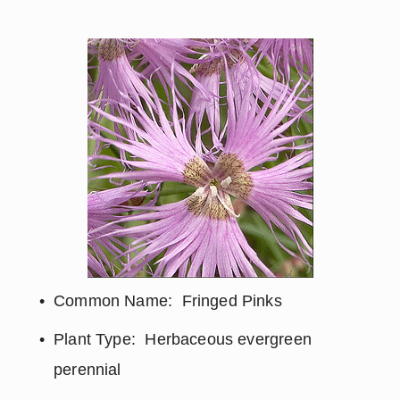
Common Name:  Fringed Pinks
Plant Type:  Herbaceous evergreen 
perennial