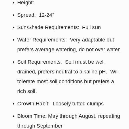
Height:
Spread:  12-24”
Sun/Shade Requirements:  Full sun
Water Requirements:  Very adaptable but 
prefers average watering, do not over water.
Soil Requirements:  Soil must be well 
drained, prefers neutral to alkaline pH.  Will 
tolerate most soil conditions but prefers a 
rich soil.
Growth Habit:  Loosely tufted clumps
Bloom Time: May through August, repeating 
through September