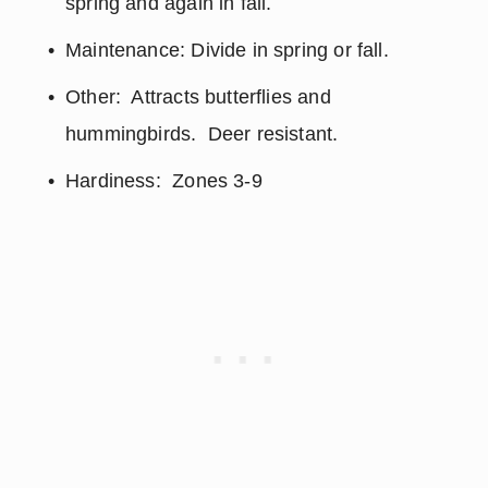
spring and again in fall.
Maintenance: Divide in spring or fall.
Other:  Attracts butterflies and 
hummingbirds.  Deer resistant.
Hardiness:  Zones 3-9