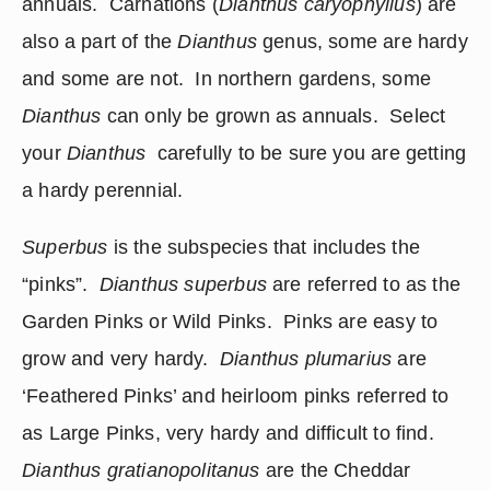
annuals.  Carnations (
Dianthus caryophyllus
) are 
also a part of the 
Dianthus
 genus, some are hardy 
and some are not.  In northern gardens, some 
Dianthus 
can only be grown as annuals.  Select 
your 
Dianthus 
 carefully to be sure you are getting 
a hardy perennial.
Superbus
 is the subspecies that includes the 
“pinks”.  
Dianthus superbus
 are referred to as the 
Garden Pinks or Wild Pinks.  Pinks are easy to 
grow and very hardy.  
Dianthus plumarius
 are 
‘Feathered Pinks’ and heirloom pinks referred to 
as Large Pinks, very hardy and difficult to find.    
Dianthus gratianopolitanus
 are the Cheddar 