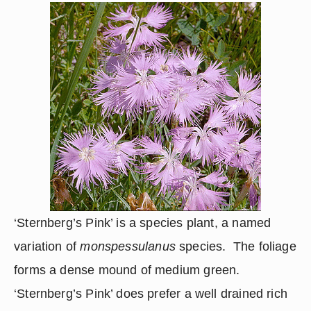
‘Sternberg’s Pink’ is a species plant, a named 
variation of 
monspessulanus
 species.  The foliage 
forms a dense mound of medium green.  
‘Sternberg’s Pink’ does prefer a well drained rich 