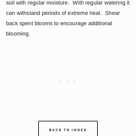
soil with regular moisture.  With regular watering it 
can withstand periods of extreme heat.  Shear 
back spent blooms to encourage additional 
blooming.
BACK TO INDEX