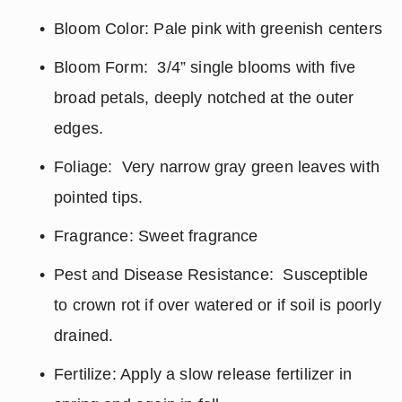
Bloom Color: Pale pink with greenish centers
Bloom Form:  3/4” single blooms with five 
broad petals, deeply notched at the outer 
edges.
Foliage:  Very narrow gray green leaves with 
pointed tips.
Fragrance: Sweet fragrance
Pest and Disease Resistance:  Susceptible 
to crown rot if over watered or if soil is poorly 
drained.
Fertilize: Apply a slow release fertilizer in 