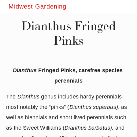
Midwest Gardening
Dianthus Fringed
Pinks
Dianthus
 Fringed Pinks, carefree species 
perennials
The 
Dianthus 
genus includes hardy perennials 
most notably the “pinks” (
Dianthus superbus)
, as 
well as biennials and short lived perennials such 
as the Sweet Williams (
Dianthus barbatus),
 and 