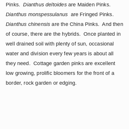
Pinks.  
Dianthus deltoides
 are Maiden Pinks.  
Dianthus monspessulanus 
 are Fringed Pinks.  
Dianthus chinensis
 are the China Pinks.  And then 
of course, there are the hybrids.  Once planted in 
well drained soil with plenty of sun, occasional 
water and division every few years is about all 
they need.  Cottage garden pinks are excellent 
low growing, prolific bloomers for the front of a 
border, rock garden or edging. 