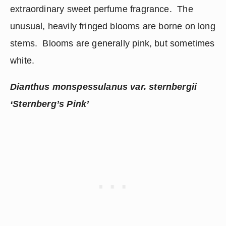
extraordinary sweet perfume fragrance.  The 
unusual, heavily fringed blooms are borne on long 
stems.  Blooms are generally pink, but sometimes 
white. 
Dianthus monspessulanus var. sternbergii 
‘Sternberg’s Pink’ 