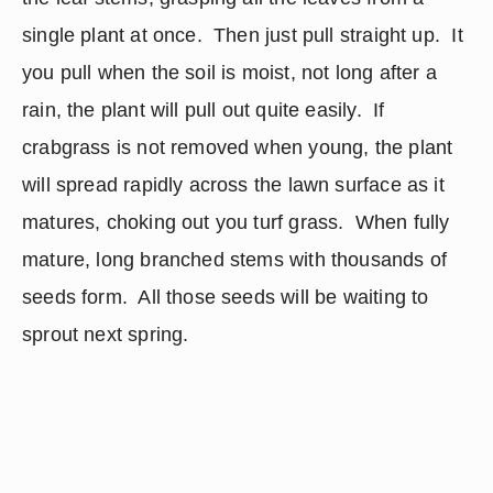
single plant at once.  Then just pull straight up.  It 
you pull when the soil is moist, not long after a 
rain, the plant will pull out quite easily.  If 
crabgrass is not removed when young, the plant 
will spread rapidly across the lawn surface as it 
matures, choking out you turf grass.  When fully 
mature, long branched stems with thousands of 
seeds form.  All those seeds will be waiting to 
sprout next spring.