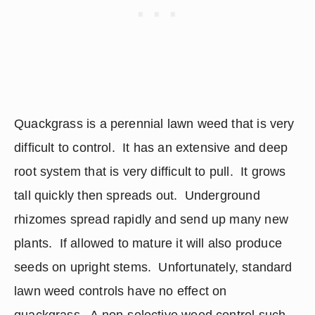
Quackgrass is a perennial lawn weed that is very 
difficult to control.  It has an extensive and deep 
root system that is very difficult to pull.  It grows 
tall quickly then spreads out.  Underground 
rhizomes spread rapidly and send up many new 
plants.  If allowed to mature it will also produce 
seeds on upright stems.  Unfortunately, standard 
lawn weed controls have no effect on 