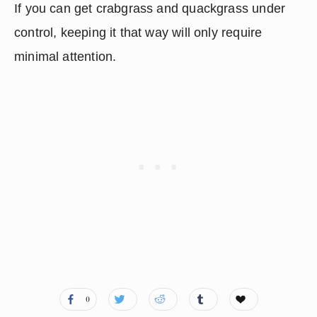
If you can get crabgrass and quackgrass under 
control, keeping it that way will only require 
minimal attention.
0