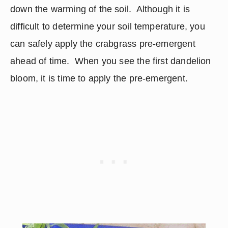
down the warming of the soil.  Although it is 
difficult to determine your soil temperature, you 
can safely apply the crabgrass pre-emergent 
ahead of time.  When you see the first dandelion 
bloom, it is time to apply the pre-emergent.