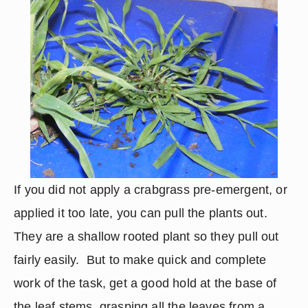
If you did not apply a crabgrass pre-emergent, or 
applied it too late, you can pull the plants out.  
They are a shallow rooted plant so they pull out 
fairly easily.  But to make quick and complete 
work of the task, get a good hold at the base of 
the leaf stems, grasping all the leaves from a 