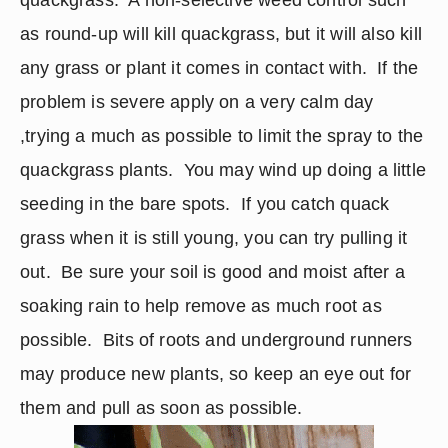
quackgrass.  A non-selective weed control such 
as round-up will kill quackgrass, but it will also kill 
any grass or plant it comes in contact with.  If the 
problem is severe apply on a very calm day 
,trying a much as possible to limit the spray to the 
quackgrass plants.  You may wind up doing a little 
seeding in the bare spots.  If you catch quack 
grass when it is still young, you can try pulling it 
out.  Be sure your soil is good and moist after a 
soaking rain to help remove as much root as 
possible.  Bits of roots and underground runners 
may produce new plants, so keep an eye out for 
them and pull as soon as possible.