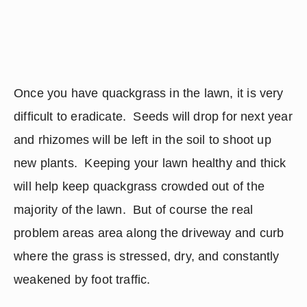
Once you have quackgrass in the lawn, it is very 
difficult to eradicate.  Seeds will drop for next year 
and rhizomes will be left in the soil to shoot up 
new plants.  Keeping your lawn healthy and thick 
will help keep quackgrass crowded out of the 
majority of the lawn.  But of course the real 
problem areas area along the driveway and curb 
where the grass is stressed, dry, and constantly 
weakened by foot traffic.