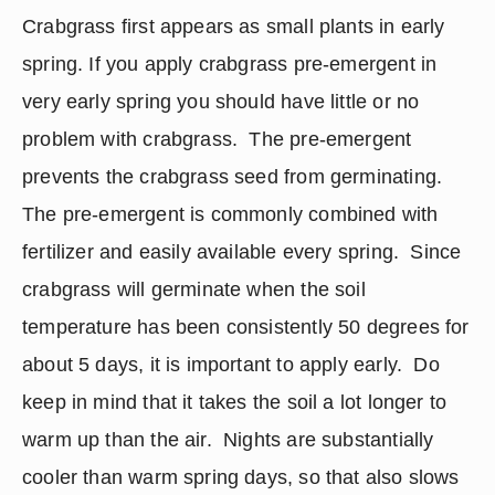
Crabgrass first appears as small plants in early 
spring. If you apply crabgrass pre-emergent in 
very early spring you should have little or no 
problem with crabgrass.  The pre-emergent 
prevents the crabgrass seed from germinating.  
The pre-emergent is commonly combined with 
fertilizer and easily available every spring.  Since 
crabgrass will germinate when the soil 
temperature has been consistently 50 degrees for 
about 5 days, it is important to apply early.  Do 
keep in mind that it takes the soil a lot longer to 
warm up than the air.  Nights are substantially 
cooler than warm spring days, so that also slows 