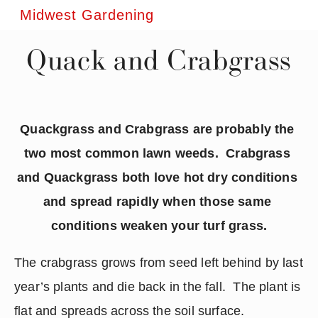
Midwest Gardening
Quack and Crabgrass
Quackgrass and Crabgrass are probably the 
two most common lawn weeds.  Crabgrass 
and Quackgrass both love hot dry conditions 
and spread rapidly when those same 
conditions weaken your turf grass.
The crabgrass grows from seed left behind by last 
year’s plants and die back in the fall.  The plant is 
flat and spreads across the soil surface.  