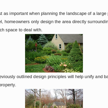
st as important when planning the landscape of a large p
el, homeowners only design the area directly surroundin
ch space to deal with.
viously outlined design principles will help unify and ba
property.