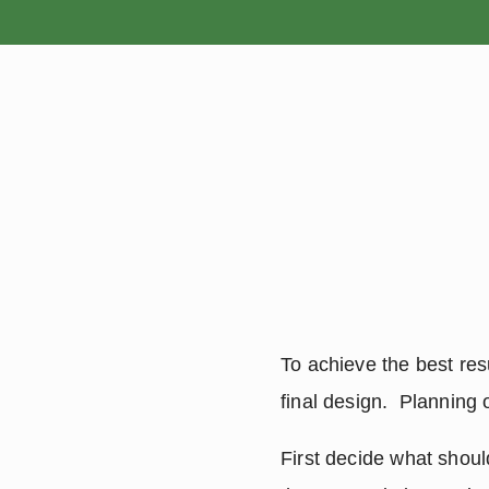
HOME
To achieve the best resu
final design.  Planning 
First decide what shoul