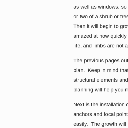
as well as windows, so 
or two of a shrub or tree
Then it will begin to gr
amazed at how quickly t
life, and limbs are not 
The previous pages outl
plan.  Keep in mind that
structural elements and
planning will help you m
Next is the installation
anchors and focal points
easily.  The growth will 