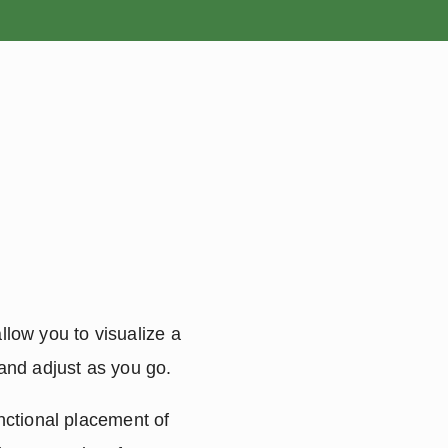
ROSES
BULBS
llow you to visualize a 
 and adjust as you go.
ctional placement of 