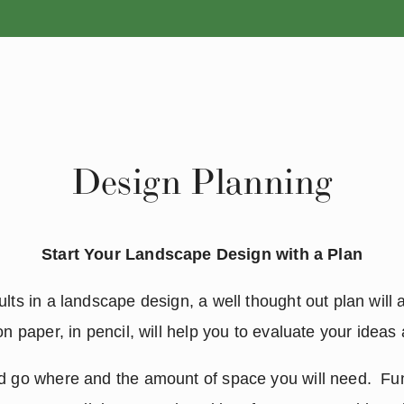
ANNUALS
PERENNIALS
Design Planning
Start Your Landscape Design with a Plan
lts in a landscape design, a well thought out plan will a
on paper, in pencil, will help you to evaluate your ideas
d go where and the amount of space you will need.  Fun