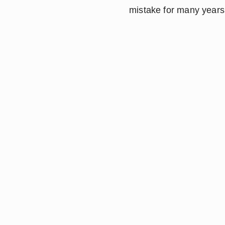
mistake for many years