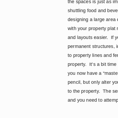
the spaces is just as im
shuttling food and beve
designing a large area o
with your property plat
and layouts easier.  If 
permanent structures, i
to property lines and fe
property.  It’s a bit tim
you now have a “master”
pencil, but only alter 
to the property.  The se
and you need to attempt