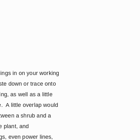
ings in on your working 
te down or trace onto 
, as well as a little 
 A little overlap would 
tween a shrub and a 
 plant, and 
s, even power lines, 