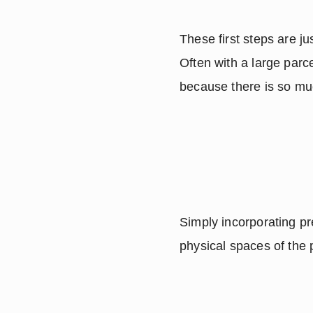
These first steps are ju
Often with a large parc
because there is so mu
Simply incorporating pre
physical spaces of the 