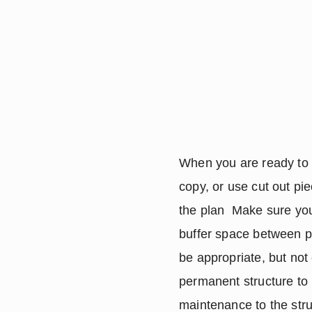
When you are ready to s
copy, or use cut out pi
the plan  Make sure you 
buffer space between pl
be appropriate, but not
permanent structure to
maintenance to the stru