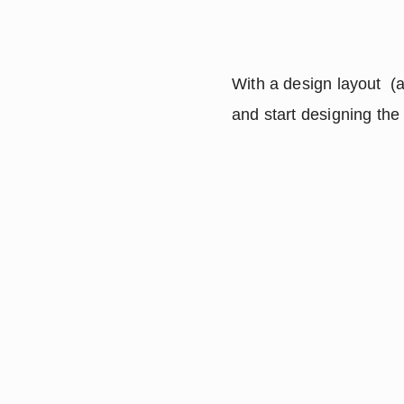
With a design layout  (a
and start designing the