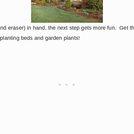
nd eraser) in hand, the next step gets more fun.  Get th
 planting beds and garden plants!