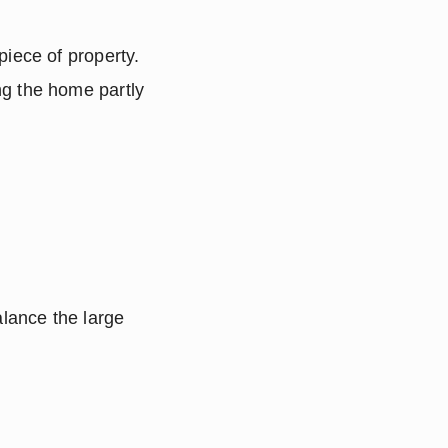
iece of property.  
g the home partly 
lance the large 