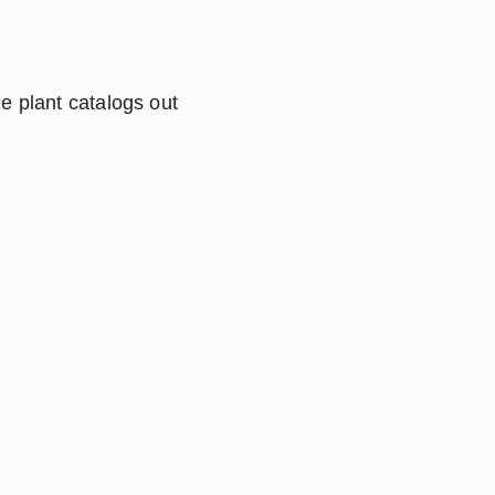
e plant catalogs out 