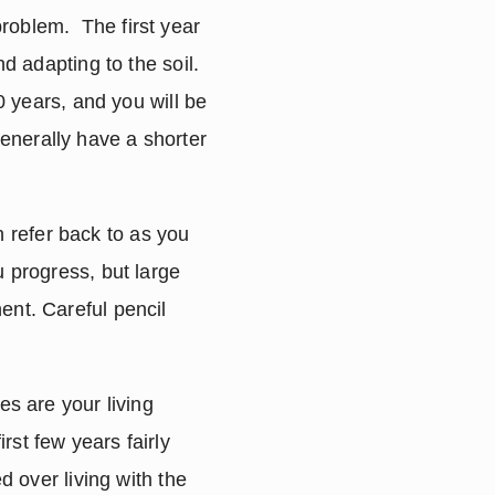
oblem.  The first year 
d adapting to the soil.  
0 years, and you will be 
nerally have a shorter 
refer back to as you 
 progress, but large 
nt. Careful pencil 
s are your living 
st few years fairly 
d over living with the 