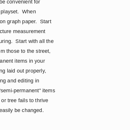
be convenient for 
 playset.  When 
on graph paper.  Start 
ructure measurement 
ng.  Start with all the 
 those to the street, 
anent items in your 
ng laid out properly, 
g and editing in 
“semi-permanent” items 
 tree fails to thrive 
 easily be changed.