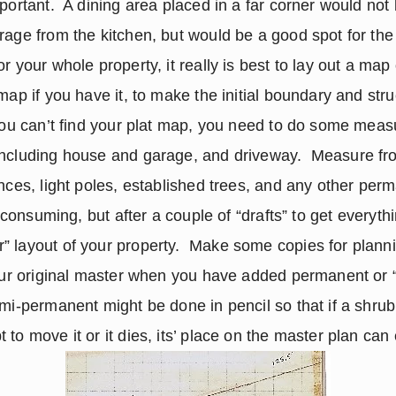
portant.  A dining area placed in a far corner would not 
rage from the kitchen, but would be a good spot for the
r your whole property, it really is best to lay out a map 
 map if you have it, to make the initial boundary and st
you can’t find your plat map, you need to do some measuri
ncluding house and garage, and driveway.  Measure from
nces, light poles, established trees, and any other perm
e consuming, but after a couple of “drafts” to get everythi
 layout of your property.  Make some copies for plannin
your original master when you have added permanent or 
mi-permanent might be done in pencil so that if a shrub or
 to move it or it dies, its’ place on the master plan can