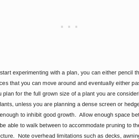
tart experimenting with a plan, you can either pencil th
eces that you can move around and eventually either pas
plan for the full grown size of a plant you are considering
ants, unless you are planning a dense screen or hedge. 
 enough to inhibit good growth.  Allow enough space be
 be able to walk between to accommodate pruning to the
cture.  Note overhead limitations such as decks, awning