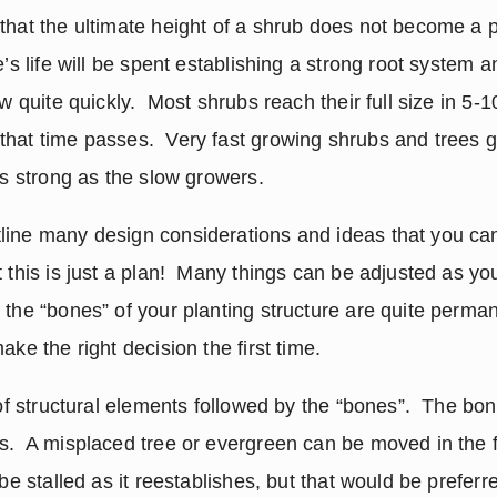
that the ultimate height of a shrub does not become a pr
’s life will be spent establishing a strong root system an
ow quite quickly.  Most shrubs reach their full size in 5-1
hat time passes.  Very fast growing shrubs and trees ge
as strong as the slow growers.
ine many design considerations and ideas that you can 
 this is just a plan!  Many things can be adjusted as you
 the “bones” of your planting structure are quite permane
ake the right decision the first time. 
 of structural elements followed by the “bones”.  The bone
.  A misplaced tree or evergreen can be moved in the fir
be stalled as it reestablishes, but that would be preferre