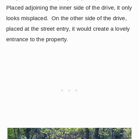
Placed adjoining the inner side of the drive, it only 
looks misplaced.  On the other side of the drive, 
placed at the street entry, it would create a lovely 
entrance to the property.