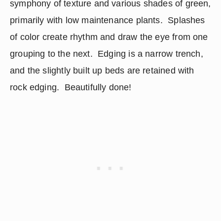
symphony of texture and various shades of green, 
primarily with low maintenance plants.  Splashes 
of color create rhythm and draw the eye from one 
grouping to the next.  Edging is a narrow trench, 
and the slightly built up beds are retained with 
rock edging.  Beautifully done!