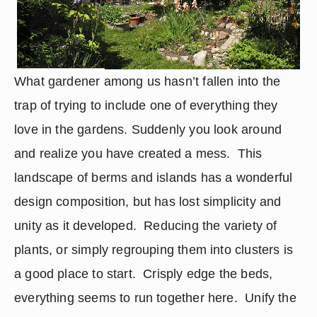
What gardener among us hasn’t fallen into the 
trap of trying to include one of everything they 
love in the gardens. Suddenly you look around 
and realize you have created a mess.  This 
landscape of berms and islands has a wonderful 
design composition, but has lost simplicity and 
unity as it developed.  Reducing the variety of 
plants, or simply regrouping them into clusters is 
a good place to start.  Crisply edge the beds, 
everything seems to run together here.  Unify the 