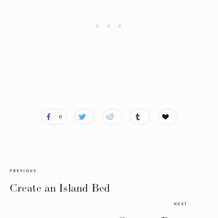
0
PREVIOUS
Create an Island Bed
NEXT