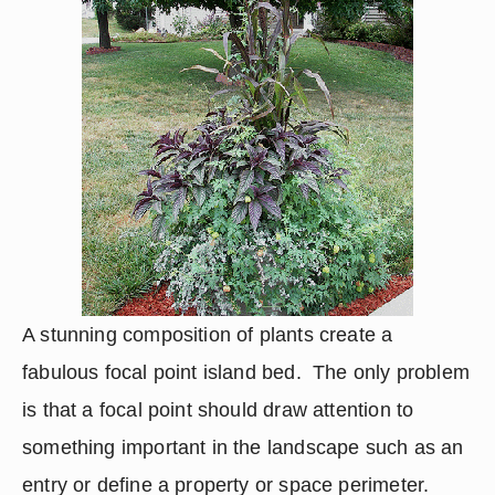
A stunning composition of plants create a 
fabulous focal point island bed.  The only problem 
is that a focal point should draw attention to 
something important in the landscape such as an 
entry or define a property or space perimeter.  