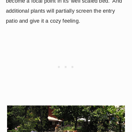
become a focal point in its’ well scaled bed.  And 
additional plants will partially screen the entry 
patio and give it a cozy feeling.