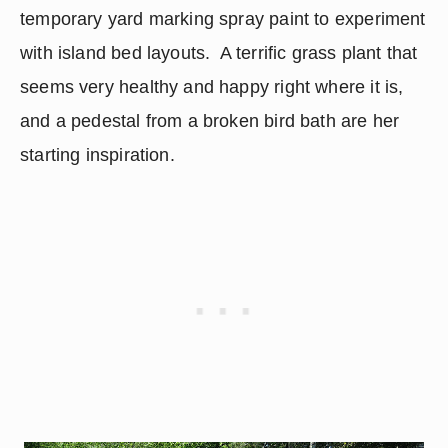
temporary yard marking spray paint to experiment 
with island bed layouts.  A terrific grass plant that 
seems very healthy and happy right where it is, 
and a pedestal from a broken bird bath are her 
starting inspiration.