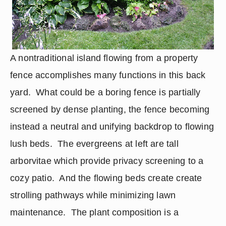
A nontraditional island flowing from a property 
fence accomplishes many functions in this back 
yard.  What could be a boring fence is partially 
screened by dense planting, the fence becoming 
instead a neutral and unifying backdrop to flowing 
lush beds.  The evergreens at left are tall 
arborvitae which provide privacy screening to a 
cozy patio.  And the flowing beds create create 
strolling pathways while minimizing lawn 
maintenance.  The plant composition is a 