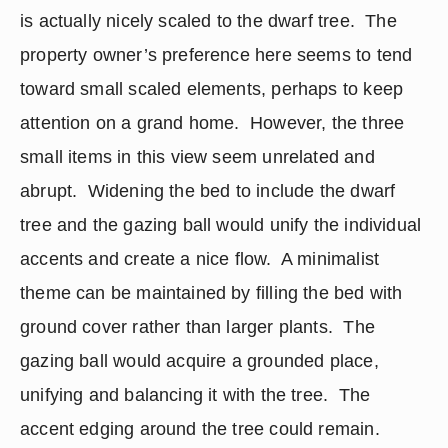
is actually nicely scaled to the dwarf tree.  The 
property owner’s preference here seems to tend 
toward small scaled elements, perhaps to keep 
attention on a grand home.  However, the three 
small items in this view seem unrelated and 
abrupt.  Widening the bed to include the dwarf 
tree and the gazing ball would unify the individual 
accents and create a nice flow.  A minimalist 
theme can be maintained by filling the bed with 
ground cover rather than larger plants.  The 
gazing ball would acquire a grounded place, 
unifying and balancing it with the tree.  The 
accent edging around the tree could remain.