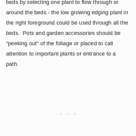
beds by selecting one plant to flow through or 
around the beds - the low growing edging plant in 
the right foreground could be used through all the 
beds.  Pots and garden accessories should be 
“peeking out” of the foliage or placed to call 
attention to important plants or entrance to a 
path. 