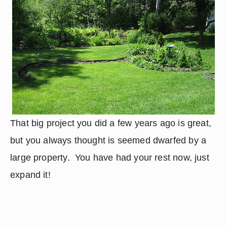
That big project you did a few years ago is great, 
but you always thought is seemed dwarfed by a 
large property.  You have had your rest now, just 
expand it!