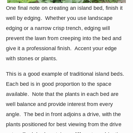
One final note on creating an island bed, finish it 
well by edging.  Whether you use landscape 
edging or a narrow crisp trench, edging will 
prevent the lawn from creeping into the bed and 
give it a professional finish.  Accent your edge 
with stones or plants.
This is a good example of traditional island beds.  
Each bed is in good proportion to the space 
available.  Note that the plants in each bed are 
well balance and provide interest from every 
angle.  The bed in front adjoins a drive, with the 
plants positioned for best viewing from the drive 