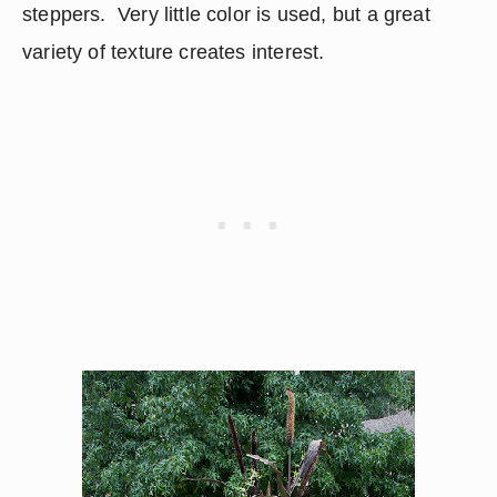
steppers.  Very little color is used, but a great 
variety of texture creates interest.