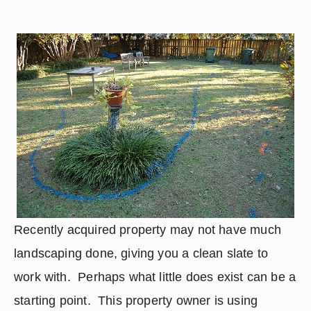
Recently acquired property may not have much 
landscaping done, giving you a clean slate to 
work with.  Perhaps what little does exist can be a 
starting point.  This property owner is using 