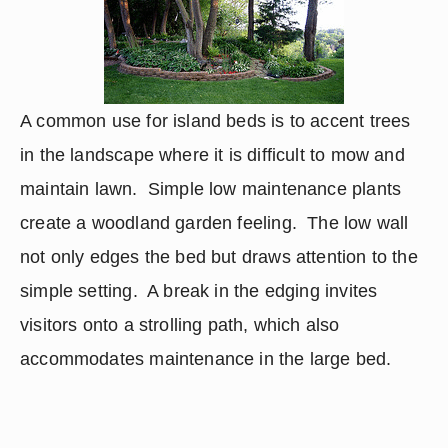
A common use for island beds is to accent trees 
in the landscape where it is difficult to mow and 
maintain lawn.  Simple low maintenance plants 
create a woodland garden feeling.  The low wall 
not only edges the bed but draws attention to the 
simple setting.  A break in the edging invites 
visitors onto a strolling path, which also 
accommodates maintenance in the large bed.