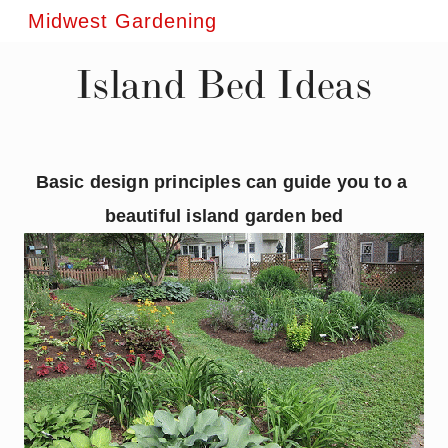
Midwest Gardening
Island Bed Ideas
Basic design principles can guide you to a 
beautiful island garden bed