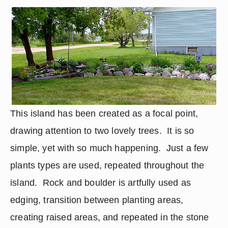
This island has been created as a focal point, 
drawing attention to two lovely trees.  It is so 
simple, yet with so much happening.  Just a few 
plants types are used, repeated throughout the 
island.  Rock and boulder is artfully used as 
edging, transition between planting areas, 
creating raised areas, and repeated in the stone 