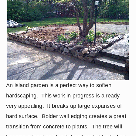
An island garden is a perfect way to soften 
hardscaping.  This work in progress is already 
very appealing.  It breaks up large expanses of 
hard surface.  Bolder wall edging creates a great 
transition from concrete to plants.  The tree will 