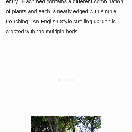
entry.  Each bed contains a different combination 
of plants and each is neatly edged with simple 
trenching.  An English Style strolling garden is 
created with the multiple beds.