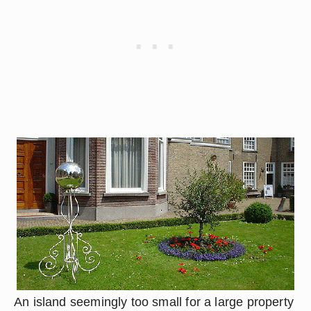
An island seemingly too small for a large property 