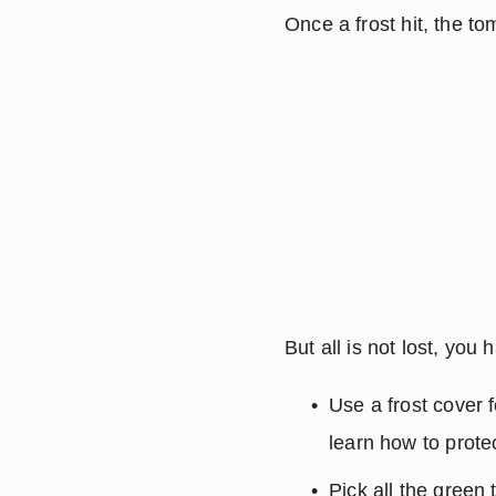
Once a frost hit, the to
But all is not lost, yo
Use a frost cover f
learn how to protec
Pick all the green 