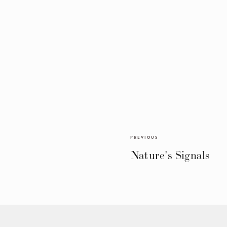
PREVIOUS
Nature's Signals