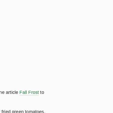
e article 
Fall Frost
 to 
r fried green tomatoes.