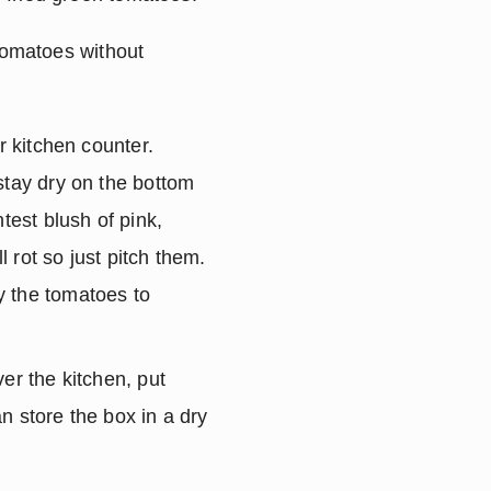
tomatoes without 
 kitchen counter. 
stay dry on the bottom 
test blush of pink, 
 rot so just pitch them. 
 the tomatoes to 
er the kitchen, put 
 store the box in a dry 