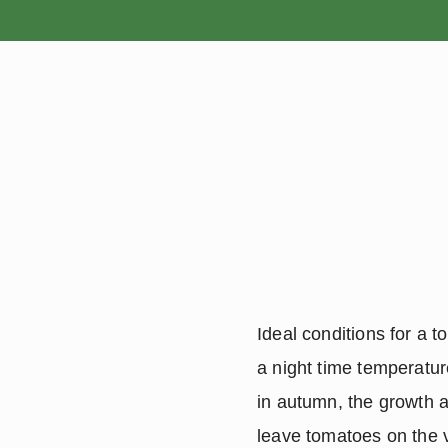
HOME
Ideal conditions for a 
a night time temperatur
in autumn, the growth a
leave tomatoes on the vi