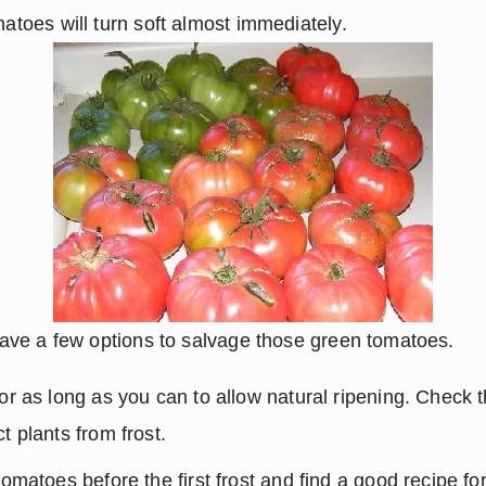
matoes will turn soft almost immediately.
u have a few options to salvage those green tomatoes.
or as long as you can to allow natural ripening. Check th
t plants from frost.
tomatoes before the first frost and find a good recipe fo