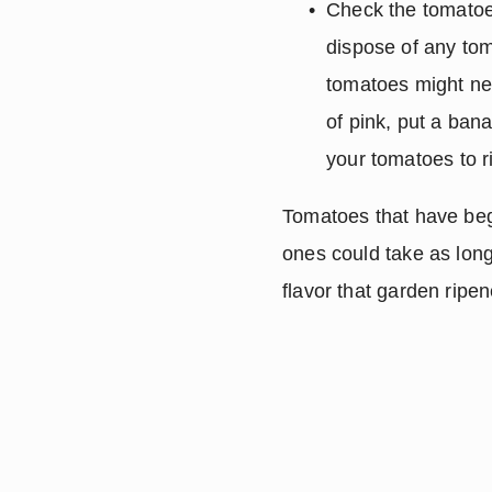
Check the tomatoe
dispose of any tom
tomatoes might ne
of pink, put a ban
your tomatoes to r
Tomatoes that have begu
ones could take as long 
flavor that garden ripe