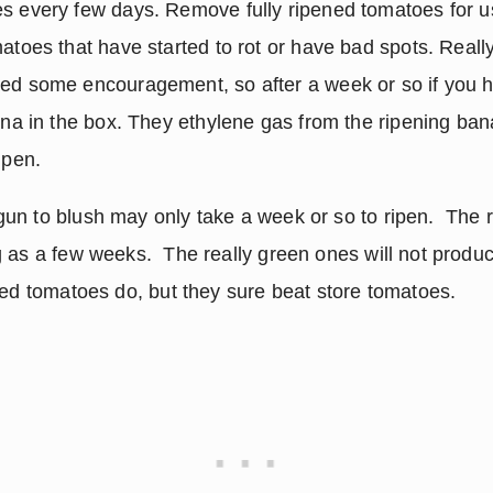
s every few days. Remove fully ripened tomatoes for 
atoes that have started to rot or have bad spots. Really
ed some encouragement, so after a week or so if you h
ana in the box. They ethylene gas from the ripening ban
ipen.
n to blush may only take a week or so to ripen.  The r
as a few weeks.  The really green ones will not produce 
ned tomatoes do, but they sure beat store tomatoes.