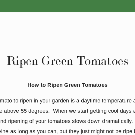
ANNUALS
PERENNIALS
Ripen Green Tomatoes
How to Ripen Green Tomatoes
tomato to ripen in your garden is a daytime temperature
e above 55 degrees.  When we start getting cool days a
nd ripening of your tomatoes slows down dramatically.  
ne as long as you can, but they just might not be ripe bef