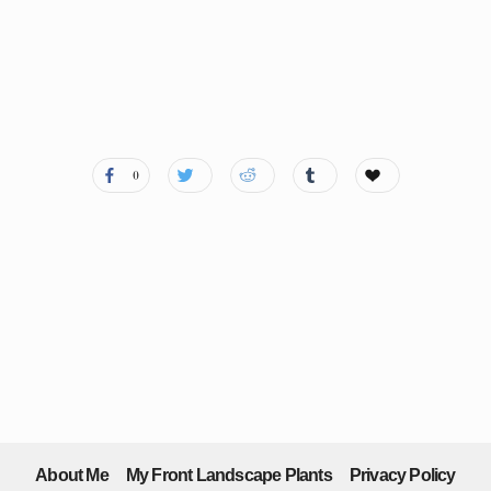
0
About Me
My Front Landscape Plants
Privacy Policy