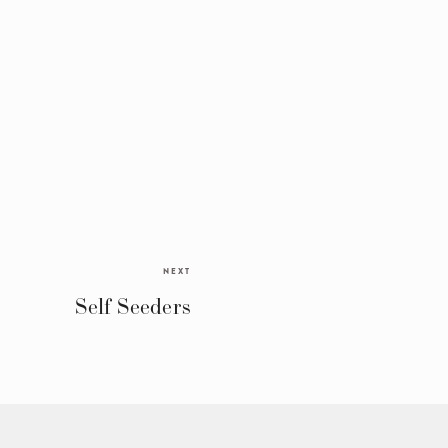
NEXT
Self Seeders