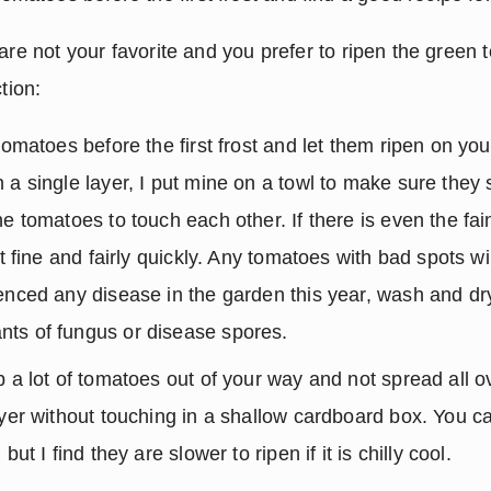
are not your favorite and you prefer to ripen the green 
tion:
tomatoes before the first frost and let them ripen on your
 a single layer, I put mine on a towl to make sure they 
e tomatoes to touch each other. If there is even the fain
st fine and fairly quickly. Any tomatoes with bad spots will
enced any disease in the garden this year, wash and dry
ts of fungus or disease spores.
 a lot of tomatoes out of your way and not spread all ov
ayer without touching in a shallow cardboard box. You can
but I find they are slower to ripen if it is chilly cool.