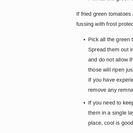
If fried green tomatoes 
fussing with frost protec
Pick all the green 
Spread them out in
and do not allow th
those will ripen ju
If you have experi
remove any remnan
If you need to keep
them in a single l
place, cool is good 