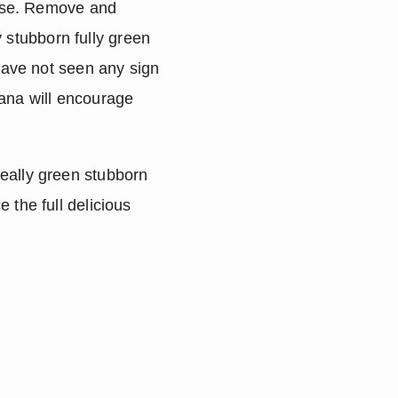
use. Remove and 
 stubborn fully green 
ave not seen any sign 
ana will encourage 
eally green stubborn 
the full delicious 