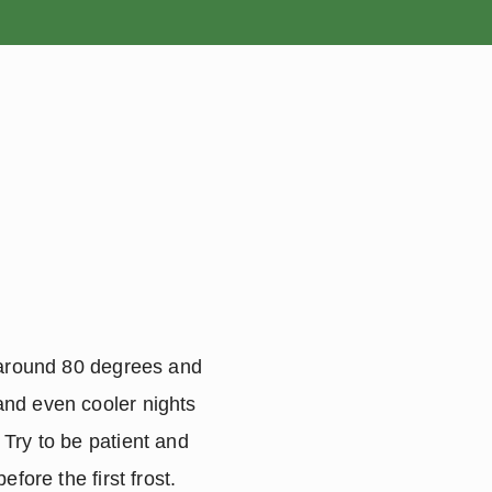
ROSES
BULBS
 around 80 degrees and 
nd even cooler nights 
Try to be patient and 
ore the first frost.  