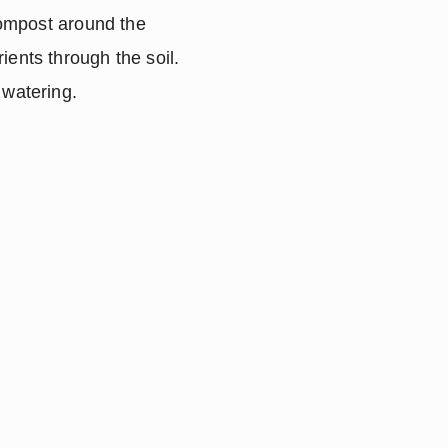
compost around the 
ents through the soil.  
 watering.