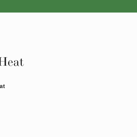
ROSES
BULBS
 Heat
at