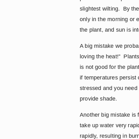
slightest wilting.  By t
only in the morning or e
the plant, and sun is in
A big mistake we probab
loving the heat!”  Plan
is not good for the plan
if temperatures persist 
stressed and you need t
provide shade.
Another big mistake is f
take up water very rapidl
rapidly, resulting in bu