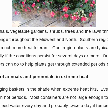
ials, vegetable gardens, shrubs, trees and the lawn thr
enge throughout the Midwest and North.  Southern region
e much more heat tolerant.  Cool region plants are typical
y if the conditions persist for several days or more.  Bu
rs can do to help plants get through extended periods 
 of annuals and perennials in extreme heat
ging baskets in the shade when extreme heat hits.  Eve
in hot periods.  Most containers are not large enough to
y need water every day and probably twice a day if tempe