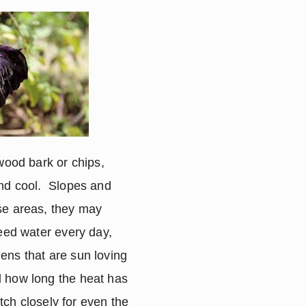
wood bark or chips, 
nd cool.  Slopes and 
se areas, they may 
eed water every day, 
ens that are sun loving 
 how long the heat has 
tch closely for even the 