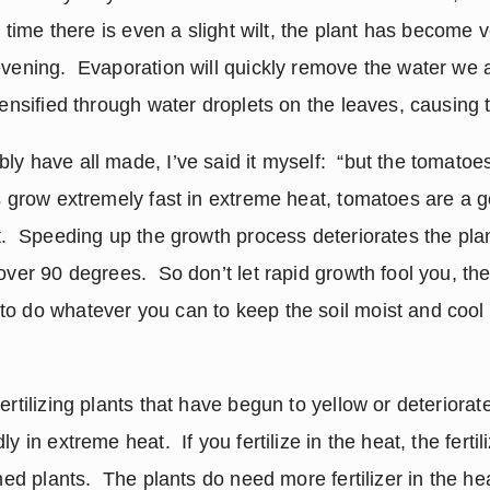
he time there is even a slight wilt, the plant has become 
vening.  Evaporation will quickly remove the water we ar
tensified through water droplets on the leaves, causing 
ly have all made, I’ve said it myself:  “but the tomatoe
ts grow extremely fast in extreme heat, tomatoes are a g
t.  Speeding up the growth process deteriorates the plan
over 90 degrees.  So don’t let rapid growth fool you, the
o do whatever you can to keep the soil moist and cool e
ertilizing plants that have begun to yellow or deteriorate 
y in extreme heat.  If you fertilize in the heat, the fertili
rned plants.  The plants do need more fertilizer in the he