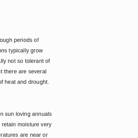
ough periods of 
s typically grow 
ly not so tolerant of 
t there are several 
of heat and drought.
n sun loving annuals 
 retain moisture very 
ratures are near or 