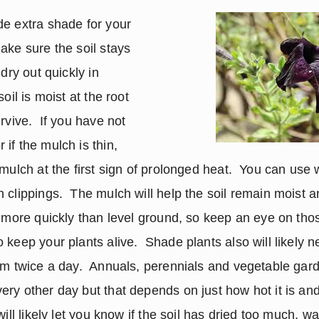
e extra shade for your 
ake sure the soil stays 
dry out quickly in 
oil is moist at the root 
rvive.  If you have not 
f the mulch is thin, 
mulch at the first sign of prolonged heat.  You can use 
 clippings.  The mulch will help the soil remain moist a
t more quickly than level ground, so keep an eye on tho
keep your plants alive.  Shade plants also will likely n
em twice a day.  Annuals, perennials and vegetable gard
ry other day but that depends on just how hot it is and
will likely let you know if the soil has dried too much, wa