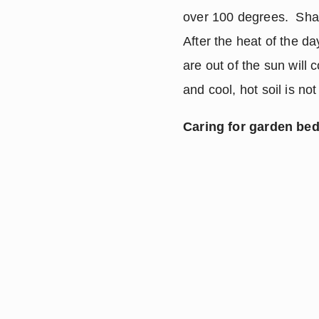
over 100 degrees.  Shad
After the heat of the day
are out of the sun will 
and cool, hot soil is not
Caring for garden bed