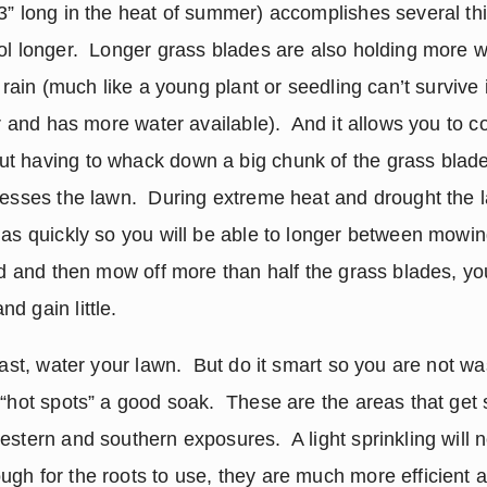
” long in the heat of summer) accomplishes several thing
ol longer.  Longer grass blades are also holding more w
t rain (much like a young plant or seedling can’t survive i
er and has more water available).  And it allows you to c
t having to whack down a big chunk of the grass blades
resses the lawn.  During extreme heat and drought the l
as quickly so you will be able to longer between mowings.
od and then mow off more than half the grass blades, you
d gain little. 
east, water your lawn.  But do it smart so you are not wa
“hot spots” a good soak.  These are the areas that get s
stern and southern exposures.  A light sprinkling will n
gh for the roots to use, they are much more efficient at