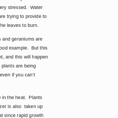
very stressed.  Water 
e trying to provide to 
the leaves to burn.
s and geraniums are 
ood example.  But this 
t, and this will happen 
 plants are being 
ven if you can’t 
in the heat.  Plants 
zer is also  taken up 
at since rapid growth 