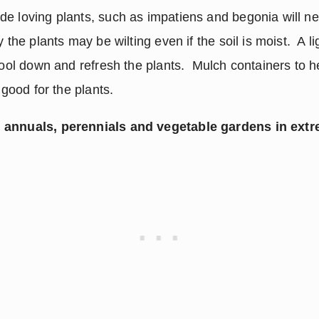
e loving plants, such as impatiens and begonia will nee
 the plants may be wilting even if the soil is moist.  A lig
cool down and refresh the plants.  Mulch containers to he
 good for the plants.
 annuals, perennials and vegetable gardens in ext