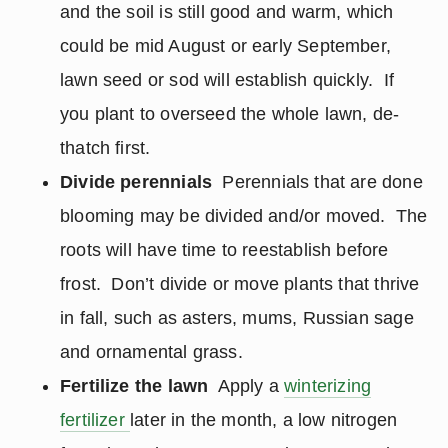
and the soil is still good and warm, which
could be mid August or early September,
lawn seed or sod will establish quickly. If
you plant to overseed the whole lawn, de-
thatch first.
Divide perennials
Perennials that are done
blooming may be divided and/or moved. The
roots will have time to reestablish before
frost. Don’t divide or move plants that thrive
in fall, such as asters, mums, Russian sage
and ornamental grass.
Fertilize the lawn
Apply a
winterizing
fertilizer
later in the month, a low nitrogen