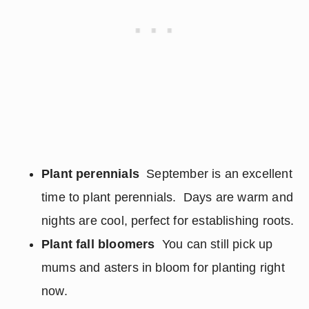
Plant perennials
September is an excellent
time to plant perennials. Days are warm and
nights are cool, perfect for establishing roots.
Plant fall bloomers
You can still pick up
mums and asters in bloom for planting right
now.