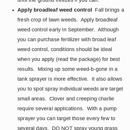
until the ground freezes if you can.
Apply broadleaf weed control
Fall brings a
fresh crop of lawn weeds. Apply broadleaf
weed control early in September. Although
you can purchase fertilizer with broad leaf
weed control, conditions should be ideal
when you apply (read the package) for best
results. Mixing up some weed-b-gone in a
tank sprayer is more effective. It also allows
you to spot spray individual weeds are target
small areas. Clover and creeping charlie
require several applications. With a pump
sprayer you can target those every few to
several days. DO NOT spray young grass