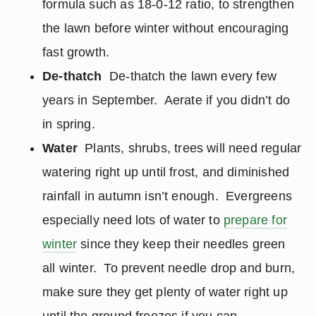
formula such as 18-0-12 ratio, to strengthen
the lawn before winter without encouraging
fast growth.
De-thatch
De-thatch the lawn every few
years in September. Aerate if you didn’t do
in spring.
Water
Plants, shrubs, trees will need regular
watering right up until frost, and diminished
rainfall in autumn isn’t enough. Evergreens
especially need lots of water to
prepare for
winter
since they keep their needles green
all winter. To prevent needle drop and burn,
make sure they get plenty of water right up