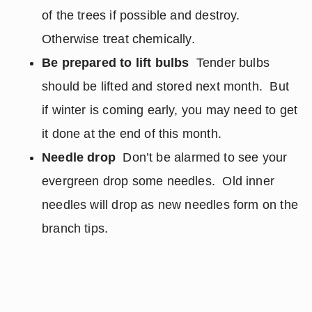
of the trees if possible and destroy.
Otherwise treat chemically.
Be prepared to lift bulbs
Tender bulbs
should be lifted and stored next month. But
if winter is coming early, you may need to get
it done at the end of this month.
Needle drop
Don’t be alarmed to see your
evergreen drop some needles. Old inner
needles will drop as new needles form on the
branch tips.