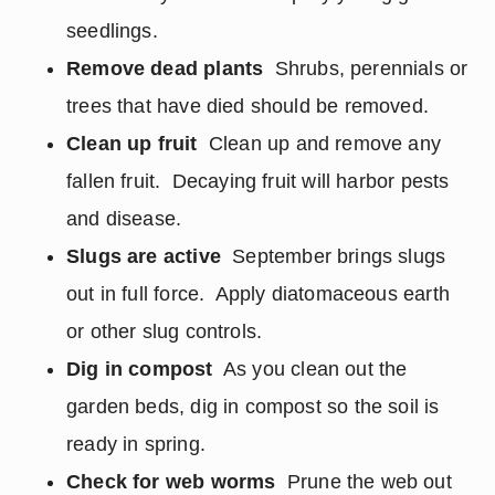
seedlings.
Remove dead plants
Shrubs, perennials or
trees that have died should be removed.
Clean up fruit
Clean up and remove any
fallen fruit. Decaying fruit will harbor pests
and disease.
Slugs are active
September brings slugs
out in full force. Apply diatomaceous earth
or other slug controls.
Dig in compost
As you clean out the
garden beds, dig in compost so the soil is
ready in spring.
Check for web worms
Prune the web out