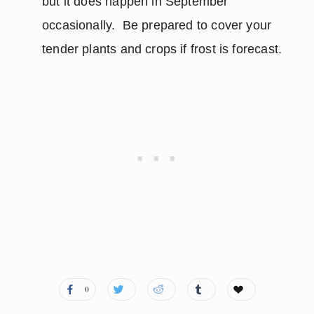
but it does happen in September
occasionally. Be prepared to cover your
tender plants and crops if frost is forecast.
0