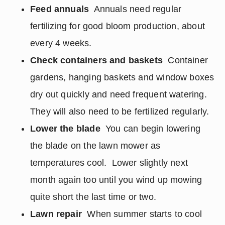
Feed annuals
Annuals need regular
fertilizing for good bloom production, about
every 4 weeks.
Check containers and baskets
Container
gardens, hanging baskets and window boxes
dry out quickly and need frequent watering.
They will also need to be fertilized regularly.
Lower the blade
You can begin lowering
the blade on the lawn mower as
temperatures cool. Lower slightly next
month again too until you wind up mowing
quite short the last time or two.
Lawn repair
When summer starts to cool