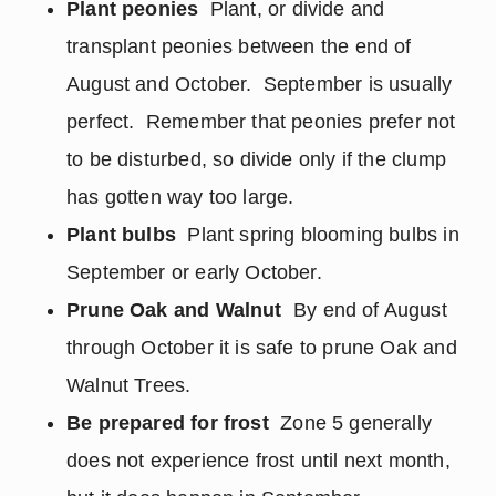
Plant peonies
Plant, or divide and
transplant peonies between the end of
August and October. September is usually
perfect. Remember that peonies prefer not
to be disturbed, so divide only if the clump
has gotten way too large.
Plant bulbs
Plant spring blooming bulbs in
September or early October.
Prune Oak and Walnut
By end of August
through October it is safe to prune Oak and
Walnut Trees.
Be prepared for frost
Zone 5 generally
does not experience frost until next month,