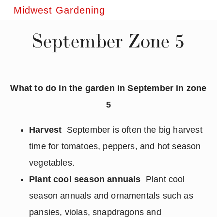
Midwest Gardening
September Zone 5
What to do in the garden in September in zone
5
Harvest
September is often the big harvest
time for tomatoes, peppers, and hot season
vegetables.
Plant cool season annuals
Plant cool
season annuals and ornamentals such as
pansies, violas, snapdragons and