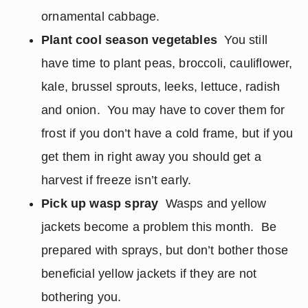
ornamental cabbage.
Plant cool season vegetables
You still
have time to plant peas, broccoli, cauliflower,
kale, brussel sprouts, leeks, lettuce, radish
and onion. You may have to cover them for
frost if you don’t have a cold frame, but if you
get them in right away you should get a
harvest if freeze isn’t early.
Pick up wasp spray
Wasps and yellow
jackets become a problem this month. Be
prepared with sprays, but don’t bother those
beneficial yellow jackets if they are not
bothering you.