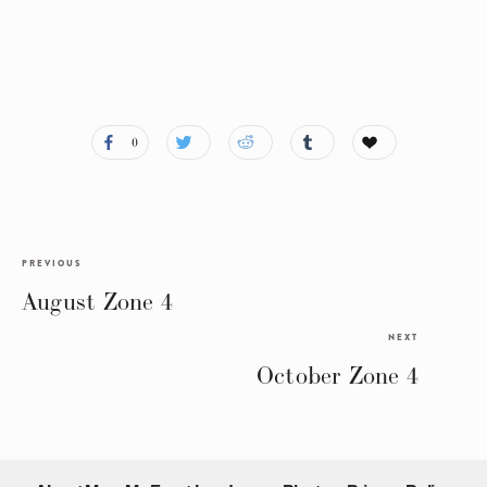
0
PREVIOUS
August Zone 4
NEXT
October Zone 4