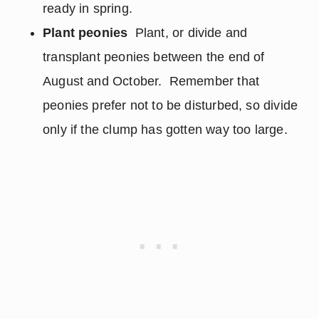
ready in spring.
Plant peonies
Plant, or divide and
transplant peonies between the end of
August and October. Remember that
peonies prefer not to be disturbed, so divide
only if the clump has gotten way too large.