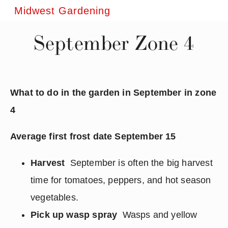
Midwest Gardening
September Zone 4
What to do in the garden in September in zone
4
Average first frost date September 15
Harvest
September is often the big harvest
time for tomatoes, peppers, and hot season
vegetables.
Pick up wasp spray
Wasps and yellow