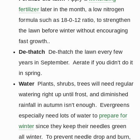
fertilizer
later in the month, a low nitrogen
formula such as 18-0-12 ratio, to strengthen
the lawn before winter without encouraging
fast growth..
De-thatch
De-thatch the lawn every few
years in September. Aerate if you didn’t do it
in spring.
Water
Plants, shrubs, trees will need regular
watering right up until frost, and diminished
rainfall in autumn isn’t enough. Evergreens
especially need lots of water to
prepare for
winter
since they keep their needles green
all winter. To prevent needle drop and burn,