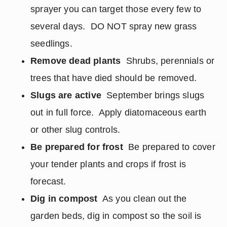
sprayer you can target those every few to
several days. DO NOT spray new grass
seedlings.
Remove dead plants
Shrubs, perennials or
trees that have died should be removed.
Slugs are active
September brings slugs
out in full force. Apply diatomaceous earth
or other slug controls.
Be prepared for frost
Be prepared to cover
your tender plants and crops if frost is
forecast.
Dig in compost
As you clean out the
garden beds, dig in compost so the soil is