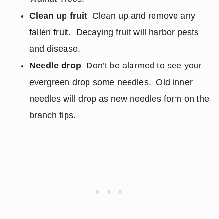
Clean up fruit
Clean up and remove any
fallen fruit. Decaying fruit will harbor pests
and disease.
Needle drop
Don’t be alarmed to see your
evergreen drop some needles. Old inner
needles will drop as new needles form on the
branch tips.