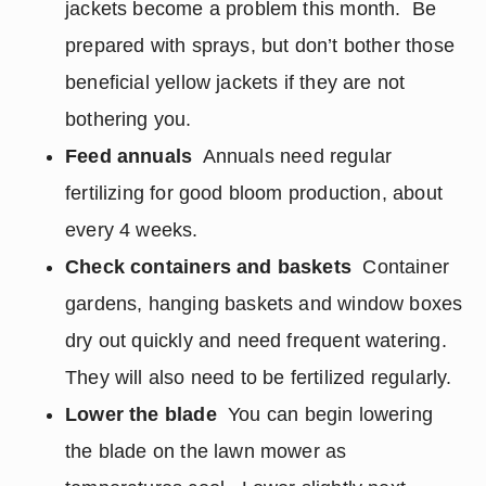
jackets become a problem this month. Be
prepared with sprays, but don’t bother those
beneficial yellow jackets if they are not
bothering you.
Feed annuals
Annuals need regular
fertilizing for good bloom production, about
every 4 weeks.
Check containers and baskets
Container
gardens, hanging baskets and window boxes
dry out quickly and need frequent watering.
They will also need to be fertilized regularly.
Lower the blade
You can begin lowering
the blade on the lawn mower as