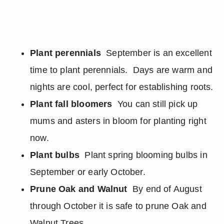
Plant perennials
September is an excellent
time to plant perennials. Days are warm and
nights are cool, perfect for establishing roots.
Plant fall bloomers
You can still pick up
mums and asters in bloom for planting right
now.
Plant bulbs
Plant spring blooming bulbs in
September or early October.
Prune Oak and Walnut
By end of August
through October it is safe to prune Oak and
Walnut Trees.