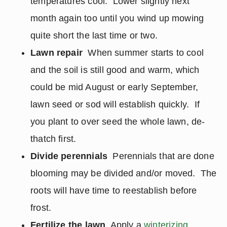
temperatures cool. Lower slightly next
month again too until you wind up mowing
quite short the last time or two.
Lawn repair
When summer starts to cool
and the soil is still good and warm, which
could be mid August or early September,
lawn seed or sod will establish quickly. If
you plant to over seed the whole lawn, de-
thatch first.
Divide perennials
Perennials that are done
blooming may be divided and/or moved. The
roots will have time to reestablish before
frost.
Fertilize the lawn
Apply a
winterizing