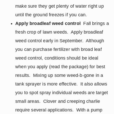
make sure they get plenty of water right up
until the ground freezes if you can.
Apply broadleaf weed control
Fall brings a
fresh crop of lawn weeds. Apply broadleaf
weed control early in September. Although
you can purchase fertilizer with broad leaf
weed control, conditions should be ideal
when you apply (read the package) for best
results. Mixing up some weed-b-gone in a
tank sprayer is more effective. It also allows
you to spot spray individual weeds are target
small areas. Clover and creeping charlie
require several applications. With a pump