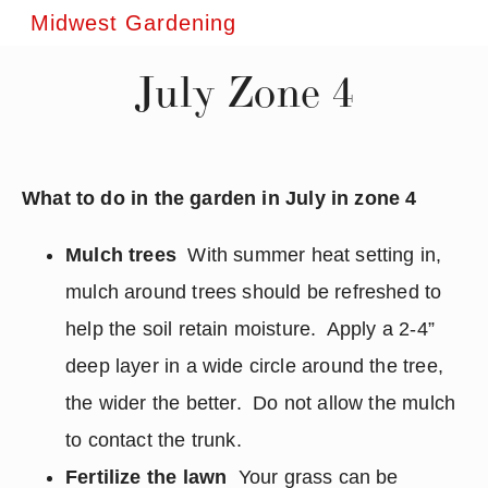
Midwest Gardening
July Zone 4
What to do in the garden in July in zone 4
Mulch trees
With summer heat setting in,
mulch around trees should be refreshed to
help the soil retain moisture. Apply a 2-4”
deep layer in a wide circle around the tree,
the wider the better. Do not allow the mulch
to contact the trunk.
Fertilize the lawn
Your grass can be