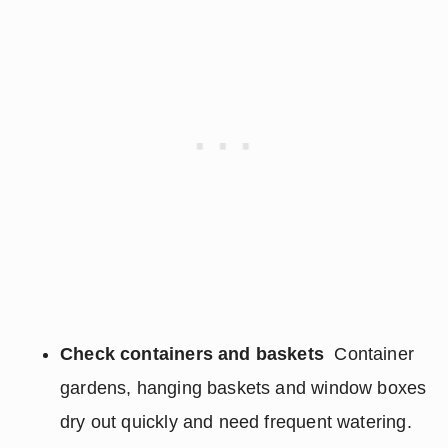
Check containers and baskets
Container
gardens, hanging baskets and window boxes
dry out quickly and need frequent watering.