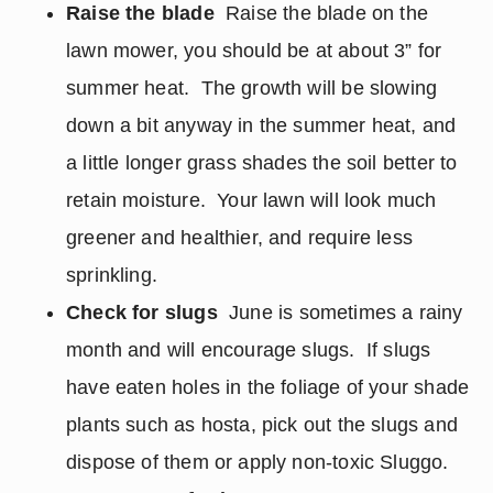
Raise the blade
Raise the blade on the
lawn mower, you should be at about 3” for
summer heat. The growth will be slowing
down a bit anyway in the summer heat, and
a little longer grass shades the soil better to
retain moisture. Your lawn will look much
greener and healthier, and require less
sprinkling.
Check for slugs
June is sometimes a rainy
month and will encourage slugs. If slugs
have eaten holes in the foliage of your shade
plants such as hosta, pick out the slugs and
dispose of them or apply non-toxic Sluggo.