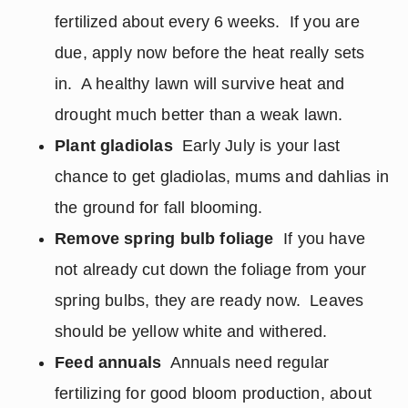
fertilized about every 6 weeks. If you are
due, apply now before the heat really sets
in. A healthy lawn will survive heat and
drought much better than a weak lawn.
Plant gladiolas
Early July is your last
chance to get gladiolas, mums and dahlias in
the ground for fall blooming.
Remove spring bulb foliage
If you have
not already cut down the foliage from your
spring bulbs, they are ready now. Leaves
should be yellow white and withered.
Feed annuals
Annuals need regular
fertilizing for good bloom production, about