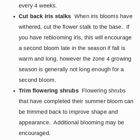
every 4 weeks.
Cut back iris stalks
When iris blooms have
withered, cut the flower stalk to the base. If
you have reblooming iris, this will encourage
a second bloom late in the season if fall is
warm and long, however the zone 4 growing
season is generally not long enough for a
second bloom.
Trim flowering shrubs
Flowering shrubs
that have completed their summer bloom can
be trimmed back to improve shape and
appearance. Additional blooming may be
encouraged.