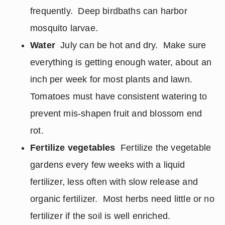
frequently. Deep birdbaths can harbor
mosquito larvae.
Water
July can be hot and dry. Make sure
everything is getting enough water, about an
inch per week for most plants and lawn.
Tomatoes must have consistent watering to
prevent mis-shapen fruit and blossom end
rot.
Fertilize vegetables
Fertilize the vegetable
gardens every few weeks with a liquid
fertilizer, less often with slow release and
organic fertilizer. Most herbs need little or no
fertilizer if the soil is well enriched.