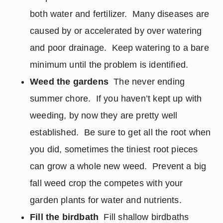
both water and fertilizer. Many diseases are
caused by or accelerated by over watering
and poor drainage. Keep watering to a bare
minimum until the problem is identified.
Weed the gardens
The never ending
summer chore. If you haven’t kept up with
weeding, by now they are pretty well
established. Be sure to get all the root when
you did, sometimes the tiniest root pieces
can grow a whole new weed. Prevent a big
fall weed crop the competes with your
garden plants for water and nutrients.
Fill the birdbath
Fill shallow birdbaths