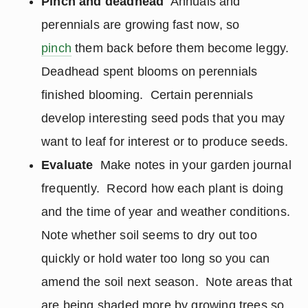
Pinch and deadhead
Annuals and
perennials are growing fast now, so
pinch
them back before them become leggy.
Deadhead spent blooms on perennials
finished blooming. Certain perennials
develop interesting seed pods that you may
want to leaf for interest or to produce seeds.
Evaluate
Make notes in your garden journal
frequently. Record how each plant is doing
and the time of year and weather conditions.
Note whether soil seems to dry out too
quickly or hold water too long so you can
amend the soil next season. Note areas that
are being shaded more by growing trees so