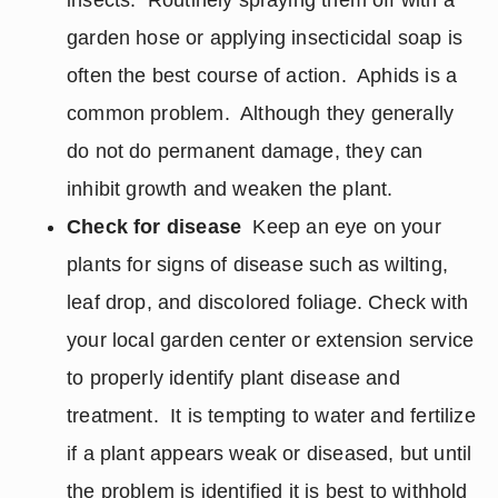
insects. Routinely spraying them off with a
garden hose or applying insecticidal soap is
often the best course of action. Aphids is a
common problem. Although they generally
do not do permanent damage, they can
inhibit growth and weaken the plant.
Check for disease
Keep an eye on your
plants for signs of disease such as wilting,
leaf drop, and discolored foliage. Check with
your local garden center or extension service
to properly identify plant disease and
treatment. It is tempting to water and fertilize
if a plant appears weak or diseased, but until
the problem is identified it is best to withhold