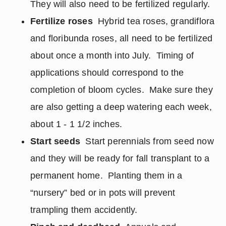
They will also need to be fertilized regularly.
Fertilize roses
Hybrid tea roses, grandiflora
and floribunda roses, all need to be fertilized
about once a month into July. Timing of
applications should correspond to the
completion of bloom cycles. Make sure they
are also getting a deep watering each week,
about 1 - 1 1/2 inches.
Start seeds
Start perennials from seed now
and they will be ready for fall transplant to a
permanent home. Planting them in a
“nursery” bed or in pots will prevent
trampling them accidently.