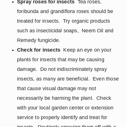
Spray roses for insects
Tea roses,
foribunda and grandiflora roses should be
treated for insects. Try organic products
such as insecticidal soaps, Neem Oil and
Remedy fungicide.
Check for insects
Keep an eye on your
plants for insects that may be causing
damage. Do not indiscriminately spray
insects, as many are beneficial. Even those
that cause visual damage may not
necessarily be harming the plant. Check
with your local garden center or extension
service to properly identify and treat for