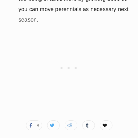
you can move perennials as necessary next
season.
0