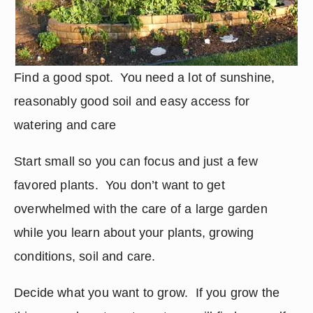
Find a good spot.  You need a lot of sunshine, 
reasonably good soil and easy access for 
watering and care
Start small so you can focus and just a few 
favored plants.  You don’t want to get 
overwhelmed with the care of a large garden 
while you learn about your plants, growing 
conditions, soil and care.
Decide what you want to grow.  If you grow the 