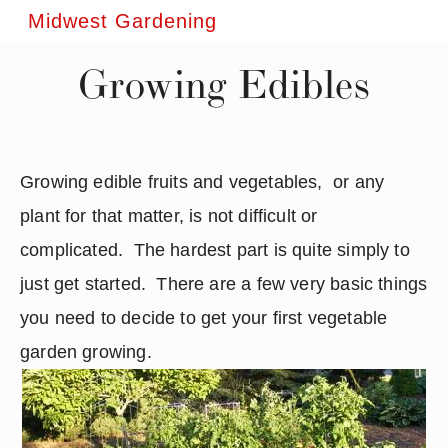
Midwest Gardening
Growing Edibles
Growing edible fruits and vegetables,  or any 
plant for that matter, is not difficult or 
complicated.  The hardest part is quite simply to 
just get started.  There are a few very basic things 
you need to decide to get your first vegetable 
garden growing.