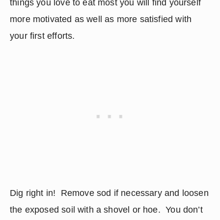
things you love to eat most you will find yourself 
more motivated as well as more satisfied with 
your first efforts.
Dig right in!  Remove sod if necessary and loosen 
the exposed soil with a shovel or hoe.  You don’t 