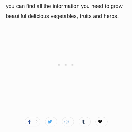
you can find all the information you need to grow 
beautiful delicious vegetables, fruits and herbs.
0