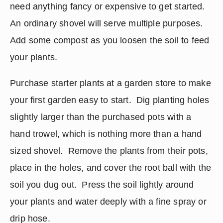
need anything fancy or expensive to get started.  
An ordinary shovel will serve multiple purposes.  
Add some compost as you loosen the soil to feed 
your plants.
Purchase starter plants at a garden store to make 
your first garden easy to start.  Dig planting holes 
slightly larger than the purchased pots with a 
hand trowel, which is nothing more than a hand 
sized shovel.  Remove the plants from their pots, 
place in the holes, and cover the root ball with the 
soil you dug out.  Press the soil lightly around 
your plants and water deeply with a fine spray or 
drip hose.