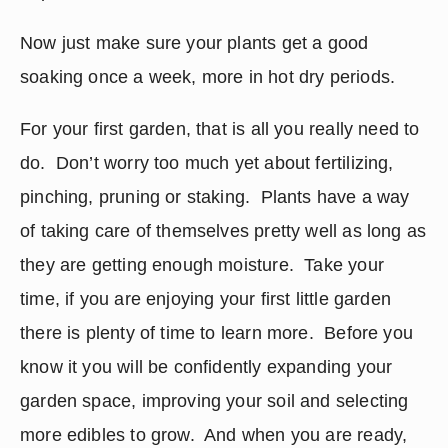
Now just make sure your plants get a good 
soaking once a week, more in hot dry periods.
For your first garden, that is all you really need to 
do.  Don’t worry too much yet about fertilizing, 
pinching, pruning or staking.  Plants have a way 
of taking care of themselves pretty well as long as 
they are getting enough moisture.  Take your 
time, if you are enjoying your first little garden 
there is plenty of time to learn more.  Before you 
know it you will be confidently expanding your 
garden space, improving your soil and selecting 
more edibles to grow.  And when you are ready, 