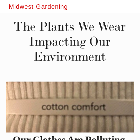
Midwest Gardening
The Plants We Wear
Impacting Our
Environment
Our Clothes Are Polluting 