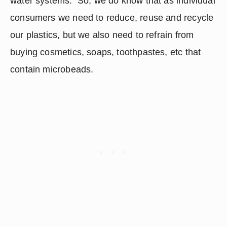
water systems.  So, we do know that as individual 
consumers we need to reduce, reuse and recycle 
our plastics, but we also need to refrain from 
buying cosmetics, soaps, toothpastes, etc that 
contain microbeads.