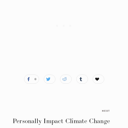
0
NEXT
Personally Impact Climate Change