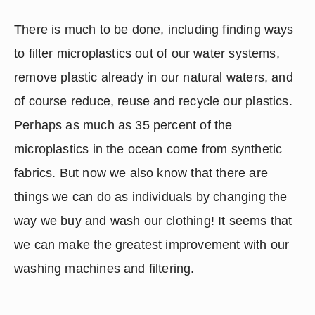
There is much to be done, including finding ways 
to filter microplastics out of our water systems, 
remove plastic already in our natural waters, and 
of course reduce, reuse and recycle our plastics.  
Perhaps as much as 35 percent of the 
microplastics in the ocean come from synthetic 
fabrics. But now we also know that there are 
things we can do as individuals by changing the 
way we buy and wash our clothing! It seems that 
we can make the greatest improvement with our 
washing machines and filtering.