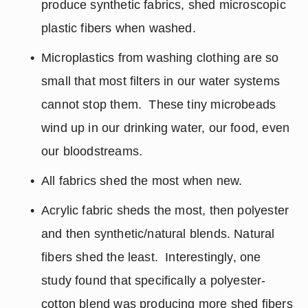
produce synthetic fabrics, shed microscopic 
plastic fibers when washed.
Microplastics from washing clothing are so 
small that most filters in our water systems 
cannot stop them.  These tiny microbeads 
wind up in our drinking water, our food, even 
our bloodstreams.
All fabrics shed the most when new.
Acrylic fabric sheds the most, then polyester 
and then synthetic/natural blends. Natural 
fibers shed the least.  Interestingly, one 
study found that specifically a polyester-
cotton blend was producing more shed fibers 