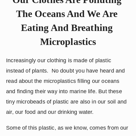
The Oceans And We Are 
Eating And Breathing 
Microplastics
Increasingly our clothing is made of plastic 
instead of plants.  No doubt you have heard and 
read about the microplastics filling our oceans 
and finding their way into marine life. But these 
tiny microbeads of plastic are also in our soil and 
air, our food and our drinking water.  
Some of this plastic, as we know, comes from our 