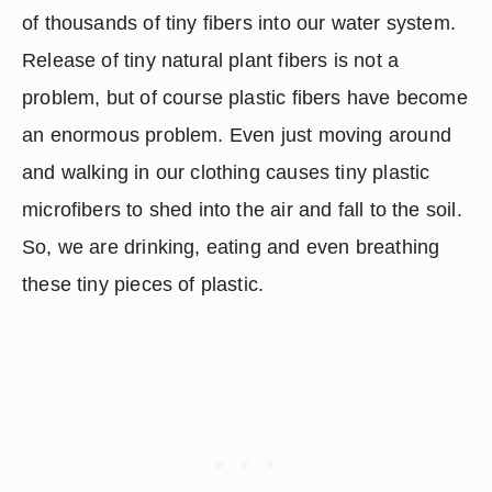
of thousands of tiny fibers into our water system.  
Release of tiny natural plant fibers is not a 
problem, but of course plastic fibers have become 
an enormous problem. Even just moving around 
and walking in our clothing causes tiny plastic 
microfibers to shed into the air and fall to the soil.  
So, we are drinking, eating and even breathing 
these tiny pieces of plastic.