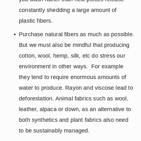
constantly shedding a large amount of 
plastic fibers.
Purchase natural fibers as much as possible. 
But we must also be mindful that producing 
cotton, wool, hemp, silk, etc do stress our 
environment in other ways.  For example 
they tend to require enormous amounts of 
water to produce. Rayon and viscose lead to 
deforestation. Animal fabrics such as wool, 
leather, alpaca or down, as an alternative to 
both synthetics and plant fabrics also need 
to be sustainably managed.