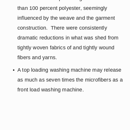
than 100 percent polyester, seemingly 
influenced by the weave and the garment 
construction.  There were consistently 
dramatic reductions in what was shed from 
tightly woven fabrics of and tightly wound 
fibers and yarns.
A top loading washing machine may release 
as much as seven times the microfibers as a 
front load washing machine.