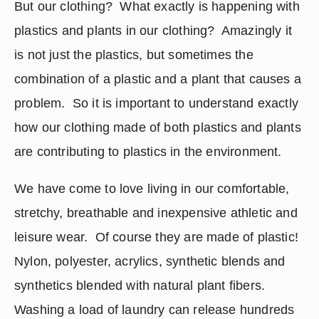
But our clothing?  What exactly is happening with 
plastics and plants in our clothing?  Amazingly it 
is not just the plastics, but sometimes the 
combination of a plastic and a plant that causes a 
problem.  So it is important to understand exactly 
how our clothing made of both plastics and plants 
are contributing to plastics in the environment.
We have come to love living in our comfortable, 
stretchy, breathable and inexpensive athletic and 
leisure wear.  Of course they are made of plastic! 
Nylon, polyester, acrylics, synthetic blends and 
synthetics blended with natural plant fibers. 
Washing a load of laundry can release hundreds 