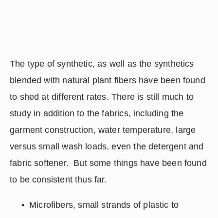
The type of synthetic, as well as the synthetics 
blended with natural plant fibers have been found 
to shed at different rates. There is still much to 
study in addition to the fabrics, including the 
garment construction, water temperature, large 
versus small wash loads, even the detergent and 
fabric softener.  But some things have been found 
to be consistent thus far.
Microfibers, small strands of plastic to 