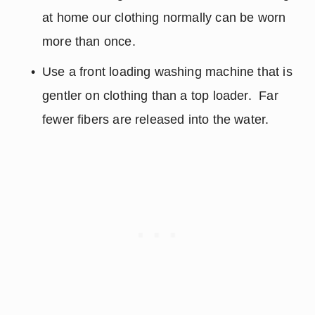
at home our clothing normally can be worn 
more than once.
Use a front loading washing machine that is 
gentler on clothing than a top loader.  Far 
fewer fibers are released into the water.