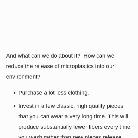
And what can we do about it?  How can we 
reduce the release of microplastics into our 
environment?
Purchase a lot less clothing.  
Invest in a few classic, high quality pieces 
that you can wear a very long time. This will 
produce substantially fewer fibers every time 
you wash rather than new pieces release 