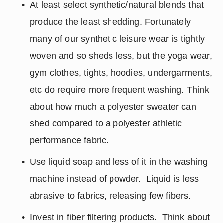
At least select synthetic/natural blends that 
produce the least shedding. Fortunately 
many of our synthetic leisure wear is tightly 
woven and so sheds less, but the yoga wear, 
gym clothes, tights, hoodies, undergarments, 
etc do require more frequent washing. Think 
about how much a polyester sweater can 
shed compared to a polyester athletic 
performance fabric.
Use liquid soap and less of it in the washing 
machine instead of powder.  Liquid is less 
abrasive to fabrics, releasing few fibers.
Invest in fiber filtering products.  Think about 