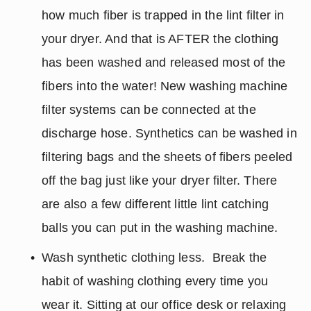
how much fiber is trapped in the lint filter in 
your dryer. And that is AFTER the clothing 
has been washed and released most of the 
fibers into the water! New washing machine 
filter systems can be connected at the 
discharge hose. Synthetics can be washed in 
filtering bags and the sheets of fibers peeled 
off the bag just like your dryer filter. There 
are also a few different little lint catching 
balls you can put in the washing machine.
Wash synthetic clothing less.  Break the 
habit of washing clothing every time you 
wear it. Sitting at our office desk or relaxing 