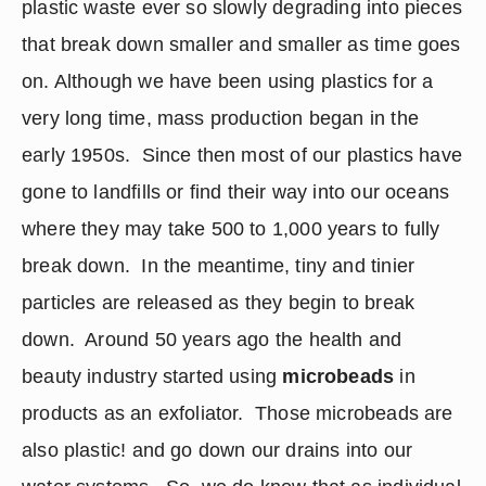
plastic waste ever so slowly degrading into pieces 
that break down smaller and smaller as time goes 
on. Although we have been using plastics for a 
very long time, mass production began in the 
early 1950s.  Since then most of our plastics have 
gone to landfills or find their way into our oceans 
where they may take 500 to 1,000 years to fully 
break down.  In the meantime, tiny and tinier 
particles are released as they begin to break 
down.  Around 50 years ago the health and 
beauty industry started using 
microbeads
 in 
products as an exfoliator.  Those microbeads are 
also plastic! and go down our drains into our 