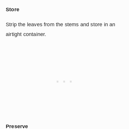
Store
Strip the leaves from the stems and store in an 
airtight container.
Preserve