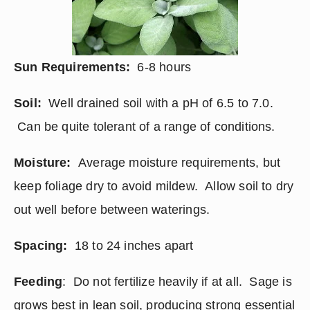
Sun Requirements: 
 6-8 hours
Soil: 
 Well drained soil with a pH of 6.5 to 7.0. 
 Can be quite tolerant of a range of conditions.
Moisture:
  Average moisture requirements, but 
keep foliage dry to avoid mildew.  Allow soil to dry 
out well before between waterings.
Spacing:
  18 to 24 inches apart
Feeding
:  Do not fertilize heavily if at all.  Sage is 
grows best in lean soil, producing strong essential 