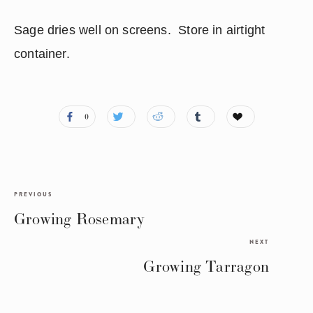
Sage dries well on screens.  Store in airtight 
container.
0
PREVIOUS
Growing Rosemary
NEXT
Growing Tarragon