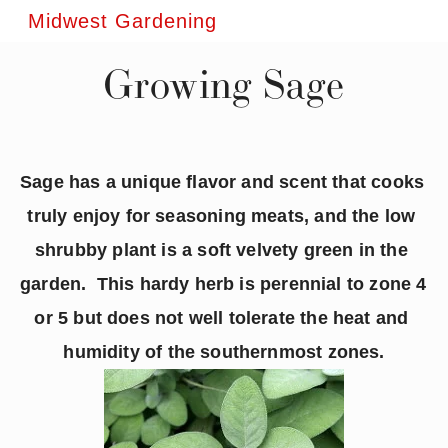
Midwest Gardening
Growing Sage
Sage has a unique flavor and scent that cooks 
truly enjoy for seasoning meats, and the low 
shrubby plant is a soft velvety green in the 
garden.  This hardy herb is perennial to zone 4 
or 5 but does not well tolerate the heat and 
humidity of the southernmost zones.