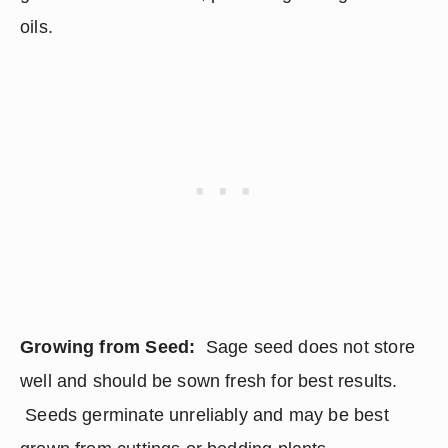
oils.
Growing from Seed: 
 Sage seed does not store 
well and should be sown fresh for best results. 
 Seeds germinate unreliably and may be best 