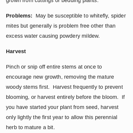
grown from cuttings or bedding plants.
Problems:
  May be susceptible to whitefly, spider 
mites but generally is problem free other than 
excess water causing powdery mildew.
Harvest
Pinch or snip off entire stems at once to 
encourage new growth, removing the mature 
woody stems first.  Harvest frequently to prevent 
blooming, or harvest entirely before the bloom.  If 
you have started your plant from seed, harvest 
only lightly the first year to allow this perennial 
herb to mature a bit.