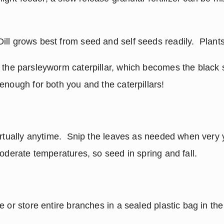
Dill grows best from seed and self seeds readily.  Plants
t the parsleyworm caterpillar, which becomes the black sw
enough for both you and the caterpillars!
irtually anytime.  Snip the leaves as needed when very y
moderate temperatures, so seed in spring and fall.
 or store entire branches in a sealed plastic bag in the 