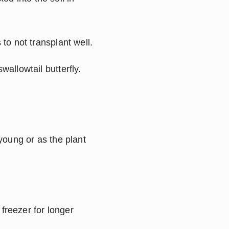
 to not transplant well.
allowtail butterfly. 
oung or as the plant 
freezer for longer 