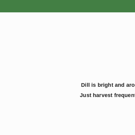
HOME
Dill is bright and ar
 Just harvest frequen