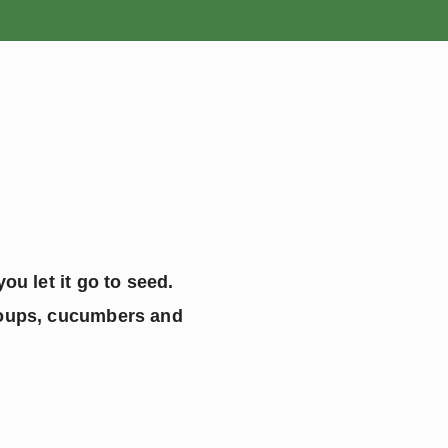
ROSES
BULBS
ou let it go to seed. 
soups, cucumbers and 