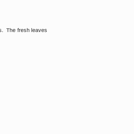
.  The fresh leaves 