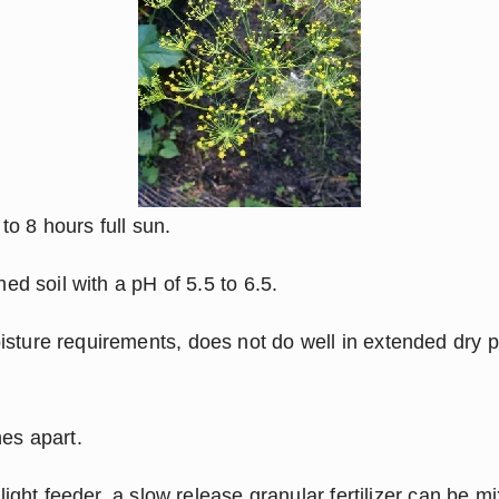
 to 8 hours full sun.
hed soil with a pH of 5.5 to 6.5.
sture requirements, does not do well in extended dry pe
hes apart.
y light feeder, a slow release granular fertilizer can be mix