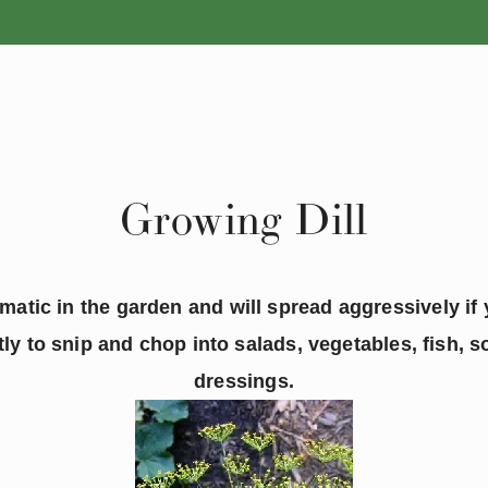
ANNUALS
PERENNIALS
Growing Dill
omatic in the garden and will spread aggressively if y
tly to snip and chop into salads, vegetables, fish, 
dressings.