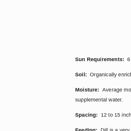
Sun Requirements:
  6
Soil:
  Organically enric
Moisture:
  Average moi
supplemental water.
Spacing:
  12 to 15 inc
Feeding:
  Dill is a ver