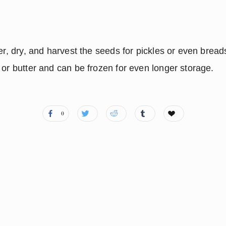
er, dry, and harvest the seeds for pickles or even breads
 or butter and can be frozen for even longer storage.
0