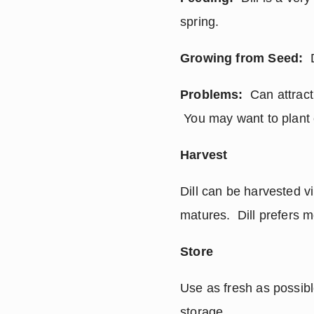
spring.
Growing from Seed:
  
Problems:
  Can attrac
 You may want to plant 
Harvest
Dill can be harvested v
matures.  Dill prefers 
Store
Use as fresh as possible
storage.