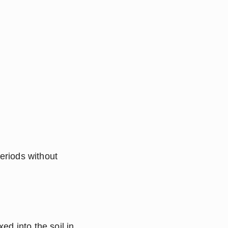
riods without 
ed into the soil in 