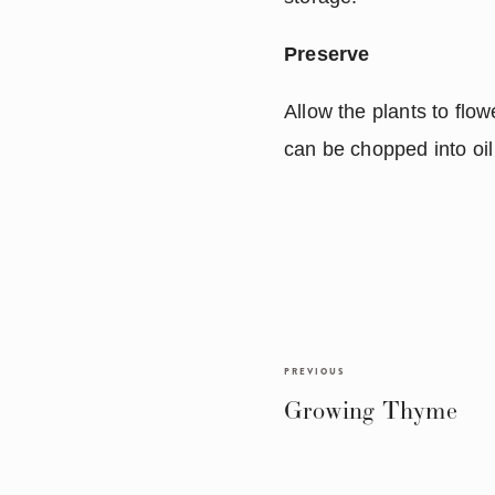
Preserve
Allow the plants to flow
can be chopped into oil
PREVIOUS
Growing Thyme